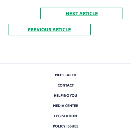
NEXT ARTICLE
PREVIOUS ARTICLE
MEET JARED
CONTACT
HELPING YOU
MEDIA CENTER
LEGISLATION
POLICY ISSUES