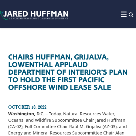
Skip to content
CHAIRS HUFFMAN, GRIJALVA,
LOWENTHAL APPLAUD
DEPARTMENT OF INTERIOR’S PLAN
TO HOLD THE FIRST PACIFIC
OFFSHORE WIND LEASE SALE
OCTOBER 18, 2022
Washington, D.C.
– Today, Natural Resources Water,
Oceans, and Wildfire Subcommittee Chair Jared Huffman
(CA-02), Full Committee Chair Raúl M. Grijalva (AZ-03), and
Energy and Mineral Resources Subcommittee Chair Alan