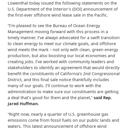
Lowenthal today issued the following statements on the
U.S. Department of the Interior’s (DOI) announcement of
the first-ever offshore wind lease sale in the Pacific.
“I’m pleased to see the Bureau of Ocean Energy
Management moving forward with this process in a
timely manner. I’ve always advocated for a swift transition
to clean energy to meet our climate goals, and offshore
wind meets the mark – not only with clean, green energy
production, but also boosting our local economies and
creating jobs. I’ve worked with community leaders and
stakeholders to identify an agreement that would directly
benefit the constituents of California’s 2nd Congressional
District, and this final sale notice thankfully includes
many of our goals. I’ll continue to work with the
administration to make sure our constituents are getting
a deal that’s good for them and the planet,”
said Rep.
Jared Huffman.
“Right now, nearly a quarter of U.S. greenhouse gas
emissions come from fossil fuels on our public lands and
waters. This latest announcement of offshore wind