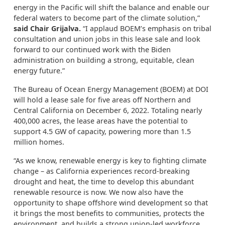
energy in the Pacific will shift the balance and enable our
federal waters to become part of the climate solution,”
said Chair Grijalva.
“I applaud BOEM’s emphasis on tribal
consultation and union jobs in this lease sale and look
forward to our continued work with the Biden
administration on building a strong, equitable, clean
energy future.”
The Bureau of Ocean Energy Management (BOEM) at DOI
will hold a lease sale for five areas off Northern and
Central California on December 6, 2022. Totaling nearly
400,000 acres, the lease areas have the potential to
support 4.5 GW of capacity, powering more than 1.5
million homes.
“As we know, renewable energy is key to fighting climate
change – as California experiences record-breaking
drought and heat, the time to develop this abundant
renewable resource is now. We now also have the
opportunity to shape offshore wind development so that
it brings the most benefits to communities, protects the
environment, and builds a strong union-led workforce.