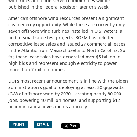
with tribes and underserved communities will be
published in the Federal Register later this week.
America’s offshore wind resources present a significant
clean energy opportunity. While there are currently only
seven offshore wind turbines installed in U.S. waters, all
tied to small-scale test projects, BOEM has held ten
competitive lease sales and issued 27 commercial leases
in the Atlantic from Massachusetts to North Carolina. So
far, these lease sales have generated over $5 billion in
high bids and represent enough electricity to power
more than 7 million homes.
DOI’s most recent announcement is in line with the Biden
administration’s goal of deploying at least 30 gigawatts
(GW) of offshore wind by 2030 – creating nearly 80,000
jobs, powering 10 million homes, and supporting $12
billion in capital investments annually.
PRINT
EMAIL