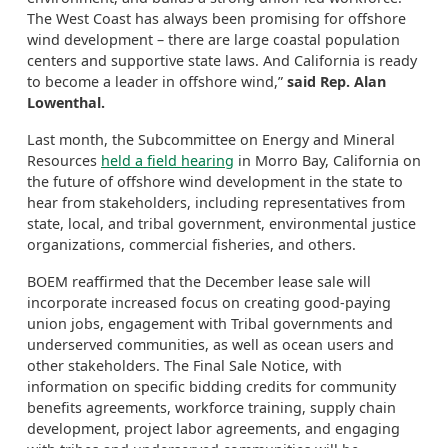
The West Coast has always been promising for offshore
wind development – there are large coastal population
centers and supportive state laws. And California is ready
to become a leader in offshore wind,”
said Rep. Alan
Lowenthal.
Last month, the Subcommittee on Energy and Mineral
Resources
held a field hearing
in Morro Bay, California on
the future of offshore wind development in the state to
hear from stakeholders, including representatives from
state, local, and tribal government, environmental justice
organizations, commercial fisheries, and others.
BOEM reaffirmed that the December lease sale will
incorporate increased focus on creating good-paying
union jobs, engagement with Tribal governments and
underserved communities, as well as ocean users and
other stakeholders. The Final Sale Notice, with
information on specific bidding credits for community
benefits agreements, workforce training, supply chain
development, project labor agreements, and engaging