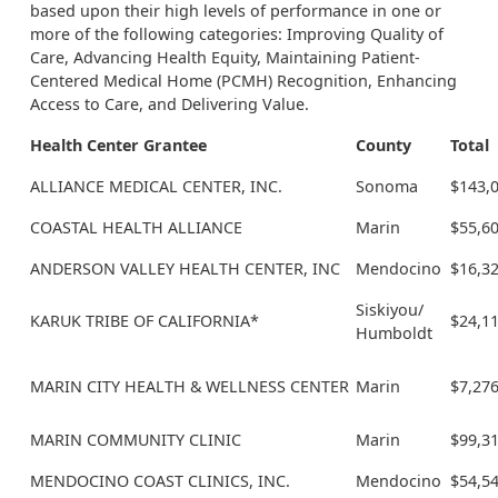
based upon their high levels of performance in one or
more of the following categories: Improving Quality of
Care, Advancing Health Equity, Maintaining Patient-
Centered Medical Home (PCMH) Recognition, Enhancing
Access to Care, and Delivering Value.
Health Center Grantee
County
Total
ALLIANCE MEDICAL CENTER, INC.
Sonoma
$143,
COASTAL HEALTH ALLIANCE
Marin
$55,6
ANDERSON VALLEY HEALTH CENTER, INC
Mendocino
$16,3
Siskiyou/
KARUK TRIBE OF CALIFORNIA*
$24,1
Humboldt
MARIN CITY HEALTH & WELLNESS CENTER
Marin
$7,27
MARIN COMMUNITY CLINIC
Marin
$99,3
MENDOCINO COAST CLINICS, INC.
Mendocino
$54,5