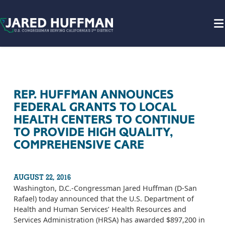
Skip to content
REP. HUFFMAN ANNOUNCES
FEDERAL GRANTS TO LOCAL
HEALTH CENTERS TO CONTINUE
TO PROVIDE HIGH QUALITY,
COMPREHENSIVE CARE
AUGUST 22, 2016
Washington, D.C.-Congressman Jared Huffman (D-San
Rafael) today announced that the U.S. Department of
Health and Human Services’ Health Resources and
Services Administration (HRSA) has awarded $897,200 in