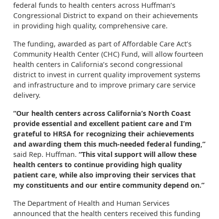
federal funds to health centers across Huffman’s
Congressional District to expand on their achievements
in providing high quality, comprehensive care.
The funding, awarded as part of Affordable Care Act’s
Community Health Center (CHC) Fund, will allow fourteen
health centers in California’s second congressional
district to invest in current quality improvement systems
and infrastructure and to improve primary care service
delivery.
“Our health centers across California’s North Coast
provide essential and excellent patient care and I’m
grateful to HRSA for recognizing their achievements
and awarding them this much-needed federal funding,”
said Rep. Huffman.
“This vital support will allow these
health centers to continue providing high quality
patient care, while also improving their services that
my constituents and our entire community depend on.”
The Department of Health and Human Services
announced that the health centers received this funding