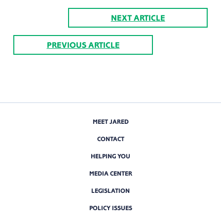
NEXT ARTICLE
PREVIOUS ARTICLE
MEET JARED
CONTACT
HELPING YOU
MEDIA CENTER
LEGISLATION
POLICY ISSUES