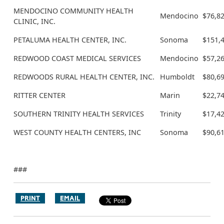
MENDOCINO COMMUNITY HEALTH
Mendocino
$76,8
CLINIC, INC.
PETALUMA HEALTH CENTER, INC.
Sonoma
$151,
REDWOOD COAST MEDICAL SERVICES
Mendocino
$57,2
REDWOODS RURAL HEALTH CENTER, INC.
Humboldt
$80,6
RITTER CENTER
Marin
$22,7
SOUTHERN TRINITY HEALTH SERVICES
Trinity
$17,4
WEST COUNTY HEALTH CENTERS, INC
Sonoma
$90,6
###
PRINT
EMAIL