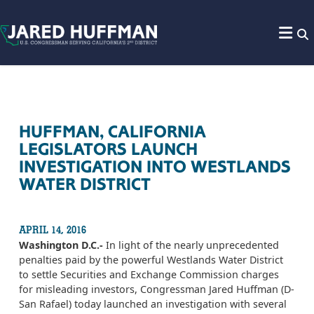
Skip to content
HUFFMAN, CALIFORNIA
LEGISLATORS LAUNCH
INVESTIGATION INTO WESTLANDS
WATER DISTRICT
APRIL 14, 2016
Washington D.C.-
In light of the nearly unprecedented
penalties paid by the powerful Westlands Water District
to settle Securities and Exchange Commission charges
for misleading investors, Congressman Jared Huffman (D-
San Rafael) today launched an investigation with several