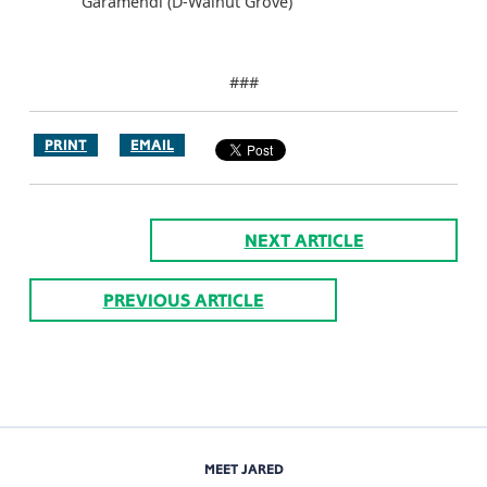
Garamendi (D-Walnut Grove)
###
PRINT
EMAIL
NEXT ARTICLE
PREVIOUS ARTICLE
MEET JARED