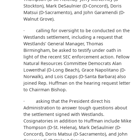
Stockton), Mark DeSaulnier (D-Concord), Doris
Matsui (D-Sacramento), and John Garamendi (D-
Walnut Grove).
·
calling for oversight to be conducted on the
Westlands settlement, including a request that
Westlands’ General Manager, Thomas
Birmingham, be asked to testify under oath in
light of the recent SEC enforcement action. Fellow
Natural Resources Committee Democrats Alan
Lowenthal (D-Long Beach), Grace Napolitano (D-
Norwalk), and Lois Capps (D-Santa Barbara) also
joined Rep. Huffman on the hearing request letter
to Chairman Bishop.
· asking that the President direct his
Administration to answer tough questions about
the settlement signed with Westlands.
Cosignatories in addition to Huffman include Mike
Thompson (D-St. Helena), Mark DeSaulnier (D-
Concord), Doris Matsui (D-Sacramento), and John