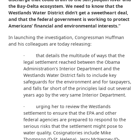
the Bay-Delta ecosystem. We need to know that the
Westlands Water District didn’t get a sweetheart deal,
and that the federal government is working to protect
Americans’ financial and environmental interests.”
In launching the investigation, Congressman Huffman
and his colleagues are today releasing:
·
that details the multitude of ways that the
legal settlement reached between the Obama
Administration’s Interior Department and the
Westlands Water District fails to include key
safeguards for the environment and for taxpayers,
and falls far short of the principles laid out several
years ago by the very same Interior Department.
· urging her to review the Westlands
settlement to ensure that the EPA and other
federal agencies are prepared to respond to the
serious risks that the settlement might pose to
water quality. Cosignatories include Mike
Thompson (D-St. Helena), Jerry McNerney (D-