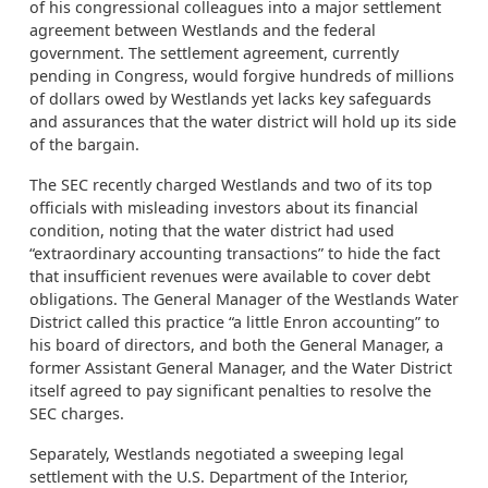
of his congressional colleagues into a major settlement
agreement between Westlands and the federal
government. The settlement agreement, currently
pending in Congress, would forgive hundreds of millions
of dollars owed by Westlands yet lacks key safeguards
and assurances that the water district will hold up its side
of the bargain.
The SEC recently charged Westlands and two of its top
officials with misleading investors about its financial
condition, noting that the water district had used
“extraordinary accounting transactions” to hide the fact
that insufficient revenues were available to cover debt
obligations. The General Manager of the Westlands Water
District called this practice “a little Enron accounting” to
his board of directors, and both the General Manager, a
former Assistant General Manager, and the Water District
itself agreed to pay significant penalties to resolve the
SEC charges.
Separately, Westlands negotiated a sweeping legal
settlement with the U.S. Department of the Interior,