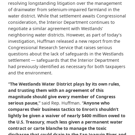
resolving longstanding litigation over the management
of drainwater from selenium-impaired farmland in the
water district. While that settlement awaits Congressional
consideration, the Interior Department continues to
negotiate a similar agreement with Westlands’
neighboring water districts. However, as part of today’s
investigation, Huffman released a new report from the
Congressional Research Service that raises serious
questions about the lack of safeguards in the Westlands
settlement — safeguards that the Interior Department
had previously identified as necessary for both taxpayers
and the environment.
“The Westlands Water District plays by its own rules,
and trusting them with an agreement of this
magnitude should give every member of Congress
serious pause,”
said Rep. Huffman.
“Anyone who
compares their business tactics to Enron’s shouldn’t
lightly be given a waiver of nearly $400 million owed to
the U.S. Treasury, much less given a permanent water
contract or carte blanche to manage the toxic
discharge that could drain to the San Joaquin River and