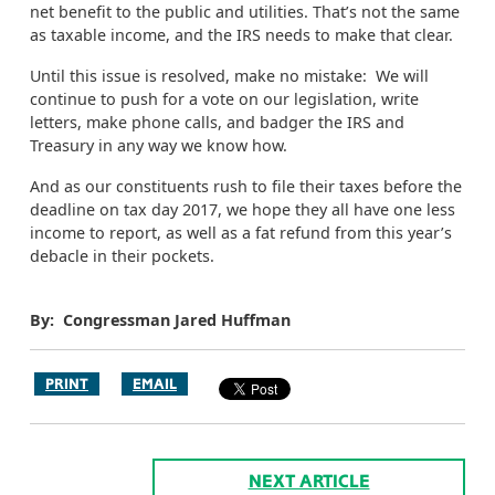
net benefit to the public and utilities. That’s not the same
as taxable income, and the IRS needs to make that clear.
Until this issue is resolved, make no mistake: We will
continue to push for a vote on our legislation, write
letters, make phone calls, and badger the IRS and
Treasury in any way we know how.
And as our constituents rush to file their taxes before the
deadline on tax day 2017, we hope they all have one less
income to report, as well as a fat refund from this year’s
debacle in their pockets.
By: Congressman Jared Huffman
PRINT
EMAIL
NEXT ARTICLE