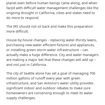
planet even before human beings came along, and when
faced with difficult water management challenges like the
ongoing drought in California, cities and states need to
do more to respond.
The IRS should not sit back and make this preparation
more difficult.
House-by-house changes - replacing water-thirsty lawns,
purchasing new water-efficient fixtures and appliances,
or installing green storm water infrastructure – can
actually make a huge difference. City and water managers
are making a major bet that these changes will add up –
and not just in California.
The city of Seattle alone has set a goal of managing 700
million gallons of runoff every year with green
infrastructure, and San Antonio’s water utility provides
significant indoor and outdoor rebates to make sure
homeowners are conserving enough to meet its water
supply challenges.