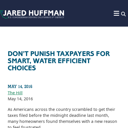
Skip to content
DON'T PUNISH TAXPAYERS FOR
SMART, WATER EFFICIENT
CHOICES
MAY 14, 2016
The Hill
May 14, 2016
As Americans across the country scrambled to get their
taxes filed before the midnight deadline last month,
many homeowners found themselves with a new reason
to feel frustrated.