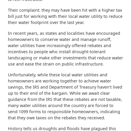
Their complaint: they may have been hit with a higher tax
bill just for working with their local water utility to reduce
their water footprint over the last year.
In recent years, as states and localities have encouraged
homeowners to conserve water and manage runoff,
water utilities have increasingly offered rebates and
incentives to people who install drought-tolerant
landscaping or make other investments that reduce water
use and ease the strain on public infrastructure.
Unfortunately, while these local water utilities and
homeowners are working together to achieve water
savings, the IRS and Department of Treasury haven’t lived
up to their end of the bargain. While we await clear
guidance from the IRS that these rebates are not taxable,
many water utilities around the country are forced to
send 1099 forms to responsible homeowners, indicating
that they owe taxes on the rebates they received.
History tells us droughts and floods have plagued this