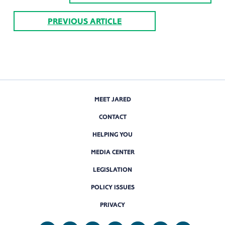
PREVIOUS ARTICLE
MEET JARED
CONTACT
HELPING YOU
MEDIA CENTER
LEGISLATION
POLICY ISSUES
PRIVACY