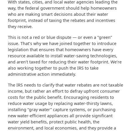
With states, cities, and local water agencies leading the
way, the federal government should help homeowners
who are making smart decisions about their water
footprint, instead of taxing the rebates and incentives
they receive.
This is not a red or blue dispute — or even a “green”
issue. That’s why we have joined together to introduce
legislation that ensures that homeowners have every
resource available to install water-saving technologies,
and aren’t taxed for reducing their water footprint. We’re
also working together to push the IRS to take
administrative action immediately.
The IRS needs to clarify that water rebates are not taxable
income, but rather an effort to defray upfront consumer
costs for the public benefit. Encouraging residents to
reduce water usage by replacing water-thirsty lawns,
installing “gray water” capture systems, or purchasing
new water-efficient appliances all provide significant
water yield benefits, protect public health, the
environment, and local economies, and they provide a