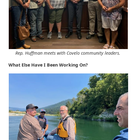
Rep. Huffman meets with Covelo community leaders.
What Else Have I Been Working On?