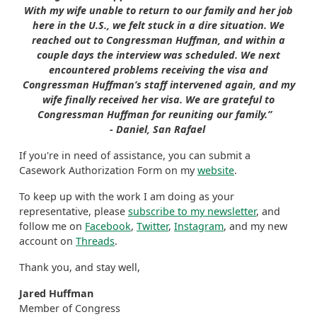
With my wife unable to return to our family and her job
here in the U.S., we felt stuck in a dire situation. We
reached out to Congressman Huffman, and within a
couple days the interview was scheduled. We next
encountered problems receiving the visa and
Congressman Huffman’s staff intervened again, and my
wife finally received her visa. We are grateful to
Congressman Huffman for reuniting our family.”
- Daniel, San Rafael
If you're in need of assistance, you can submit a
Casework Authorization Form on my
website
.
To keep up with the work I am doing as your
representative, please
subscribe to my newsletter
, and
follow me on
Facebook
,
Twitter
,
Instagram
, and my new
account on
Threads
.
Thank you, and stay well,
Jared Huffman
Member of Congress