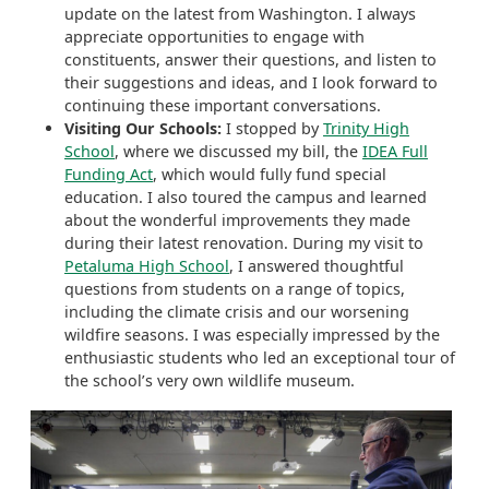
update on the latest from Washington. I always
appreciate opportunities to engage with
constituents, answer their questions, and listen to
their suggestions and ideas, and I look forward to
continuing these important conversations.
Visiting Our Schools:
I stopped by
Trinity High
School
, where we discussed my bill, the
IDEA Full
Funding Act
, which would fully fund special
education. I also toured the campus and learned
about the wonderful improvements they made
during their latest renovation. During my visit to
Petaluma High School
, I answered thoughtful
questions from students on a range of topics,
including the climate crisis and our worsening
wildfire seasons. I was especially impressed by the
enthusiastic students who led an exceptional tour of
the school’s very own wildlife museum.