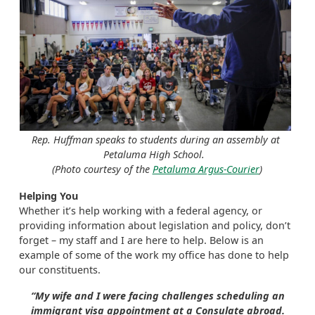
Rep. Huffman speaks to students during an assembly at
Petaluma High School.
(Photo courtesy of the
Petaluma Argus-Courier
)
Helping You
Whether it’s help working with a federal agency, or
providing information about legislation and policy, don’t
forget – my staff and I are here to help. Below is an
example of some of the work my office has done to help
our constituents.
“My wife and I were facing challenges scheduling an
immigrant visa appointment at a Consulate abroad.