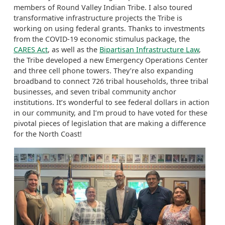
members of Round Valley Indian Tribe. I also toured
transformative infrastructure projects the Tribe is
working on using federal grants. Thanks to investments
from the COVID-19 economic stimulus package, the
CARES Act
, as well as the
Bipartisan Infrastructure Law
,
the Tribe developed a new Emergency Operations Center
and three cell phone towers. They’re also expanding
broadband to connect 726 tribal households, three tribal
businesses, and seven tribal community anchor
institutions. It’s wonderful to see federal dollars in action
in our community, and I’m proud to have voted for these
pivotal pieces of legislation that are making a difference
for the North Coast!