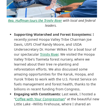
Rep. Huffman tours the Trinity River
with local and federal
leaders.
Supporting Watershed and Forest Ecosystems:
I
recently joined Hoopa Valley Tribe Chairman Joe
Davis, USFS Chief Randy Moore, and USDA
Undersecretary Dr. Homer Wilkes for a boat tour of
our spectacular
Trinity River
. We visited the Hoopa
Valley Tribe’s Tsemeta forest nursery, where we
learned about their tree re-planting and
reforestation efforts. We also discussed some
amazing opportunities for the Karuk, Hoopa, and
Yurok Tribes to work with the U.S. Forest Service on
fuels management and forest health, thanks to the
billions in recent funding from Congress.
Engaging with Constituents:
Last week, I hosted a
“
Coffee with Your Congressman
” at the beautiful new
Little Lake –Willits Firehouse, where I shared an