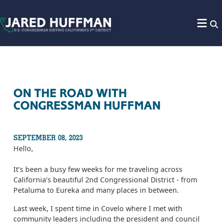
Skip to content
ON THE ROAD WITH
CONGRESSMAN HUFFMAN
SEPTEMBER 08, 2023
Hello,
It’s been a busy few weeks for me traveling across
California’s beautiful 2nd Congressional District - from
Petaluma to Eureka and many places in between.
Last week, I spent time in Covelo where I met with
community leaders including the president and council