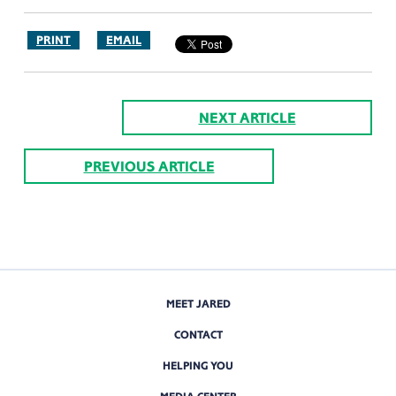
PRINT
EMAIL
NEXT ARTICLE
PREVIOUS ARTICLE
MEET JARED
CONTACT
HELPING YOU