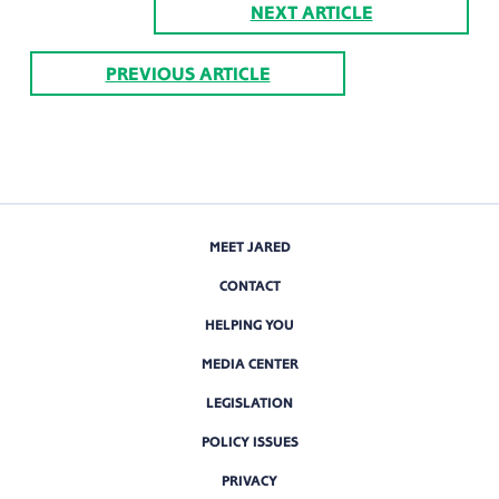
NEXT ARTICLE
PREVIOUS ARTICLE
MEET JARED
CONTACT
HELPING YOU
MEDIA CENTER
LEGISLATION
POLICY ISSUES
PRIVACY