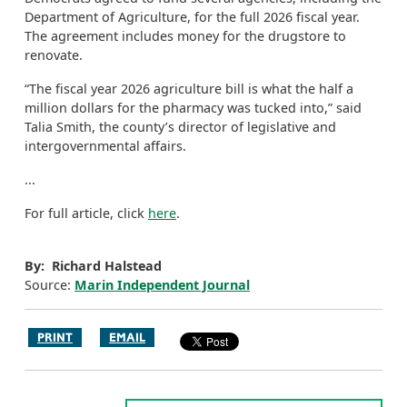
Department of Agriculture, for the full 2026 fiscal year.
The agreement includes money for the drugstore to
renovate.
“The fiscal year 2026 agriculture bill is what the half a
million dollars for the pharmacy was tucked into,” said
Talia Smith, the county’s director of legislative and
intergovernmental affairs.
...
For full article, click
here
.
By: Richard Halstead
Source:
Marin Independent Journal
PRINT
EMAIL