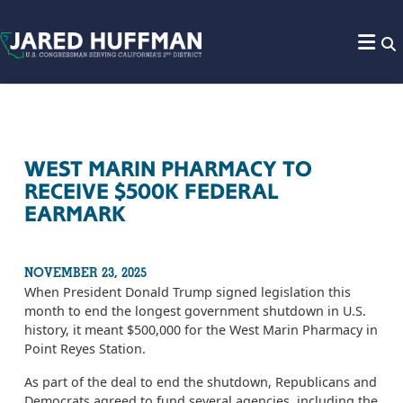
Skip to content
WEST MARIN PHARMACY TO
RECEIVE $500K FEDERAL
EARMARK
NOVEMBER 23, 2025
When President Donald Trump signed legislation this
month to end the longest government shutdown in U.S.
history, it meant $500,000 for the West Marin Pharmacy in
Point Reyes Station.
As part of the deal to end the shutdown, Republicans and
Democrats agreed to fund several agencies, including the