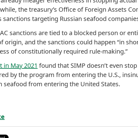
 already meager effectiveness in stopping actua
while, the treasury’s Office of Foreign Assets Co
s sanctions targeting Russian seafood companies
AC sanctions are tied to a blocked person or ent
of origin, and the sanctions could happen “in sho
ess of constitutionally required rule-making.”
 in May 2021
found that SIMP doesn’t even stop i
ed by the program from entering the U.S., insinua
an seafood from entering the United States.
ce