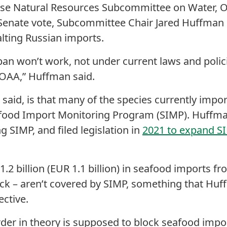
se Natural Resources Subcommittee on Water, Oc
 Senate vote, Subcommittee Chair Jared Huffman 
alting Russian imports.
ban won’t work, not under current laws and polici
NOAA,” Huffman said.
aid, is that many of the species currently impor
food Import Monitoring Program (SIMP). Huffma
 SIMP, and filed legislation in
2021 to expand SI
2 billion (EUR 1.1 billion) in seafood imports fr
ock – aren’t covered by SIMP, something that Hu
ective.
rder in theory is supposed to block seafood impo