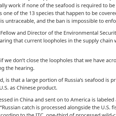
ually work if none of the seafood is required to 
 is one of the 13 species that happen to be cover
 is untraceable, and the ban is impossible to enfo
Fellow and Director of the Environmental Securit
aring that current loopholes in the supply chain 
 if we don’t close the loopholes that we have ac
ing the hearing.
d, is that a large portion of Russia’s seafood is 
 U.S. as Chinese product.
ssed in China and sent on to America is labeled
 “Russian catch is processed alongside the U.S. fis
cording to the ITC, one-third of processed wild-