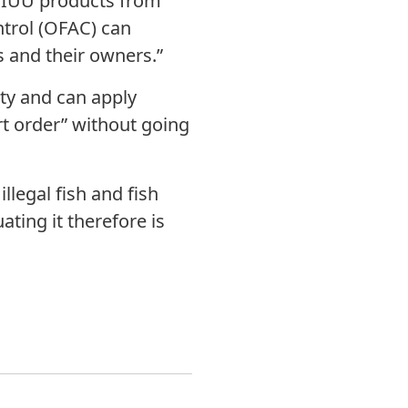
l IUU products from
ntrol (OFAC) can
 and their owners.”
ity and can apply
rt order” without going
llegal fish and fish
ting it therefore is