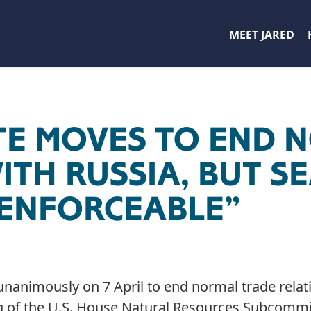
MEET JARED
TE MOVES TO END 
ITH RUSSIA, BUT 
ENFORCEABLE”
unanimously on 7 April to end normal trade relati
g of the U.S. House Natural Resources Subcommi