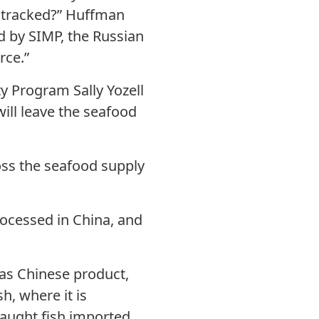
be tracked?” Huffman
ed by SIMP, the Russian
rce.”
y Program Sally Yozell
will leave the seafood
ross the seafood supply
processed in China, and
 as Chinese product,
h, where it is
caught fish imported