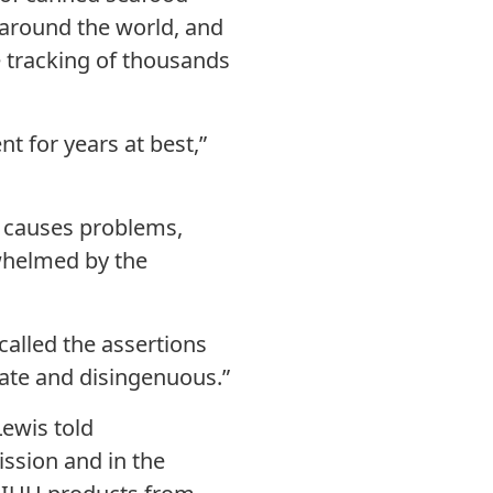
 around the world, and
e tracking of thousands
t for years at best,”
y causes problems,
whelmed by the
called the assertions
ate and disingenuous.”
Lewis told
ission and in the