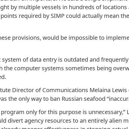
ught by multiple vessels in hundreds of locations
ta points required by SIMP could actually mean th
.
these provisions, would be impossible to implemen
nt system of data entry is outdated and frequentl
ith the computer systems sometimes being over
ed.
titute Director of Communications Melaina Lewis 
as the only way to ban Russian seafood “inaccur
e program only for this purpose is unnecessary,” 
ld divert agency resources to an entirely alien m