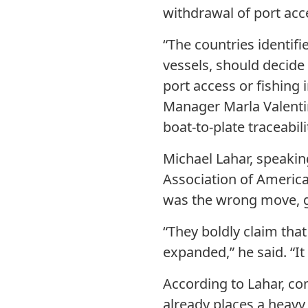
withdrawal of port acc
“The countries identif
vessels, should decide
port access or fishing
Manager Marla Valentin
boat-to-plate traceabili
Michael Lahar, speaki
Association of America
was the wrong move, g
“They boldly claim tha
expanded,” he said. “I
According to Lahar, c
already places a heavy