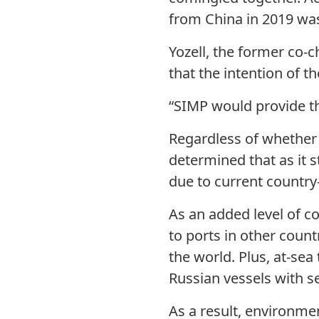
from China in 2019 was
Yozell, the former co-ch
that the intention of t
“SIMP would provide the
Regardless of whether 
determined that as it s
due to current country-
As an added level of c
to ports in other count
the world. Plus, at-s
Russian vessels with s
As a result, environme