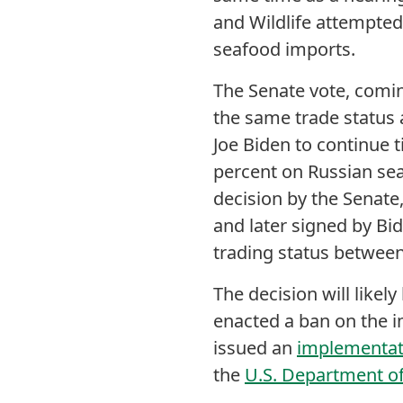
and Wildlife attempte
seafood imports.
The Senate vote, coming
the same trade status a
Joe Biden to continue t
percent on Russian sea
decision by the Senate
and later signed by Bi
trading status between
The decision will likel
enacted a ban on the i
issued an
implementati
the
U.S. Department of