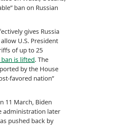
able” ban on Russian
ectively gives Russia
 allow U.S. President
iffs of up to 25
ban is lifted
. The
upported by the House
ost-favored nation”
 On 11 March, Biden
 administration later
 was pushed back by