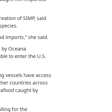
creation of SIMP, said
species.
od imports,” she said.
s by Oceana
ble to enter the U.S.
ing vessels have access
other countries across
eafood caught by
ling for the