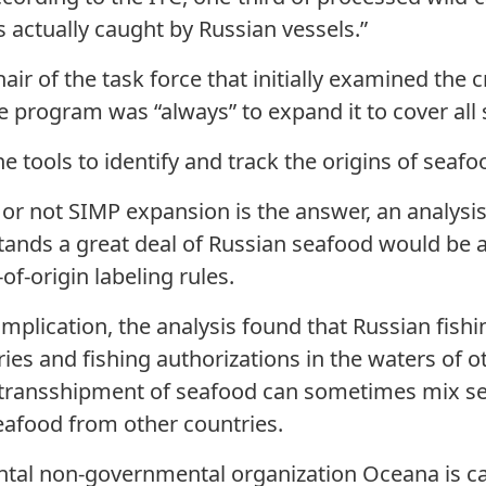
 actually caught by Russian vessels.”
air of the task force that initially examined the 
he program was “always” to expand it to cover all 
 tools to identify and track the origins of seafo
or not SIMP expansion is the answer, an analysi
tands a great deal of Russian seafood would be a
of-origin labeling rules.
omplication, the analysis found that Russian fish
ries and fishing authorizations in the waters of 
ea transshipment of seafood can sometimes mix s
eafood from other countries.
ntal non-governmental organization Oceana is cal