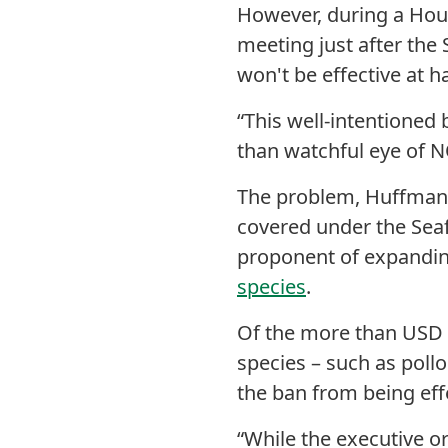
However, during a Hou
meeting just after the
won't be effective at h
“This well-intentioned 
than watchful eye of 
The problem, Huffman s
covered under the Sea
proponent of expanding
species
.
Of the more than USD 1.
species – such as poll
the ban from being eff
“While the executive o