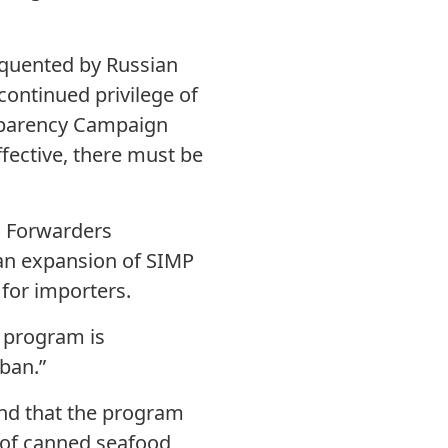
requented by Russian
continued privilege of
ansparency Campaign
fective, there must be
d Forwarders
 an expansion of SIMP
for importers.
P program is
ban.”
nd that the program
 of canned seafood