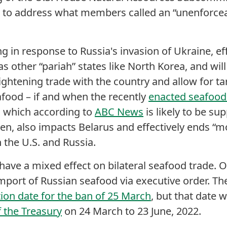
d to address what members called an “unenforce
 in response to Russia's invasion of Ukraine, eff
s other “pariah” states like North Korea, and will
ightening trade with the country and allow for tar
food – if and when the recently
enacted seafood 
, which according to
ABC News
is likely to be s
den, also impacts Belarus and effectively ends “m
 the U.S. and Russia.
y have a mixed effect on bilateral seafood trade.
mport of Russian seafood via executive order. The
on date for the ban of 25 March
, but that date
 the Treasury
on 24 March to 23 June, 2022.