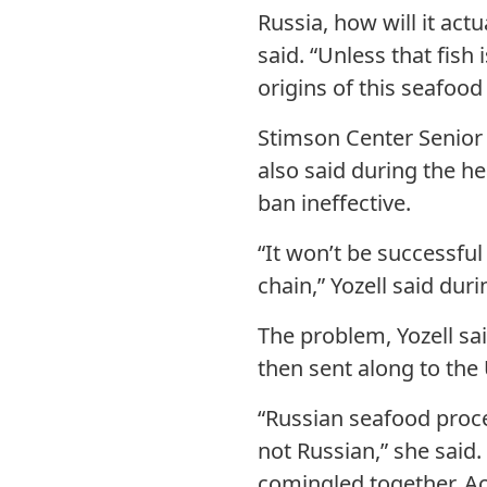
Russia, how will it act
said. “Unless that fish
origins of this seafood
Stimson Center Senior 
also said during the he
ban ineffective.
“It won’t be successful
chain,” Yozell said dur
The problem, Yozell sai
then sent along to the
“Russian seafood proce
not Russian,” she said.
comingled together. Ac