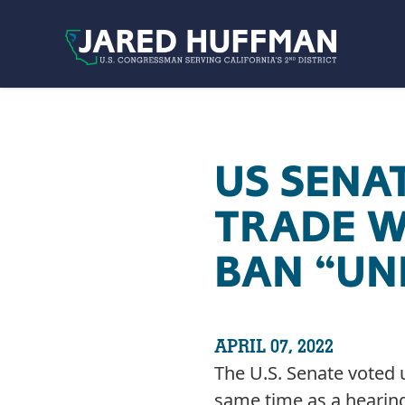
Skip to content
US SENA
TRADE W
BAN “UN
APRIL 07, 2022
The U.S. Senate voted 
same time as a hearin