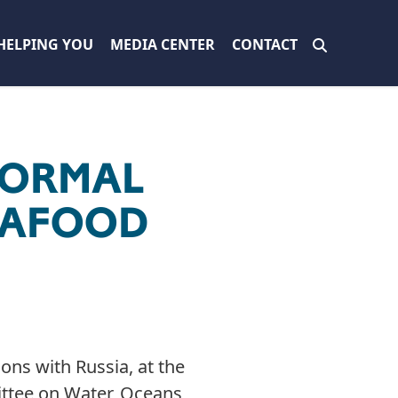
HELPING YOU
MEDIA CENTER
CONTACT
NORMAL
SEAFOOD
ons with Russia, at the
ttee on Water, Oceans,