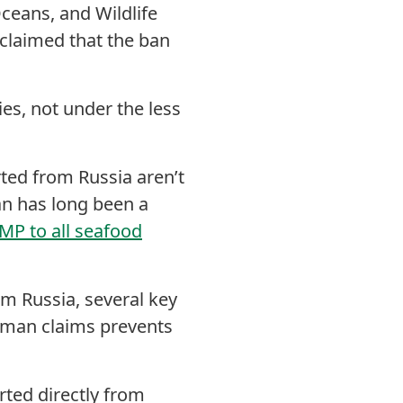
eans, and Wildlife
claimed that the ban
es, not under the less
ted from Russia aren’t
n has long been a
MP to all seafood
om Russia, several key
ffman claims prevents
rted directly from