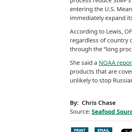
process reduce SIMP’s
entering the U.S. Mean
immediately expand it
According to Lewis, OF
regardless of country 
through the “long proc
She said a
NOAA report
products that are cover
unlikely to stop Russi
By: Chris Chase
Source:
Seafood Sour
PRINT
EMAIL