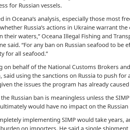
ess for Russian vessels.
ied in Oceana’s analysis, especially those most f
 whether Russia’s actions in Ukraine warrant the 
 in their waters,” Oceana Illegal Fishing and Tr
e said. “For any ban on Russian seafood to be ef
ty for all seafood.”
ng on behalf of the National Customs Brokers an
, said using the sanctions on Russia to push for
iven the issues the program has already caused 
t the Russian ban is meaningless unless the SIM
t ultimately would have no impact on the Russian 
ompletely implementing SIMP would take years, a
 burden on importers. He said a single shipment