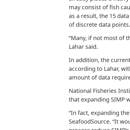
may consist of fish ca
as a result, the 15 da
of discrete data points
“Many, if not most of 
Lahar said.
In addition, the curre
according to Lahar, w
amount of data requir
National Fisheries Ins
that expanding SIMP w
“In fact, expanding th
SeafoodSource. “It wou