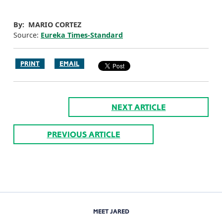
By: MARIO CORTEZ
Source:
Eureka Times-Standard
PRINT
EMAIL
NEXT ARTICLE
PREVIOUS ARTICLE
MEET JARED