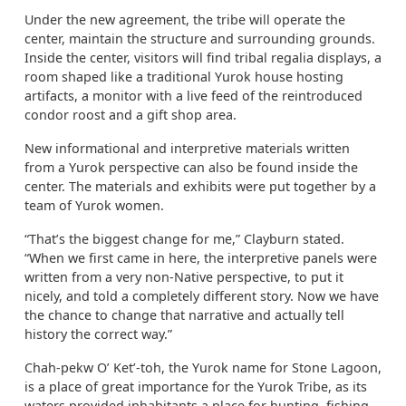
Under the new agreement, the tribe will operate the
center, maintain the structure and surrounding grounds.
Inside the center, visitors will find tribal regalia displays, a
room shaped like a traditional Yurok house hosting
artifacts, a monitor with a live feed of the reintroduced
condor roost and a gift shop area.
New informational and interpretive materials written
from a Yurok perspective can also be found inside the
center. The materials and exhibits were put together by a
team of Yurok women.
“That’s the biggest change for me,” Clayburn stated.
“When we first came in here, the interpretive panels were
written from a very non-Native perspective, to put it
nicely, and told a completely different story. Now we have
the chance to change that narrative and actually tell
history the correct way.”
Chah-pekw O’ Ket’-toh, the Yurok name for Stone Lagoon,
is a place of great importance for the Yurok Tribe, as its
waters provided inhabitants a place for hunting, fishing,