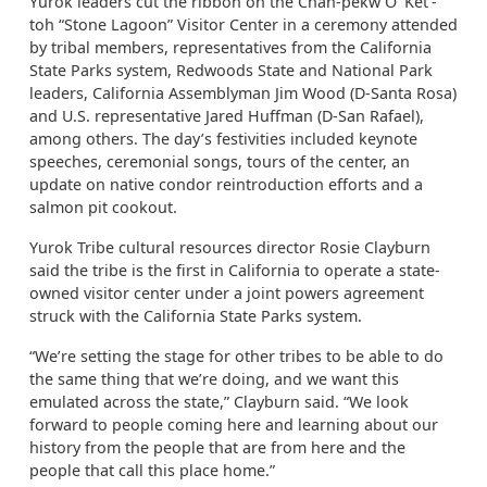
Yurok leaders cut the ribbon on the Chah-pekw O’ Ket’-
toh “Stone Lagoon” Visitor Center in a ceremony attended
by tribal members, representatives from the California
State Parks system, Redwoods State and National Park
leaders, California Assemblyman Jim Wood (D-Santa Rosa)
and U.S. representative Jared Huffman (D-San Rafael),
among others. The day’s festivities included keynote
speeches, ceremonial songs, tours of the center, an
update on native condor reintroduction efforts and a
salmon pit cookout.
Yurok Tribe cultural resources director Rosie Clayburn
said the tribe is the first in California to operate a state-
owned visitor center under a joint powers agreement
struck with the California State Parks system.
“We’re setting the stage for other tribes to be able to do
the same thing that we’re doing, and we want this
emulated across the state,” Clayburn said. “We look
forward to people coming here and learning about our
history from the people that are from here and the
people that call this place home.”