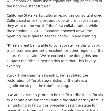
will embark on many more equally exciting endeavors in
the not-so-distant future.”
California State Parks cultural resources consultant Greg
Collins said once the previous operations lease ran out,
they went to the Yurok Tribe for a collaboration. While
the ongoing COVID-19 pandemic slowed down the
opening, he is glad to see the center up and running.
“It feels great being able to collaborate like this with our
tribal partners and set precedent for other regions of the
state,” Collins said. “We’re excited to be doing this and
support the tribe in getting this together. This is very
exciting”
Yurok Tribe chairman Joseph L. James stated the
restoration of Yurok stewardship of the site is a
significant step in the tribe’s healing.
“We are extremely proud to be the first tribe in California
to operate a visitor center within the state park system. It
is humbling to know this precedent sets the stage for
many other tribes to follow suit. I would like (to) thank