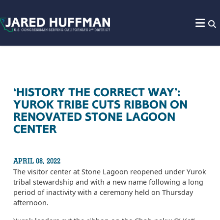
Skip to content
‘HISTORY THE CORRECT WAY’:
YUROK TRIBE CUTS RIBBON ON
RENOVATED STONE LAGOON
CENTER
APRIL 08, 2022
The visitor center at Stone Lagoon reopened under Yurok
tribal stewardship and with a new name following a long
period of inactivity with a ceremony held on Thursday
afternoon.