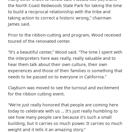
the North Coast Redwoods State Park for taking the time
to build a reciprocal relationship with the tribe and
taking action to correct a historic wrong,” chairman
James said.
Prior to the ribbon-cutting and program, Wood received
toured of the renovated center.
“It’s a beautiful center,” Wood said. “The time I spent with
the interpreters here was really, really valuable and to
hear them talk about their own culture, their own
experiences and those of their families is something that
needs to be passed on to everyone in California.”
Clayburn was moved to see the turnout and excitement
for the ribbon cutting event.
“We’re just really honored that people are coming here
today to celebrate with us … It’s just really humbling to
see how many people care because it’s such a small
building, but it carries so much power. It carries so much
weight and it tells it an amazing story.”