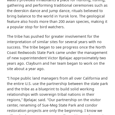
gathering and performing traditional ceremonies such as
the deerskin dance and jump dance, rituals believed to
bring balance to the world in Yurok lore. The geological
feature also hosts more than 200 avian species, making it
a popular stop for bird watchers.
The tribe has pushed for greater involvement for the
interpretation of similar sites for several years with no
success. The tribe began to see progress once the North
Coast Redwoods State Park came under the management
of new superintendent Victor Bjelajac approximately two
years ago. Clayburn and her team began to work on the
site about a year ago.
“I hope public land managers from all over California and
the entire U.S. use the partnership between the state park
and the tribe as a blueprint to build solid working
relationships with sovereign tribal nations in their
regions,” Bjelajac said. “Our partnership on the visitor
center, renaming of Sue-Meg State Park and condor
restoration projects are only the beginning. I know we