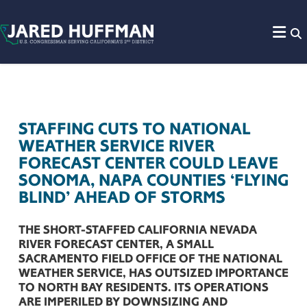
Skip to content
STAFFING CUTS TO NATIONAL
WEATHER SERVICE RIVER
FORECAST CENTER COULD LEAVE
SONOMA, NAPA COUNTIES ‘FLYING
BLIND’ AHEAD OF STORMS
THE SHORT-STAFFED CALIFORNIA NEVADA
RIVER FORECAST CENTER, A SMALL
SACRAMENTO FIELD OFFICE OF THE NATIONAL
WEATHER SERVICE, HAS OUTSIZED IMPORTANCE
TO NORTH BAY RESIDENTS. ITS OPERATIONS
ARE IMPERILED BY DOWNSIZING AND