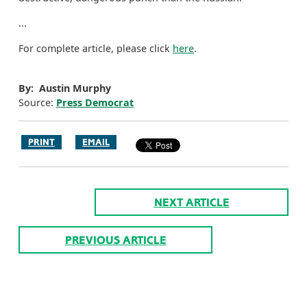
...
For complete article, please click
here
.
By: Austin Murphy
Source:
Press Democrat
PRINT
EMAIL
NEXT ARTICLE
PREVIOUS ARTICLE