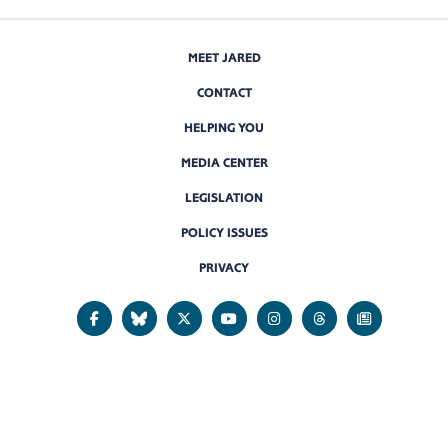
MEET JARED
CONTACT
HELPING YOU
MEDIA CENTER
LEGISLATION
POLICY ISSUES
PRIVACY