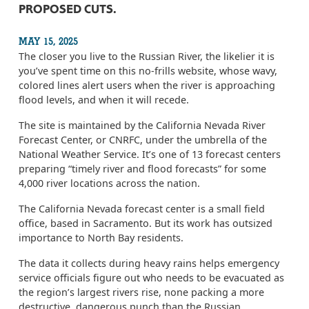
PROPOSED CUTS.
MAY 15, 2025
The closer you live to the Russian River, the likelier it is
you’ve spent time on this no-frills website, whose wavy,
colored lines alert users when the river is approaching
flood levels, and when it will recede.
The site is maintained by the California Nevada River
Forecast Center, or CNRFC, under the umbrella of the
National Weather Service. It’s one of 13 forecast centers
preparing “timely river and flood forecasts” for some
4,000 river locations across the nation.
The California Nevada forecast center is a small field
office, based in Sacramento. But its work has outsized
importance to North Bay residents.
The data it collects during heavy rains helps emergency
service officials figure out who needs to be evacuated as
the region’s largest rivers rise, none packing a more
destructive, dangerous punch than the Russian.