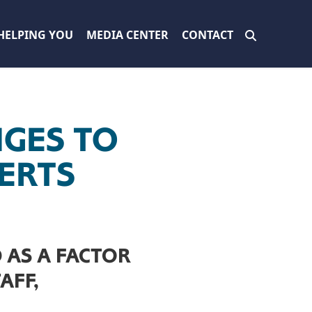
HELPING YOU
MEDIA CENTER
CONTACT
NGES TO
PERTS
 AS A FACTOR
AFF,