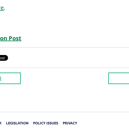
re
.
on Post
E
R
LEGISLATION
POLICY ISSUES
PRIVACY