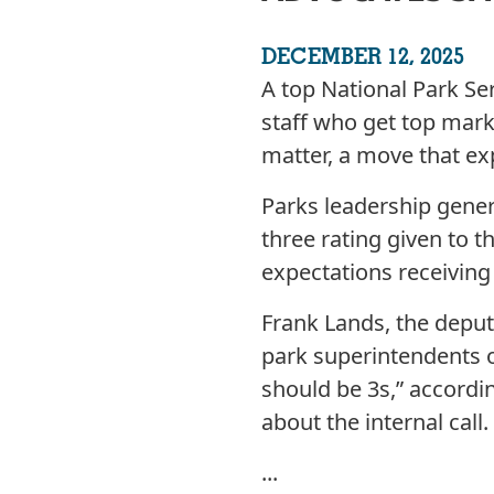
DECEMBER 12, 2025
A top National Park Ser
staff who get top mark
matter, a move that exp
Parks leadership genera
three rating given to t
expectations receiving
Frank Lands, the deput
park superintendents o
should be 3s,” accordi
about the internal call.
...