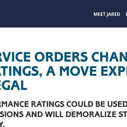
MEET JARED
RVICE ORDERS CHA
ATINGS, A MOVE EX
EGAL
MANCE RATINGS COULD BE USED
ISIONS AND WILL DEMORALIZE ST
Y.