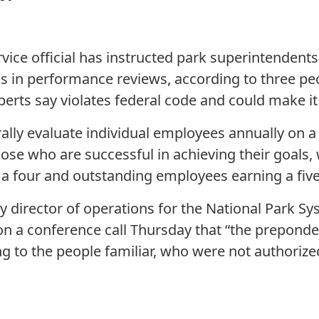
vice official has instructed park superintendents
s in performance reviews, according to three peo
erts say violates federal code and could make it e
lly evaluate individual employees annually on a f
hose who are successful in achieving their goals
 a four and outstanding employees earning a five
y director of operations for the National Park Sy
n a conference call Thursday that “the preponde
ng to the people familiar, who were not authoriz