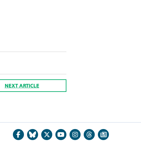
NEXT ARTICLE