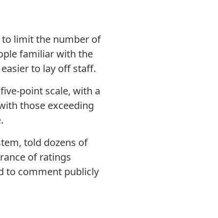
 to limit the number of
ple familiar with the
asier to lay off staff.
ive-point scale, with a
, with those exceeding
.
stem, told dozens of
rance of ratings
ed to comment publicly