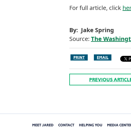
For full article, click
he
By: Jake Spring
Source:
The Washingt
PRINT
EMAIL
PREVIOUS ARTICL
MEET JARED
CONTACT
HELPING YOU
MEDIA CENTE