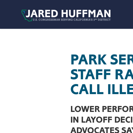
Skip to content
PARK SE
STAFF R
CALL ILL
LOWER PERFOR
IN LAYOFF DEC
ADVOCATES SA