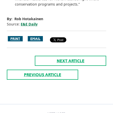
conservation programs and projects.”
By: Rob Hotakainen
Source:
E&E Daily
PRINT
EMAIL
NEXT ARTICLE
PREVIOUS ARTICLE