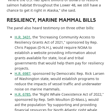
salmon habitat throughout the Lower 48, we still have a
chance to get it right in Alaska,” she said.
RESILIENCY, MARINE MAMMAL BILLS
The panel also heard testimony on three other bills:
H.R. 3431
, the “Increasing Community Access to
Resiliency Grants Act of 2021,” sponsored by Rep.
Chris Pappas (D-N.H.), would require NOAA to
establish a website providing information about
grants available for state, local and tribal
governments that would help them pay for resiliency
projects.
H.R. 6987
, sponsored by Democratic Rep. Rick Larsen
of Washington state, would establish programs to
reduce the impacts of vessel traffic and underwater
noise on marine mammals.
H.R. 6785
, the “Right Whale Coexistence Act of 2022,"
sponsored by Rep. Seth Moulton (D-Mass.), would
aid the population “by supporting and providing
financial resources for North Atlantic right whale