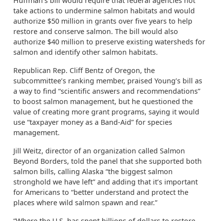
Huffman’s bill would require that federal agencies not
take actions to undermine salmon habitats and would
authorize $50 million in grants over five years to help
restore and conserve salmon. The bill would also
authorize $40 million to preserve existing watersheds for
salmon and identify other salmon habitats.
Republican Rep. Cliff Bentz of Oregon, the
subcommittee’s ranking member, praised Young’s bill as
a way to find “scientific answers and recommendations”
to boost salmon management, but he questioned the
value of creating more grant programs, saying it would
use “taxpayer money as a Band-Aid” for species
management.
Jill Weitz, director of an organization called Salmon
Beyond Borders, told the panel that she supported both
salmon bills, calling Alaska “the biggest salmon
stronghold we have left” and adding that it’s important
for Americans to “better understand and protect the
places where wild salmon spawn and rear.”
“Where the U.S. has spent billions of dollars to restore