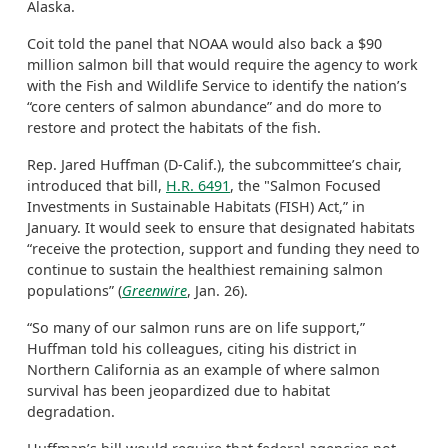
Alaska.
Coit told the panel that NOAA would also back a $90
million salmon bill that would require the agency to work
with the Fish and Wildlife Service to identify the nation’s
“core centers of salmon abundance” and do more to
restore and protect the habitats of the fish.
Rep. Jared Huffman (D-Calif.), the subcommittee’s chair,
introduced that bill,
H.R. 6491
, the "Salmon Focused
Investments in Sustainable Habitats (FISH) Act,” in
January. It would seek to ensure that designated habitats
“receive the protection, support and funding they need to
continue to sustain the healthiest remaining salmon
populations” (
Greenwire
, Jan. 26).
“So many of our salmon runs are on life support,”
Huffman told his colleagues, citing his district in
Northern California as an example of where salmon
survival has been jeopardized due to habitat
degradation.