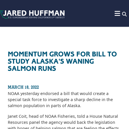
Skip to content
MOMENTUM GROWS FOR BILL TO
STUDY ALASKA'S WANING
SALMON RUNS
MARCH 18, 2022
NOAA yesterday endorsed a bill that would create a
special task force to investigate a sharp decline in the
salmon population in parts of Alaska.
Janet Coit, head of NOAA Fisheries, told a House Natural
Resources panel the agency would back the legislation
with hopes of helping salmon that are feeling the effects