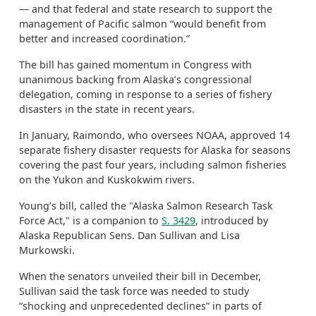
— and that federal and state research to support the
management of Pacific salmon “would benefit from
better and increased coordination.”
The bill has gained momentum in Congress with
unanimous backing from Alaska’s congressional
delegation, coming in response to a series of fishery
disasters in the state in recent years.
In January, Raimondo, who oversees NOAA, approved 14
separate fishery disaster requests for Alaska for seasons
covering the past four years, including salmon fisheries
on the Yukon and Kuskokwim rivers.
Young’s bill, called the "Alaska Salmon Research Task
Force Act," is a companion to
S. 3429
, introduced by
Alaska Republican Sens. Dan Sullivan and Lisa
Murkowski.
When the senators unveiled their bill in December,
Sullivan said the task force was needed to study
“shocking and unprecedented declines” in parts of