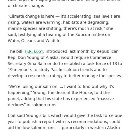
of climate change.
“Climate change is here — it’s accelerating, sea levels are
rising, waters are warming, habitats are degrading,
marine species are shifting, there’s much at risk,” she
said, testifying at a hearing of the Subcommittee on
Water, Oceans and Wildlife.
The bill,
H.R. 6651
, introduced last month by Republican
Rep. Don Young of Alaska, would require Commerce
Secretary Gina Raimondo to establish a task force of 13 to
19 members to study Pacific salmon trends and to
develop a research strategy to better manage the species.
“We’re losing our salmon. … I want to find out why it’s
happening,” Young, the dean of the House, told the
panel, adding that his state has experienced “massive
declines” in salmon runs.
Coit said Young’s bill, which would give the task force one
year to publish a report with its recommendations, could
aid the low salmon runs — particularly in western Alaska