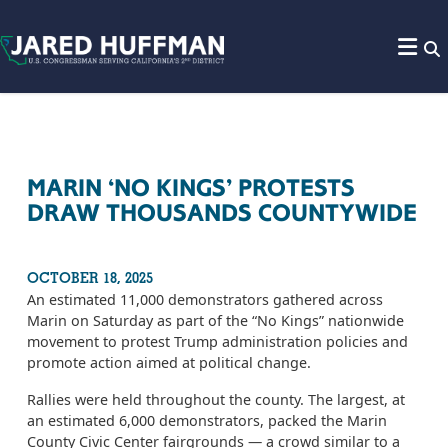
Skip to content
MARIN ‘NO KINGS’ PROTESTS
DRAW THOUSANDS COUNTYWIDE
OCTOBER 18, 2025
An estimated 11,000 demonstrators gathered across
Marin on Saturday as part of the “No Kings” nationwide
movement to protest Trump administration policies and
promote action aimed at political change.
Rallies were held throughout the county. The largest, at
an estimated 6,000 demonstrators, packed the Marin
County Civic Center fairgrounds — a crowd similar to a