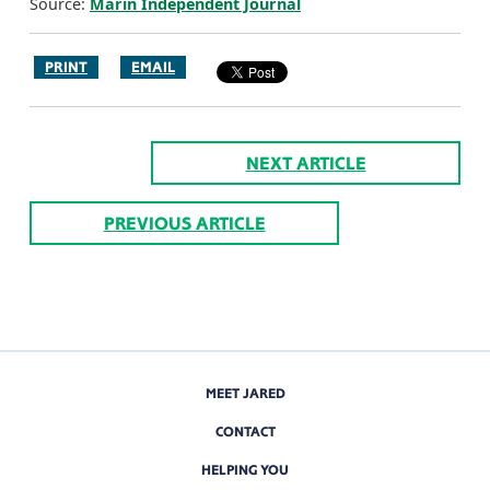
Source:
Marin Independent Journal
PRINT
EMAIL
NEXT ARTICLE
PREVIOUS ARTICLE
MEET JARED
CONTACT
HELPING YOU