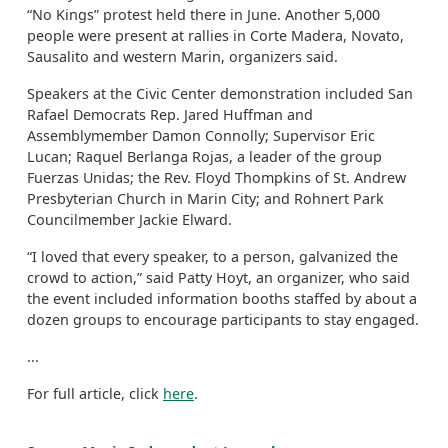
“No Kings” protest held there in June. Another 5,000
people were present at rallies in Corte Madera, Novato,
Sausalito and western Marin, organizers said.
Speakers at the Civic Center demonstration included San
Rafael Democrats Rep. Jared Huffman and
Assemblymember Damon Connolly; Supervisor Eric
Lucan; Raquel Berlanga Rojas, a leader of the group
Fuerzas Unidas; the Rev. Floyd Thompkins of St. Andrew
Presbyterian Church in Marin City; and Rohnert Park
Councilmember Jackie Elward.
“I loved that every speaker, to a person, galvanized the
crowd to action,” said Patty Hoyt, an organizer, who said
the event included information booths staffed by about a
dozen groups to encourage participants to stay engaged.
...
For full article, click
here
.