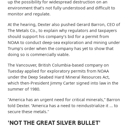
up the possibility for widespread destruction on an
environment that’s not fully understood and difficult to
monitor and regulate.
At the hearing, Dexter also pushed Gerard Barron, CEO of
The Metals Co., to explain why regulators and taxpayers
should support his company’s bid for a permit from
NOAA to conduct deep-sea exploration and mining under
Trump’s order when the company has yet to show that
doing so is commercially viable.
The Vancouver, British Columbia-based company on
Tuesday applied for exploratory permits from NOAA
under the Deep Seabed Hard Mineral Resources Act,
which then-President Jimmy Carter signed into law in the
summer of 1980.
"America has an urgent need for critical minerals,” Barron
told Dexter. “America has a need to reindustrialize it ... to
secure these metals."
'NOT THE GREAT SILVER BULLET'