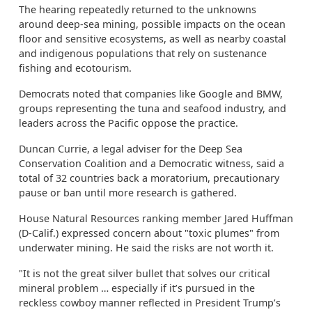
The hearing repeatedly returned to the unknowns
around deep-sea mining, possible impacts on the ocean
floor and sensitive ecosystems, as well as nearby coastal
and indigenous populations that rely on sustenance
fishing and ecotourism.
Democrats noted that companies like Google and BMW,
groups representing the tuna and seafood industry, and
leaders across the Pacific oppose the practice.
Duncan Currie, a legal adviser for the Deep Sea
Conservation Coalition and a Democratic witness, said a
total of 32 countries back a moratorium, precautionary
pause or ban until more research is gathered.
House Natural Resources ranking member Jared Huffman
(D-Calif.) expressed concern about "toxic plumes" from
underwater mining. He said the risks are not worth it.
"It is not the great silver bullet that solves our critical
mineral problem … especially if it’s pursued in the
reckless cowboy manner reflected in President Trump’s