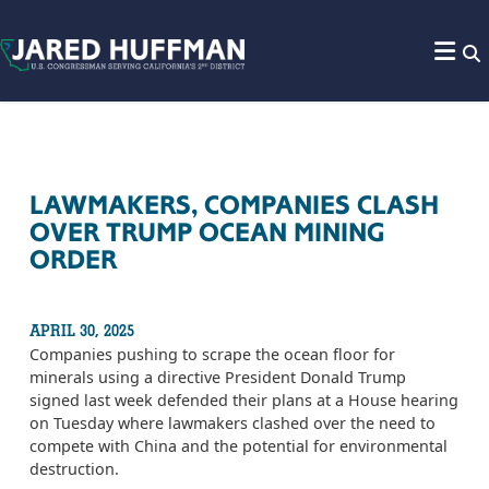
Skip to content
LAWMAKERS, COMPANIES CLASH
OVER TRUMP OCEAN MINING
ORDER
APRIL 30, 2025
Companies pushing to scrape the ocean floor for
minerals using a directive President Donald Trump
signed last week defended their plans at a House hearing
on Tuesday where lawmakers clashed over the need to
compete with China and the potential for environmental
destruction.