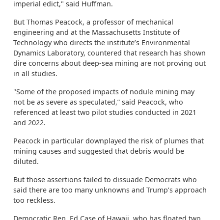
imperial edict," said Huffman.
But Thomas Peacock, a professor of mechanical
engineering and at the Massachusetts Institute of
Technology who directs the institute’s Environmental
Dynamics Laboratory, countered that research has shown
dire concerns about deep-sea mining are not proving out
in all studies.
"Some of the proposed impacts of nodule mining may
not be as severe as speculated,” said Peacock, who
referenced at least two pilot studies conducted in 2021
and 2022.
Peacock in particular downplayed the risk of plumes that
mining causes and suggested that debris would be
diluted.
But those assertions failed to dissuade Democrats who
said there are too many unknowns and Trump’s approach
too reckless.
Democratic Rep. Ed Case of Hawaii, who has floated two