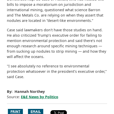
bills to impose a moratorium on jurisdiction and
international mining, questioned what science Barron
and The Metals Co. are relying on when they assert that
nodules are located in “desert-like environments.”
Case said lawmakers don't have those studies on hand.
He also criticized Trump’s executive order for failing to
mention environmental protection and said there’s not
enough research around specific mining techniques —
from sucking up nodules to strip mining — and how they
will affect the oceans.
"I see absolutely no reference to environmental
protection whatsoever in the president’s executive order,”
said Case.
By: Hannah Northey
Source:
E&E News by Politico
PRINT
EMAIL