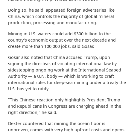
Doing so, he said, appeased foreign adversaries like
China, which controls the majority of global mineral
production, processing and manufacturing.
Mining in U.S. waters could add $300 billion to the
country's economic output over the next decade and
create more than 100,000 jobs, said Gosar.
Gosar also noted that China accused Trump, upon
signing the directive, of violating international law by
sidestepping ongoing work at the International Seabed
Authority — a U.N. body — which is working to craft
international rules for deep-sea mining under a treaty the
U.S. has yet to ratify.
"This Chinese reaction only highlights President Trump
and Republicans in Congress are charging ahead in the
right direction," he said.
Dexter countered that mining the ocean floor is
unproven, comes with very high upfront costs and opens