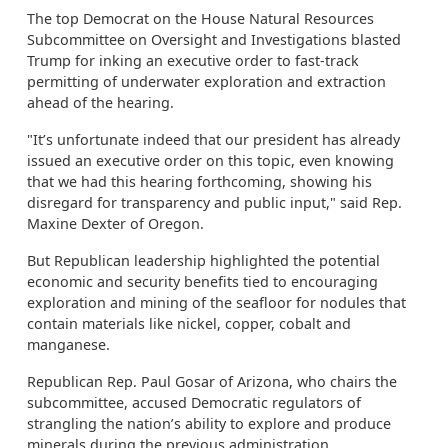
The top Democrat on the House Natural Resources
Subcommittee on Oversight and Investigations blasted
Trump for inking an executive order to fast-track
permitting of underwater exploration and extraction
ahead of the hearing.
"It’s unfortunate indeed that our president has already
issued an executive order on this topic, even knowing
that we had this hearing forthcoming, showing his
disregard for transparency and public input," said Rep.
Maxine Dexter of Oregon.
But Republican leadership highlighted the potential
economic and security benefits tied to encouraging
exploration and mining of the seafloor for nodules that
contain materials like nickel, copper, cobalt and
manganese.
Republican Rep. Paul Gosar of Arizona, who chairs the
subcommittee, accused Democratic regulators of
strangling the nation’s ability to explore and produce
minerals during the previous administration.