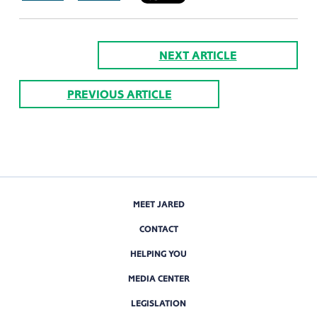
NEXT ARTICLE
PREVIOUS ARTICLE
MEET JARED
CONTACT
HELPING YOU
MEDIA CENTER
LEGISLATION