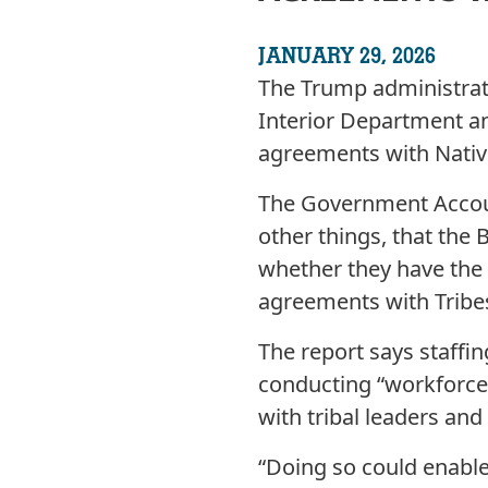
JANUARY 29, 2026
The Trump administrati
Interior Department an
agreements with Native
The Government Accou
other things, that the
whether they have the 
agreements with Tribe
The report says staff
conducting “workforce 
with tribal leaders an
“Doing so could enable