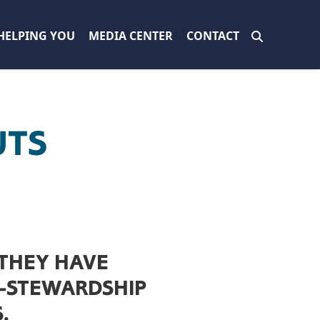
HELPING YOU
MEDIA CENTER
CONTACT
UTS
 THEY HAVE
O-STEWARDSHIP
.