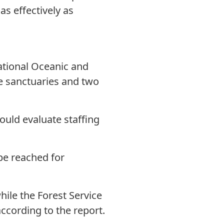
as effectively as
tional Oceanic and
e sanctuaries and two
uld evaluate staffing
e reached for
ile the Forest Service
ccording to the report.