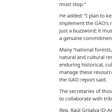
must stop.”
He added: “I plan to 
implement the GAO’s 
just a buzzword; it mus
a genuine commitment t
Many “national forests,
natural and cultural r
enduring historical, cu
manage these resource
the GAO report said.
The secretaries of tho
to collaborate with tri
Rep. Raúl Grijalva (D-A