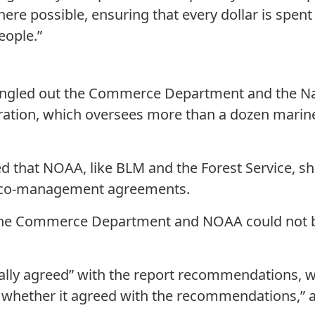
here possible, ensuring that every dollar is spent 
eople.”
ingled out the Commerce Department and the Na
ation, which oversees more than a dozen marin
hat NOAA, like BLM and the Forest Service, sho
h co-management agreements.
 the Commerce Department and NOAA could not b
ly agreed” with the report recommendations, wh
te whether it agreed with the recommendations,” a