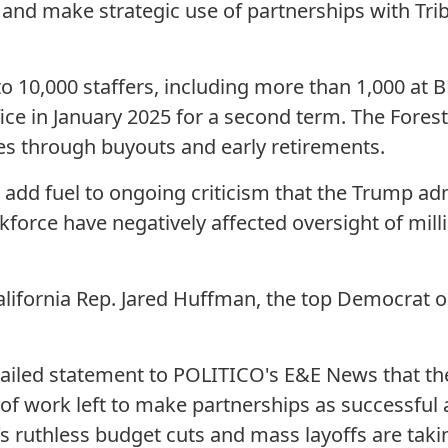
 and make strategic use of partnerships with Trib
 to 10,000 staffers, including more than 1,000 at 
ce in January 2025 for a second term. The Forest 
es through buyouts and early retirements.
add fuel to ongoing criticism that the Trump admi
force have negatively affected oversight of milli
California Rep. Jared Huffman, the top Democrat o
ailed statement to POLITICO's E&E News that th
ot of work left to make partnerships as successful 
s ruthless budget cuts and mass layoffs are tak