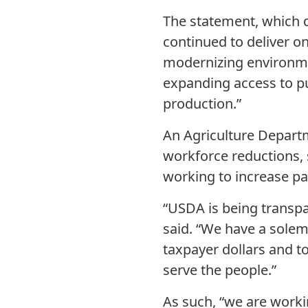
The statement, which d
continued to deliver on
modernizing environmen
expanding access to p
production.”
An Agriculture Depart
workforce reductions, 
working to increase pa
“USDA is being transpa
said. “We have a solem
taxpayer dollars and to
serve the people.”
As such, “we are worki