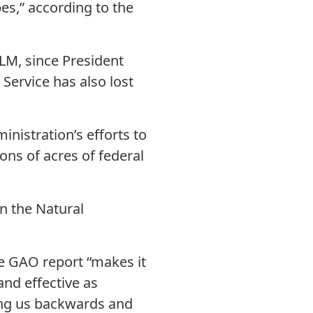
es,” according to the
BLM, since President
Service has also lost
nistration’s efforts to
ons of acres of federal
n the Natural
e GAO report “makes it
and effective as
ing us backwards and