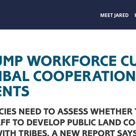
MEET JARED
UMP WORKFORCE C
IBAL COOPERATION
ENTS
CIES NEED TO ASSESS WHETHER
AFF TO DEVELOP PUBLIC LAND C
TH TRIBES, A NEW REPORT SAYS