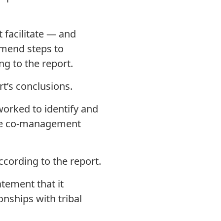
 facilitate — and
mend steps to
g to the report.
t’s conclusions.
worked to identify and
ore co-management
ccording to the report.
tement that it
nships with tribal