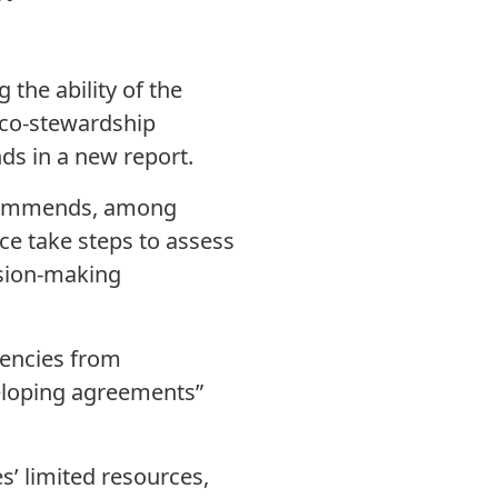
the ability of the
 co-stewardship
ds in a new report.
ecommends, among
ce take steps to assess
ision-making
gencies from
veloping agreements”
s’ limited resources,