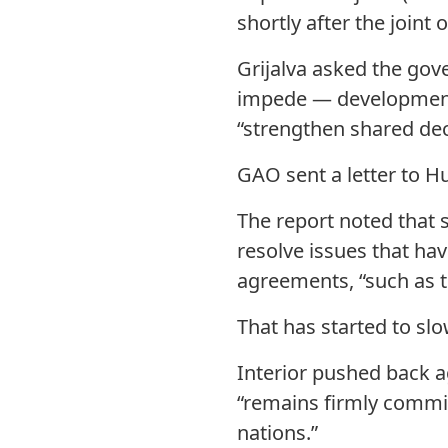
shortly after the joint o
Grijalva asked the gov
impede — development
“strengthen shared dec
GAO sent a letter to 
The report noted that s
resolve issues that h
agreements, “such as tr
That has started to slo
Interior pushed back a
“remains firmly commi
nations.”