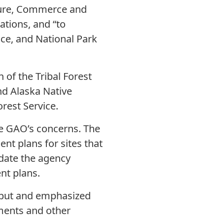
ture, Commerce and
ations, and “to
ice, and National Park
 of the Tribal Forest
nd Alaska Native
rest Service.
he GAO’s concerns. The
nt plans for sites that
andate the agency
nt plans.
input and emphasized
ments and other