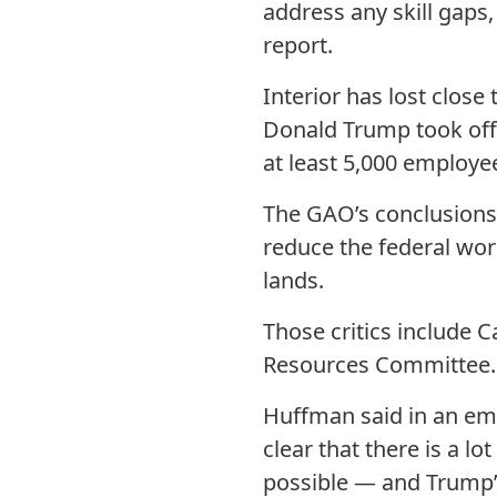
address any skill gaps,
report.
Interior has lost close
Donald Trump took offi
at least 5,000 employe
The GAO’s conclusions 
reduce the federal work
lands.
Those critics include 
Resources Committee.
Huffman said in an em
clear that there is a l
possible — and Trump’