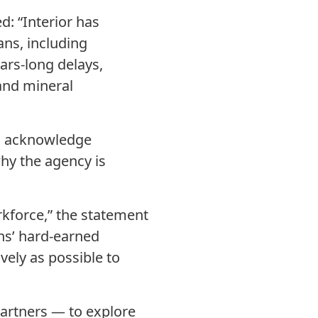
d: “Interior has
ans, including
ars-long delays,
and mineral
id acknowledge
why the agency is
kforce,” the statement
ns’ hard-earned
vely as possible to
partners — to explore