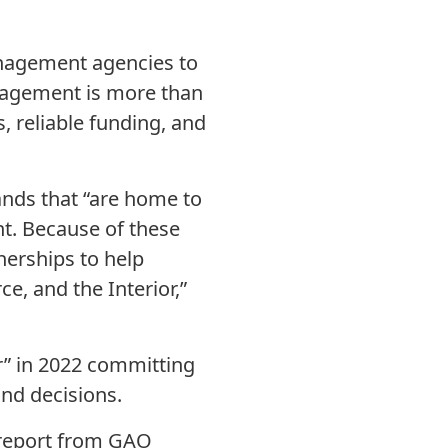
anagement agencies to
agement is more than
, reliable funding, and
lands that “are home to
nt. Because of these
tnerships to help
, and the Interior,”
er” in 2022 committing
and decisions.
e report from GAO