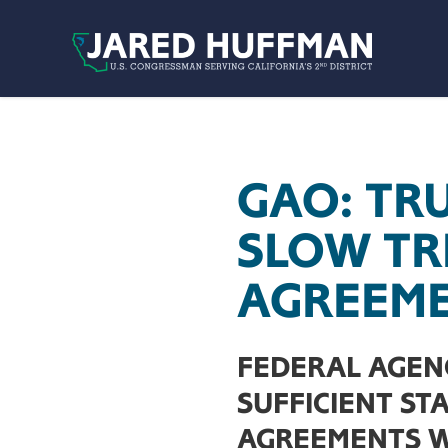
Skip to content
GAO: TR
SLOW TR
AGREEM
FEDERAL AGEN
SUFFICIENT ST
AGREEMENTS WI