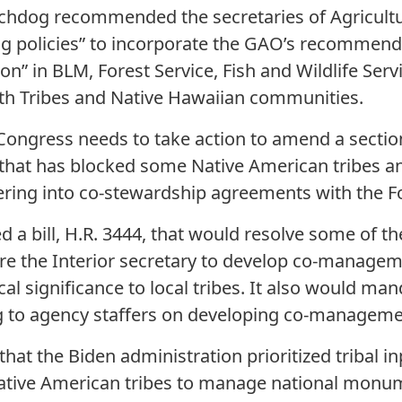
tchdog recommended the secretaries of Agricul
ing policies” to incorporate the GAO’s recommend
n” in BLM, Forest Service, Fish and Wildlife Serv
th Tribes and Native Hawaiian communities.
 Congress needs to take action to amend a section
 that has blocked some Native American tribes a
ring into co-stewardship agreements with the Fo
a bill, H.R. 3444, that would resolve some of t
ire the Interior secretary to develop co-manageme
ical significance to local tribes. It also would m
ng to agency staffers on developing co-manageme
hat the Biden administration prioritized tribal 
ative American tribes to manage national monu