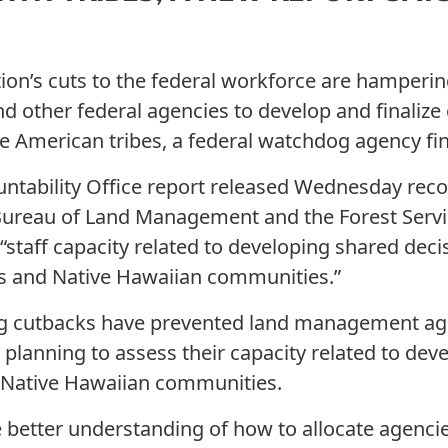
on’s cuts to the federal workforce are hampering 
d other federal agencies to develop and finalize
 American tribes, a federal watchdog agency fin
ntability Office report released Wednesday r
 Bureau of Land Management and the Forest Servi
“staff capacity related to developing shared dec
s and Native Hawaiian communities.”
ing cutbacks have prevented land management a
planning to assess their capacity related to de
d Native Hawaiian communities.
 better understanding of how to allocate agencie