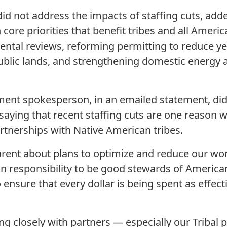
id not address the impacts of staffing cuts, adde
 core priorities that benefit tribes and all Americ
tal reviews, reforming permitting to reduce ye
ublic lands, and strengthening domestic energy 
ment spokesperson, in an emailed statement, d
saying that recent staffing cuts are one reason 
rtnerships with Native American tribes.
rent about plans to optimize and reduce our wor
n responsibility to be good stewards of America
 ensure that every dollar is being spent as effecti
ng closely with partners — especially our Tribal 