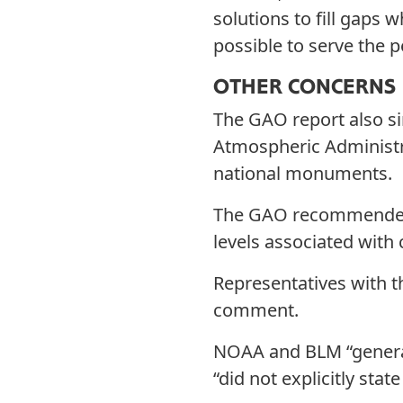
solutions to fill gaps w
possible to serve the p
OTHER CONCERNS
The GAO report also s
Atmospheric Administr
national monuments.
The GAO recommended t
levels associated wit
Representatives with
comment.
NOAA and BLM “general
“did not explicitly sta