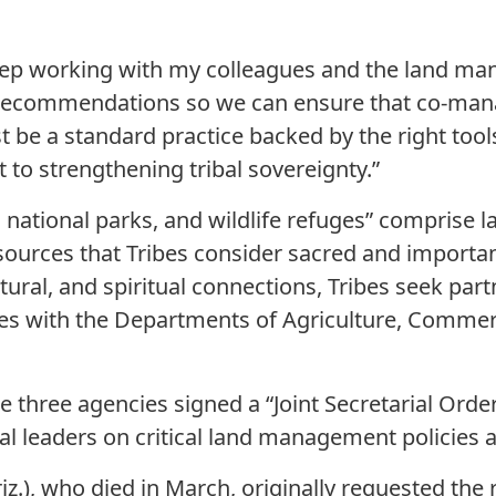
keep working with my colleagues and the land m
recommendations so we can ensure that co-man
t be a standard practice backed by the right tools
o strengthening tribal sovereignty.”
 national parks, and wildlife refuges” comprise 
esources that Tribes consider sacred and importa
ltural, and spiritual connections, Tribes seek par
s with the Departments of Agriculture, Commerce
se three agencies signed a “Joint Secretarial Ord
bal leaders on critical land management policies 
riz.), who died in March, originally requested th