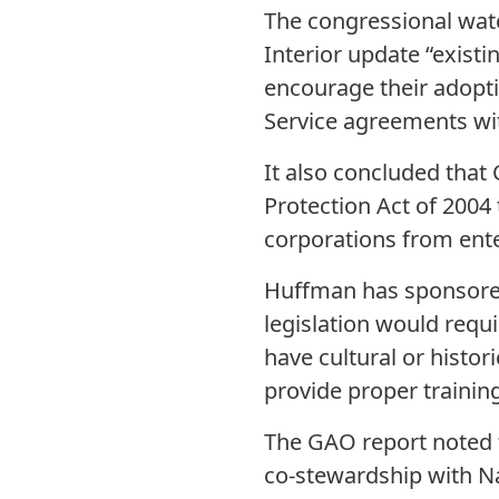
The congressional wa
Interior update “exist
encourage their adoptio
Service agreements wi
It also concluded that
Protection Act of 2004
corporations from ente
Huffman has sponsored 
legislation would requ
have cultural or histor
provide proper traini
The GAO report noted t
co-stewardship with N