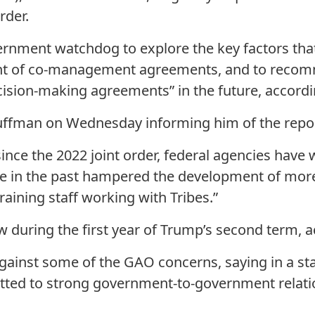
rder.
ernment watchdog to explore the key factors that
 of co-management agreements, and to recom
ision-making agreements” in the future, accordin
Huffman on Wednesday informing him of the repor
ince the 2022 joint order, federal agencies have 
ave in the past hampered the development of m
aining staff working with Tribes.”
w during the first year of Trump’s second term, a
gainst some of the GAO concerns, saying in a sta
tted to strong government-to-government relatio