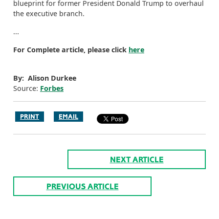
blueprint for former President Donald Trump to overhaul
the executive branch.
...
For Complete article, please click
here
By: Alison Durkee
Source:
Forbes
PRINT
EMAIL
NEXT ARTICLE
PREVIOUS ARTICLE