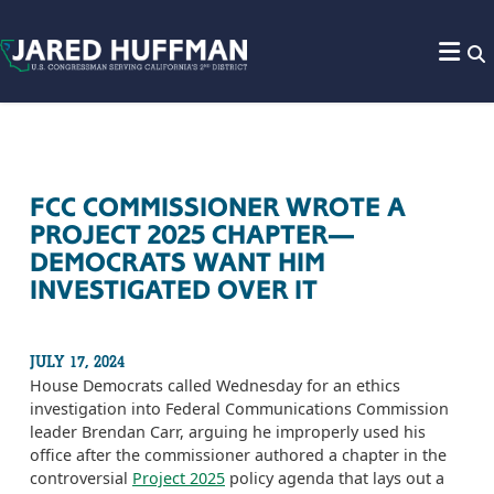
Skip to content
FCC COMMISSIONER WROTE A
PROJECT 2025 CHAPTER—
DEMOCRATS WANT HIM
INVESTIGATED OVER IT
JULY 17, 2024
House Democrats called Wednesday for an ethics
investigation into Federal Communications Commission
leader Brendan Carr, arguing he improperly used his
office after the commissioner authored a chapter in the
controversial
Project 2025
policy agenda that lays out a