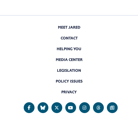
MEET JARED
CONTACT
HELPING YOU
MEDIA CENTER
LEGISLATION
POLICY ISSUES
PRIVACY