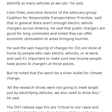
electrify as many vehicles as we can,” he said.
Colin Fiske, executive director of the advocacy group
Coalition for Responsible Transportation Priorities, said
that in general there aren’t enough electric vehicle
chargers across America. He said that public chargers are
good for long commutes and noted they can offer
economic stimulation to areas bringing tourists.
He said the vast majority of charges for EVs are done at
home by people who own electric vehicles, or at work,
and said it’s important to make sure low income people
have access to chargers at those places.
But he noted that EVs won’t be a silver bullet for climate
change.
“All the research shows were not going to meet target
just by electrifying vehicles, we also need to drive less,”
he said.
The DOT release says EVs are “critical to our rapid and