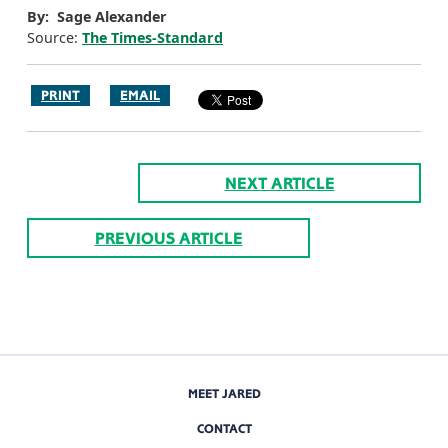
By: Sage Alexander
Source:
The Times-Standard
PRINT
EMAIL
NEXT ARTICLE
PREVIOUS ARTICLE
MEET JARED
CONTACT