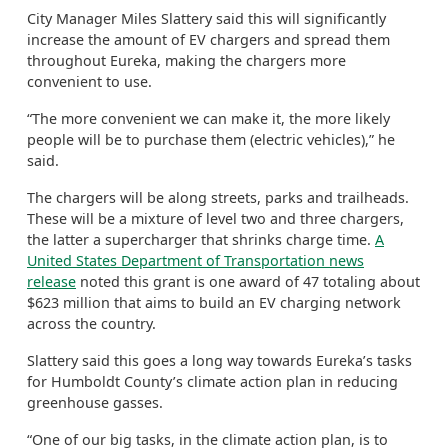
City Manager Miles Slattery said this will significantly
increase the amount of EV chargers and spread them
throughout Eureka, making the chargers more
convenient to use.
“The more convenient we can make it, the more likely
people will be to purchase them (electric vehicles),” he
said.
The chargers will be along streets, parks and trailheads.
These will be a mixture of level two and three chargers,
the latter a supercharger that shrinks charge time.
A
United States Department of Transportation news
release
noted this grant is one award of 47 totaling about
$623 million that aims to build an EV charging network
across the country.
Slattery said this goes a long way towards Eureka’s tasks
for Humboldt County’s climate action plan in reducing
greenhouse gasses.
“One of our big tasks, in the climate action plan, is to