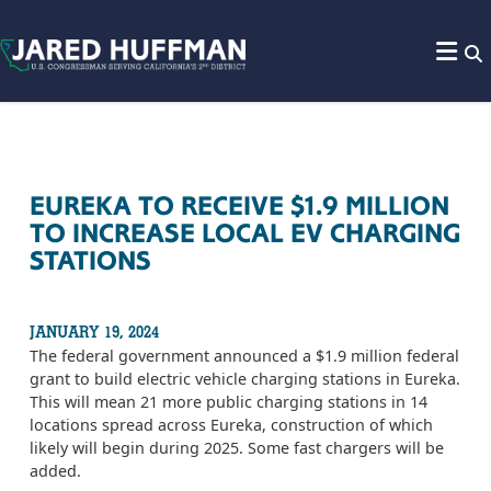
Skip to content
EUREKA TO RECEIVE $1.9 MILLION
TO INCREASE LOCAL EV CHARGING
STATIONS
JANUARY 19, 2024
The federal government announced a $1.9 million federal
grant to build electric vehicle charging stations in Eureka.
This will mean 21 more public charging stations in 14
locations spread across Eureka, construction of which
likely will begin during 2025. Some fast chargers will be
added.