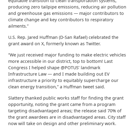
equitable transition to clean transportation systems,
producing zero tailpipe emissions, reducing air pollution
and greenhouse gas emissions — major contributors to
climate change and key contributors to respiratory
ailments.”
U.S. Rep. Jared Huffman (D-San Rafael) celebrated the
grant award on X, formerly known as Twitter.
“We just received major funding to make electric vehicles
more accessible in our district, top to bottom! Last
Congress I helped shape @POTUS’ landmark
Infrastructure Law — and I made building out EV
infrastructure a priority to equitably supercharge our
clean energy transition,” a Huffman tweet said.
Slattery thanked public works staff for finding the grant
opportunity, noting the grant came from a program
targeting disadvantaged areas; the release said 70% of
the grant awardees are in disadvantaged areas. City staff
now will take on design and other preliminary work.