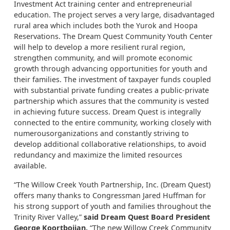
Investment Act training center and entrepreneurial
education. The project serves a very large, disadvantaged
rural area which includes both the Yurok and Hoopa
Reservations. The Dream Quest Community Youth Center
will help to develop a more resilient rural region,
strengthen community, and will promote economic
growth through advancing opportunities for youth and
their families. The investment of taxpayer funds coupled
with substantial private funding creates a public-private
partnership which assures that the community is vested
in achieving future success. Dream Quest is integrally
connected to the entire community, working closely with
numerousorganizations and constantly striving to
develop additional collaborative relationships, to avoid
redundancy and maximize the limited resources
available.
“The Willow Creek Youth Partnership, Inc. (Dream Quest)
offers many thanks to Congressman Jared Huffman for
his strong support of youth and families throughout the
Trinity River Valley,”
said Dream Quest Board President
George Koortbojian.
“The new Willow Creek Community