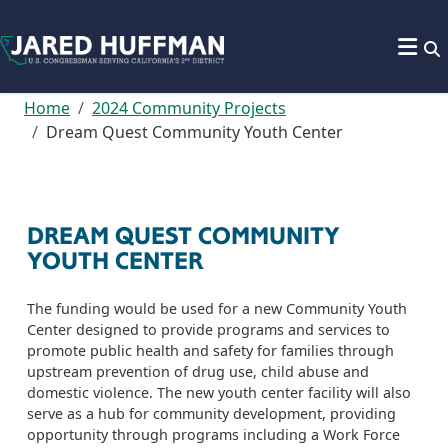
Skip to content
Home
2024 Community Projects
Dream Quest Community Youth Center
DREAM QUEST COMMUNITY
YOUTH CENTER
The funding would be used for a new Community Youth
Center designed to provide programs and services to
promote public health and safety for families through
upstream prevention of drug use, child abuse and
domestic violence. The new youth center facility will also
serve as a hub for community development, providing
opportunity through programs including a Work Force