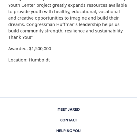
Youth Center project greatly expands resources available
to provide youth with healthy, educational, vocational
and creative opportunities to imagine and build their
dreams. Congressman Huffman’s leadership helps us
build community strength, resilience and sustainability.
Thank You!”
Awarded: $1,500,000
Location: Humboldt
MEET JARED
CONTACT
HELPING YOU