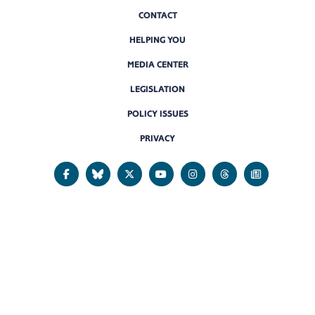
CONTACT
HELPING YOU
MEDIA CENTER
LEGISLATION
POLICY ISSUES
PRIVACY