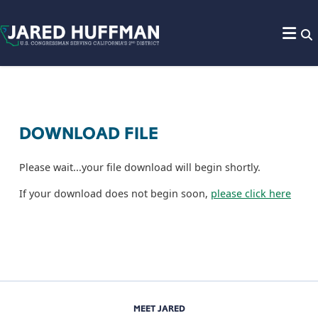
Skip to content
DOWNLOAD FILE
Please wait...your file download will begin shortly.
If your download does not begin soon,
please click here
MEET JARED