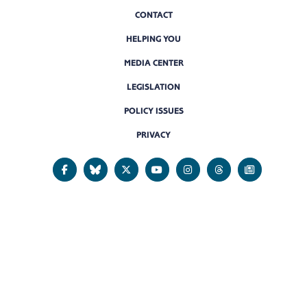
CONTACT
HELPING YOU
MEDIA CENTER
LEGISLATION
POLICY ISSUES
PRIVACY