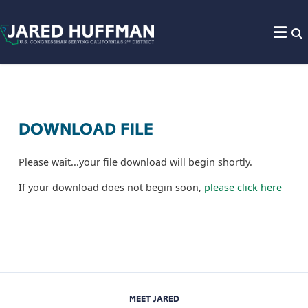
Skip to content
DOWNLOAD FILE
Please wait...your file download will begin shortly.
If your download does not begin soon,
please click here
MEET JARED