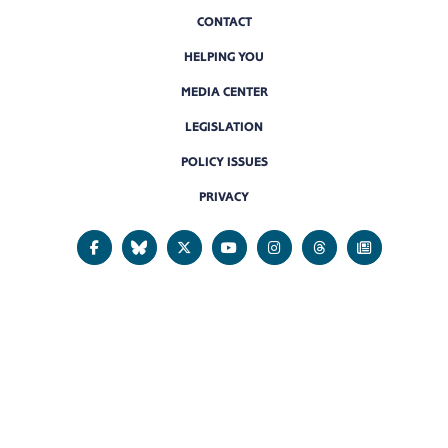
CONTACT
HELPING YOU
MEDIA CENTER
LEGISLATION
POLICY ISSUES
PRIVACY