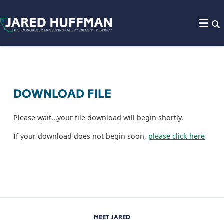
Skip to content
DOWNLOAD FILE
Please wait...your file download will begin shortly.
If your download does not begin soon,
please click here
MEET JARED