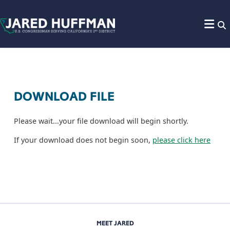
Skip to content
DOWNLOAD FILE
Please wait...your file download will begin shortly.
If your download does not begin soon,
please click here
MEET JARED