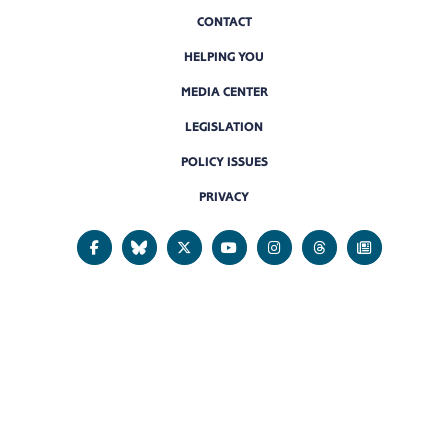
CONTACT
HELPING YOU
MEDIA CENTER
LEGISLATION
POLICY ISSUES
PRIVACY