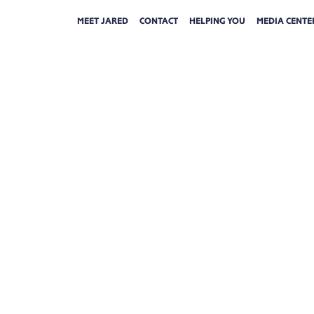
MEET JARED
CONTACT
HELPING YOU
MEDIA CENTE