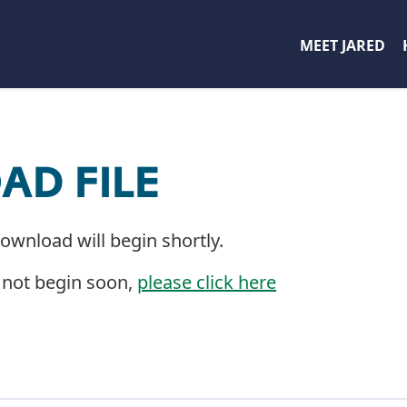
MEET JARED
D FILE
download will begin shortly.
 not begin soon,
please click here