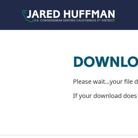
Skip to content
DOWNLOA
Please wait...your file 
If your download does