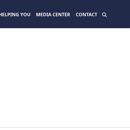
HELPING YOU
MEDIA CENTER
CONTACT