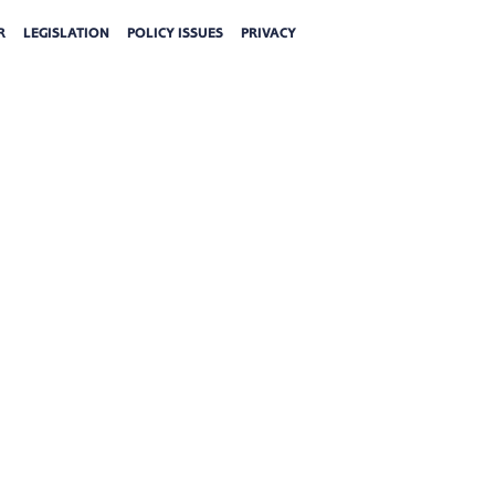
R
LEGISLATION
POLICY ISSUES
PRIVACY