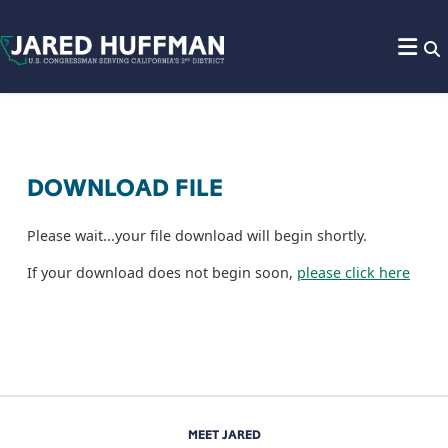
Skip to content
DOWNLOAD FILE
Please wait...your file download will begin shortly.
If your download does not begin soon,
please click here
MEET JARED