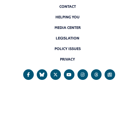
CONTACT
HELPING YOU
MEDIA CENTER
LEGISLATION
POLICY ISSUES
PRIVACY