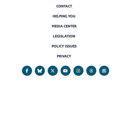
CONTACT
HELPING YOU
MEDIA CENTER
LEGISLATION
POLICY ISSUES
PRIVACY