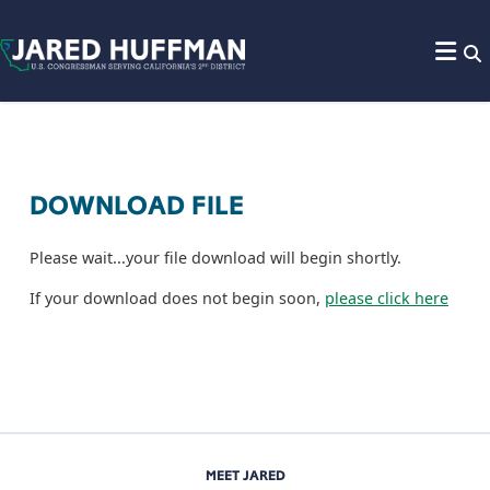
Skip to content
DOWNLOAD FILE
Please wait...your file download will begin shortly.
If your download does not begin soon,
please click here
MEET JARED