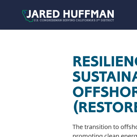
Skip to content
RESILIEN
SUSTAIN
OFFSHOR
(RESTOR
The transition to offsh
promoting clean energy 