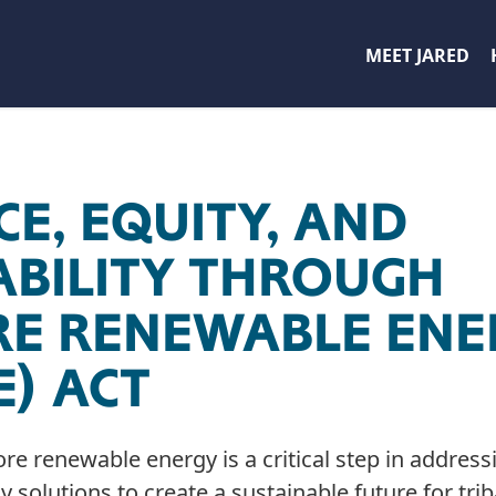
MEET JARED
CE, EQUITY, AND
ABILITY THROUGH
E RENEWABLE ENE
E) ACT
ore renewable energy is a critical step in addre
solutions to create a sustainable future for trib