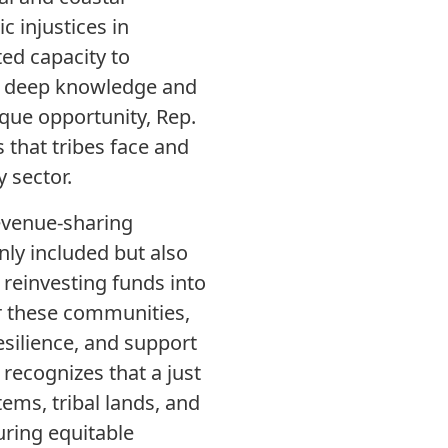
c injustices in
ted capacity to
ir deep knowledge and
ique opportunity, Rep.
 that tribes face and
 sector.
revenue-sharing
ly included but also
reinvesting funds into
r these communities,
resilience, and support
recognizes that a just
ems, tribal lands, and
uring equitable