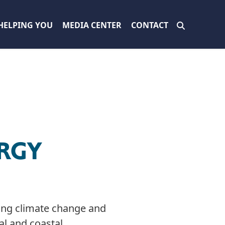
HELPING YOU
MEDIA CENTER
CONTACT
RGY
ssing climate change and
al and coastal