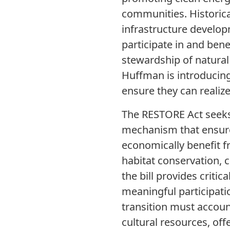
communities. Historical
infrastructure develop
participate in and ben
stewardship of natural
Huffman is introducing 
ensure they can realiz
The RESTORE Act seeks 
mechanism that ensures
economically benefit 
habitat conservation, 
the bill provides criti
meaningful participatio
transition must account
cultural resources, of