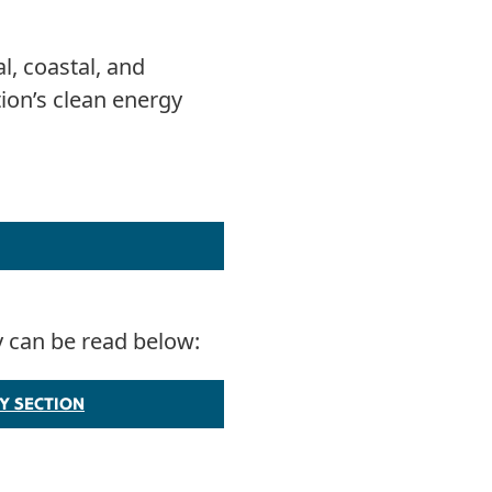
l, coastal, and
ion’s clean energy
y can be read below:
Y SECTION