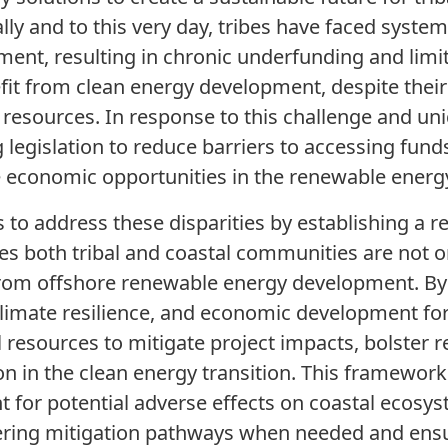
ly and to this very day, tribes have faced systemi
ment, resulting in chronic underfunding and limi
efit from clean energy development, despite the
 resources. In response to this challenge and un
legislation to reduce barriers to accessing funds
e economic opportunities in the renewable energy
to address these disparities by establishing a 
 both tribal and coastal communities are not on
from offshore renewable energy development. By 
climate resilience, and economic development fo
cal resources to mitigate project impacts, bolster 
n in the clean energy transition. This framework 
 for potential adverse effects on coastal ecosyst
fering mitigation pathways when needed and ens