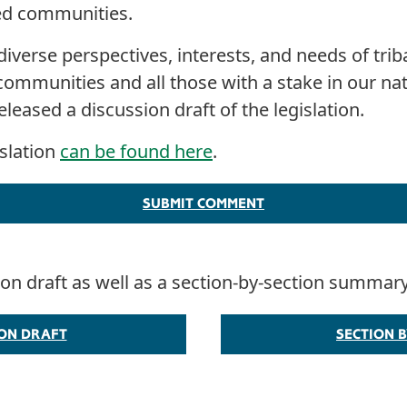
ted communities.
diverse perspectives, interests, and needs of triba
communities and all those with a stake in our nat
leased a discussion draft of the legislation.
islation
can be found here
.
SUBMIT COMMENT
sion draft as well as a section-by-section summar
ION DRAFT
SECTION B