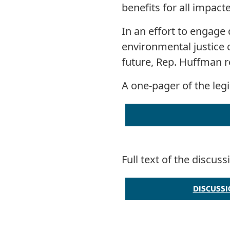
benefits for all impac
In an effort to engage 
environmental justice 
future, Rep. Huffman re
A one-pager of the leg
Full text of the discus
DISCUSS