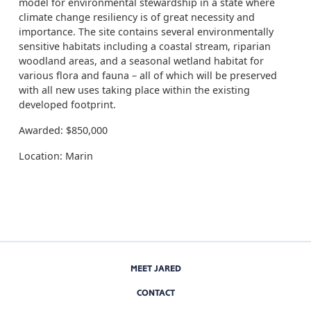
model for environmental stewardship in a state where
climate change resiliency is of great necessity and
importance. The site contains several environmentally
sensitive habitats including a coastal stream, riparian
woodland areas, and a seasonal wetland habitat for
various flora and fauna – all of which will be preserved
with all new uses taking place within the existing
developed footprint.
Awarded: $850,000
Location: Marin
MEET JARED
CONTACT