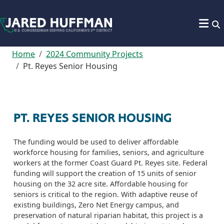
Skip to content
Home
2024 Community Projects
Pt. Reyes Senior Housing
PT. REYES SENIOR HOUSING
The funding would be used to deliver affordable
workforce housing for families, seniors, and agriculture
workers at the former Coast Guard Pt. Reyes site. Federal
funding will support the creation of 15 units of senior
housing on the 32 acre site. Affordable housing for
seniors is critical to the region. With adaptive reuse of
existing buildings, Zero Net Energy campus, and
preservation of natural riparian habitat, this project is a