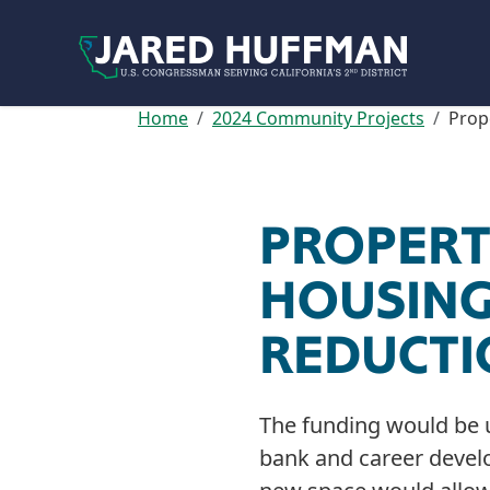
Skip to content
Home
2024 Community Projects
Prop
PROPERT
HOUSING
REDUCT
The funding would be 
bank and career develo