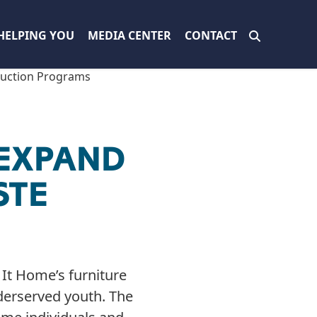
HELPING YOU
MEDIA CENTER
CONTACT
duction Programs
 EXPAND
STE
It Home’s furniture
derserved youth. The