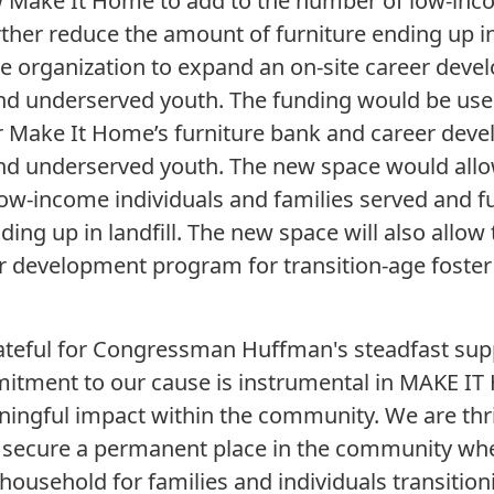
 Make It Home to add to the number of low-inco
rther reduce the amount of furniture ending up in
the organization to expand an on-site career dev
and underserved youth. The funding would be use
r Make It Home’s furniture bank and career deve
 and underserved youth. The new space would all
ow-income individuals and families served and f
ing up in landfill. The new space will also allow
er development program for transition-age foste
ateful for Congressman Huffman's steadfast sup
itment to our cause is instrumental in MAKE IT 
ngful impact within the community. We are thrille
o secure a permanent place in the community wh
household for families and individuals transitioni