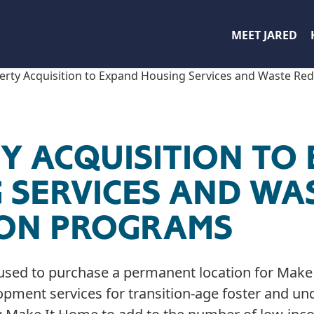
MEET JARED
erty Acquisition to Expand Housing Services and Waste Re
Y ACQUISITION TO
 SERVICES AND WA
ION PROGRAMS
used to purchase a permanent location for Make 
pment services for transition-age foster and un