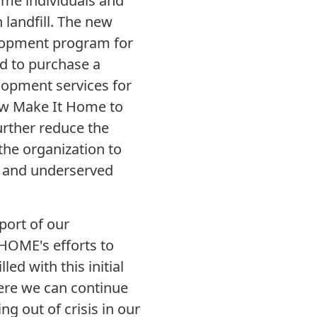
me individuals and
 landfill. The new
elopment program for
d to purchase a
lopment services for
ow Make It Home to
urther reduce the
 the organization to
r and underserved
port of our
HOME's efforts to
d with this initial
ere we can continue
ng out of crisis in our