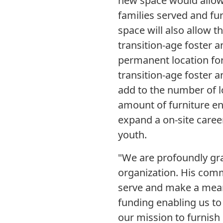
new space would allow
families served and fu
space will also allow 
transition-age foster 
permanent location fo
transition-age foster
add to the number of l
amount of furniture end
expand a on-site care
youth.
"We are profoundly gr
organization. His comm
serve and make a meani
funding enabling us t
our mission to furnish 