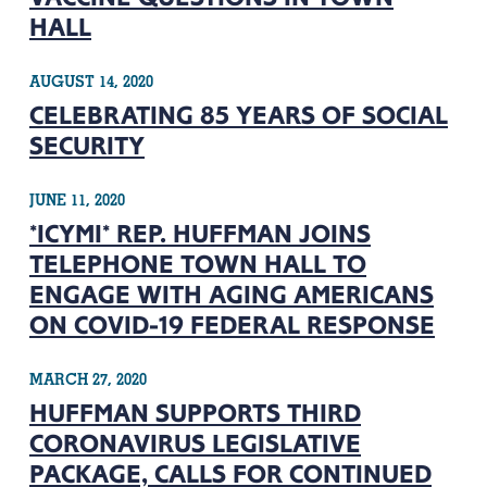
HALL
AUGUST 14, 2020
CELEBRATING 85 YEARS OF SOCIAL
SECURITY
JUNE 11, 2020
*ICYMI* REP. HUFFMAN JOINS
TELEPHONE TOWN HALL TO
ENGAGE WITH AGING AMERICANS
ON COVID-19 FEDERAL RESPONSE
MARCH 27, 2020
HUFFMAN SUPPORTS THIRD
CORONAVIRUS LEGISLATIVE
PACKAGE, CALLS FOR CONTINUED