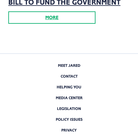
BILL TO FUND THE GOVERNMENT
MORE
MEET JARED
CONTACT
HELPING YOU
MEDIA CENTER
LEGISLATION
POLICY ISSUES
PRIVACY