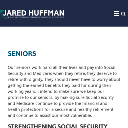
Skip to content
SENIORS
Our seniors work hard all their lives and pay into Social
Security and Medicare; when they retire, they deserve to
retire with dignity. They should never have to worry about
getting the earned benefits they paid for during their
working years. I intend to make sure we keep our
promise to our seniors, by making sure Social Security
and Medicare continue to provide the financial and
health protections for a secure and healthy retirement
and continue to assist our most vulnerable.
STRENGTHENING SOCIAL SECURITY