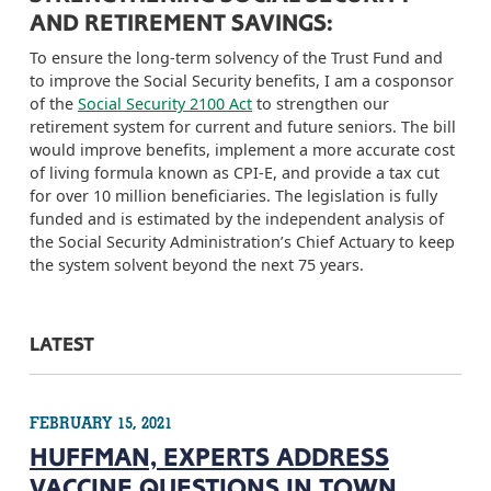
AND RETIREMENT SAVINGS:
To ensure the
long-term
solvency of the Trust Fund and
to improve the Social Security benefits, I am a cosponsor
of the
Social Security 2100 Act
to strengthen our
retirement system for current and future seniors. The bill
would improve benefits, implement a more accurate cost
of living formula known as CPI-E, and provide a tax cut
for over 10 million beneficiaries. The legislation is fully
funded and is
estimated by the independent analysis of
the Social Security Administration’s Chief Actuary to keep
the system solvent beyond the next 75 years.
LATEST
FEBRUARY 15, 2021
HUFFMAN, EXPERTS ADDRESS
VACCINE QUESTIONS IN TOWN