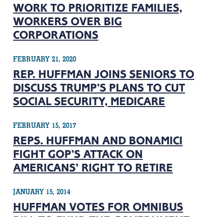
WORK TO PRIORITIZE FAMILIES,
WORKERS OVER BIG
CORPORATIONS
FEBRUARY 21, 2020
REP. HUFFMAN JOINS SENIORS TO
DISCUSS TRUMP’S PLANS TO CUT
SOCIAL SECURITY, MEDICARE
FEBRUARY 15, 2017
REPS. HUFFMAN AND BONAMICI
FIGHT GOP’S ATTACK ON
AMERICANS’ RIGHT TO RETIRE
JANUARY 15, 2014
HUFFMAN VOTES FOR OMNIBUS