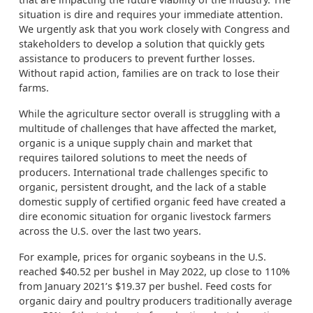
situation is dire and requires your immediate attention.
We urgently ask that you work closely with Congress and
stakeholders to develop a solution that quickly gets
assistance to producers to prevent further losses.
Without rapid action, families are on track to lose their
farms.
While the agriculture sector overall is struggling with a
multitude of challenges that have affected the market,
organic is a unique supply chain and market that
requires tailored solutions to meet the needs of
producers. International trade challenges specific to
organic, persistent drought, and the lack of a stable
domestic supply of certified organic feed have created a
dire economic situation for organic livestock farmers
across the U.S. over the last two years.
For example, prices for organic soybeans in the U.S.
reached $40.52 per bushel in May 2022, up close to 110%
from January 2021’s $19.37 per bushel. Feed costs for
organic dairy and poultry producers traditionally average