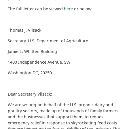
The full letter can be viewed
here
or below:
Thomas J. Vilsack
Secretary, U.S. Department of Agriculture
Jamie L. Whitten Building
1400 Independence Avenue, SW
Washington DC, 20250
Dear Secretary Vilsack:
We are writing on behalf of the U.S. organic dairy and
poultry sectors, made up of thousands of family farmers
and the businesses that support them, to request
emergency relief in response to skyrocketing feed costs
that are impacting the future viability of the industry. The