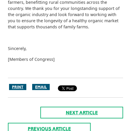
farmers, benefitting rural communities across the
country. We thank you for your longstanding support of
the organic industry and look forward to working with
you to ensure the longevity of a healthy organic market
that supports thousands of family farms.
Sincerely,
[Members of Congress]
PRINT
EMAIL
NEXT ARTICLE
PREVIOUS ARTICLE