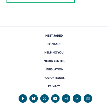
MEET JARED
CONTACT
HELPING YOU
MEDIA CENTER
LEGISLATION
POLICY ISSUES
PRIVACY