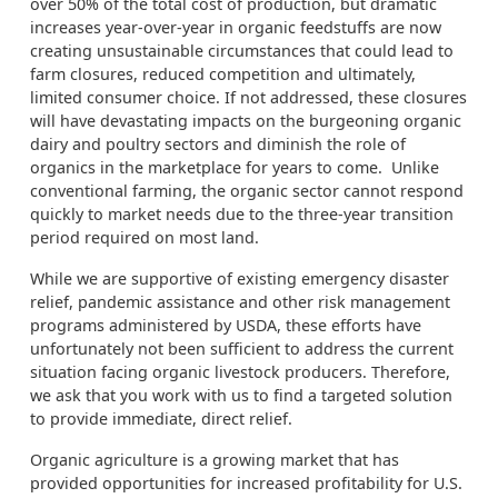
over 50% of the total cost of production, but dramatic
increases year-over-year in organic feedstuffs are now
creating unsustainable circumstances that could lead to
farm closures, reduced competition and ultimately,
limited consumer choice. If not addressed, these closures
will have devastating impacts on the burgeoning organic
dairy and poultry sectors and diminish the role of
organics in the marketplace for years to come. Unlike
conventional farming, the organic sector cannot respond
quickly to market needs due to the three-year transition
period required on most land.
While we are supportive of existing emergency disaster
relief, pandemic assistance and other risk management
programs administered by USDA, these efforts have
unfortunately not been sufficient to address the current
situation facing organic livestock producers. Therefore,
we ask that you work with us to find a targeted solution
to provide immediate, direct relief.
Organic agriculture is a growing market that has
provided opportunities for increased profitability for U.S.