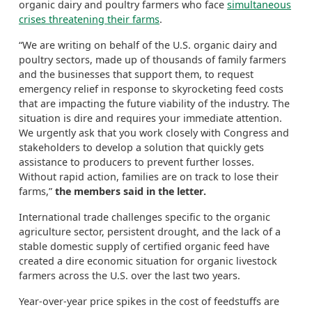
organic dairy and poultry farmers who face
simultaneous
crises threatening their farms
.
“We are writing on behalf of the U.S. organic dairy and
poultry sectors, made up of thousands of family farmers
and the businesses that support them, to request
emergency relief in response to skyrocketing feed costs
that are impacting the future viability of the industry. The
situation is dire and requires your immediate attention.
We urgently ask that you work closely with Congress and
stakeholders to develop a solution that quickly gets
assistance to producers to prevent further losses.
Without rapid action, families are on track to lose their
farms,”
the members said in the letter.
International trade challenges specific to the organic
agriculture sector, persistent drought, and the lack of a
stable domestic supply of certified organic feed have
created a dire economic situation for organic livestock
farmers across the U.S. over the last two years.
Year-over-year price spikes in the cost of feedstuffs are