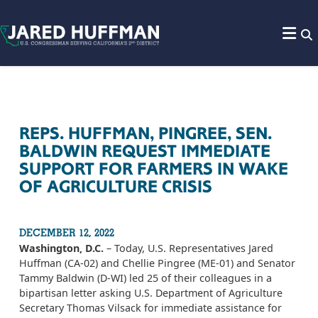
Skip to content
REPS. HUFFMAN, PINGREE, SEN.
BALDWIN REQUEST IMMEDIATE
SUPPORT FOR FARMERS IN WAKE
OF AGRICULTURE CRISIS
DECEMBER 12, 2022
Washington, D.C.
– Today, U.S. Representatives Jared
Huffman (CA-02) and Chellie Pingree (ME-01) and Senator
Tammy Baldwin (D-WI) led 25 of their colleagues in a
bipartisan letter asking U.S. Department of Agriculture
Secretary Thomas Vilsack for immediate assistance for