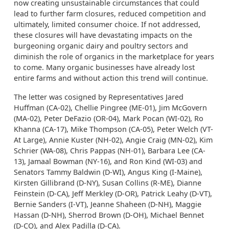
now creating unsustainable circumstances that could
lead to further farm closures, reduced competition and
ultimately, limited consumer choice. If not addressed,
these closures will have devastating impacts on the
burgeoning organic dairy and poultry sectors and
diminish the role of organics in the marketplace for years
to come. Many organic businesses have already lost
entire farms and without action this trend will continue.
The letter was cosigned by Representatives Jared
Huffman (CA-02), Chellie Pingree (ME-01), Jim McGovern
(MA-02), Peter DeFazio (OR-04), Mark Pocan (WI-02), Ro
Khanna (CA-17), Mike Thompson (CA-05), Peter Welch (VT-
At Large), Annie Kuster (NH-02), Angie Craig (MN-02), Kim
Schrier (WA-08), Chris Pappas (NH-01), Barbara Lee (CA-
13), Jamaal Bowman (NY-16), and Ron Kind (WI-03) and
Senators Tammy Baldwin (D-WI), Angus King (I-Maine),
Kirsten Gillibrand (D-NY), Susan Collins (R-ME), Dianne
Feinstein (D-CA), Jeff Merkley (D-OR), Patrick Leahy (D-VT),
Bernie Sanders (I-VT), Jeanne Shaheen (D-NH), Maggie
Hassan (D-NH), Sherrod Brown (D-OH), Michael Bennet
(D-CO), and Alex Padilla (D-CA).