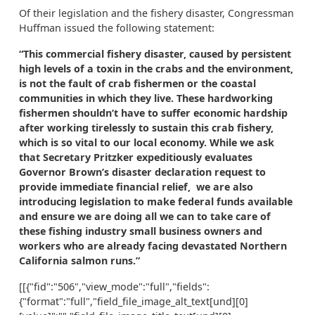
Of their legislation and the fishery disaster, Congressman
Huffman issued the following statement:
“This commercial fishery disaster, caused by persistent
high levels of a toxin in the crabs and the environment,
is not the fault of crab fishermen or the coastal
communities in which they live. These hardworking
fishermen shouldn’t have to suffer economic hardship
after working tirelessly to sustain this crab fishery,
which is so vital to our local economy. While we ask
that Secretary Pritzker expeditiously evaluates
Governor Brown’s disaster declaration request to
provide immediate financial relief, we are also
introducing legislation to make federal funds available
and ensure we are doing all we can to take care of
these fishing industry small business owners and
workers who are already facing devastated Northern
California salmon runs.”
[[{"fid":"506","view_mode":"full","fields":
{"format":"full","field_file_image_alt_text[und][0]