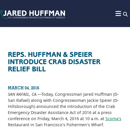
Skip to content
REPS. HUFFMAN & SPEIER
INTRODUCE CRAB DISASTER
RELIEF BILL
MARCH 04, 2016
SAN RAFAEL, CA.
—Today, Congressman Jared Huffman (D-
San Rafael) along with Congresswoman Jackie Speier (D-
Hillsborough) announced the introduction of the Crab
Emergency Disaster Assistance Act of 2016 at a press
conference on Friday, March 4, 2016 at 10 a.m. at
Scoma’s
Restaurant in San Francisco’s Fishermen’s Wharf.