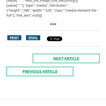
[value]":"","field_file_image_title_text[und][0]
[value]":""},"type":"media","attributes":
{"height":"298","width":"529","class":"media-element file-
full"},"link_text":null}]]
###
PRINT
EMAIL
NEXT ARTICLE
PREVIOUS ARTICLE