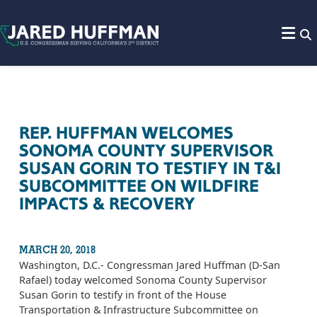
Skip to content
REP. HUFFMAN WELCOMES
SONOMA COUNTY SUPERVISOR
SUSAN GORIN TO TESTIFY IN T&I
SUBCOMMITTEE ON WILDFIRE
IMPACTS & RECOVERY
MARCH 20, 2018
Washington, D.C.- Congressman Jared Huffman (D-San
Rafael) today welcomed Sonoma County Supervisor
Susan Gorin to testify in front of the House
Transportation & Infrastructure Subcommittee on