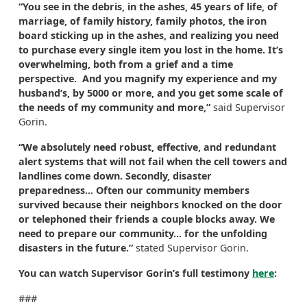
“You see in the debris, in the ashes, 45 years of life, of
marriage, of family history, family photos, the iron
board sticking up in the ashes, and realizing you need
to purchase every single item you lost in the home. It’s
overwhelming, both from a grief and a time
perspective. And you magnify my experience and my
husband’s, by 5000 or more, and you get some scale of
the needs of my community and more,”
said Supervisor
Gorin.
“We absolutely need robust, effective, and redundant
alert systems that will not fail when the cell towers and
landlines come down. Secondly, disaster
preparedness... Often our community members
survived because their neighbors knocked on the door
or telephoned their friends a couple blocks away. We
need to prepare our community... for the unfolding
disasters in the future.”
stated Supervisor Gorin.
You can watch Supervisor Gorin’s full testimony
here
:
###