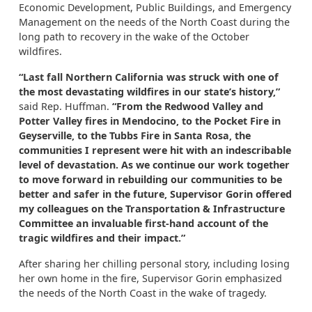
Economic Development, Public Buildings, and Emergency
Management on the needs of the North Coast during the
long path to recovery in the wake of the October
wildfires.
“Last fall Northern California was struck with one of
the most devastating wildfires in our state’s history,”
said Rep. Huffman.
“From the Redwood Valley and
Potter Valley fires in Mendocino, to the Pocket Fire in
Geyserville, to the Tubbs Fire in Santa Rosa, the
communities I represent were hit with an indescribable
level of devastation. As we continue our work together
to move forward in rebuilding our communities to be
better and safer in the future, Supervisor Gorin offered
my colleagues on the Transportation & Infrastructure
Committee an invaluable first-hand account of the
tragic wildfires and their impact.”
After sharing her chilling personal story, including losing
her own home in the fire, Supervisor Gorin emphasized
the needs of the North Coast in the wake of tragedy.