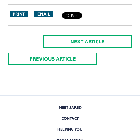
PRINT
EMAIL
NEXT ARTICLE
PREVIOUS ARTICLE
MEET JARED
CONTACT
HELPING YOU