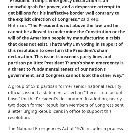
“President Trump’s emergency declaration is an
unlawful grab for power
, and a desperate attempt to
get billions for his ineffective border wall contrary to
the explicit direction of Congress,”
said Rep.
Huffman.
“The President
is not above the law, and he
cannot be allowed to undermine the Constitution or the
will of the American people by manufacturing a crisis
that does not exist. That’s why I’m voting in support of
this resolution to overturn the President’s sham
declaration. This issue transcends party lines and
partisan politics: President Trump’s sham emergency is
a threat to fundamental tenets of our nation’s
government, and Congress cannot look the other way.”
A group of 58 bipartisan former senior national security
officials issued a statement asserting “there is no factual
basis” for the President’s declaration. In addition, nearly
two dozen former Republican Members of Congress sent
a letter urging Republicans in office to support this
resolution.
The National Emergencies Act of 1976 includes a process