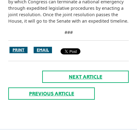
by which Congress can terminate a national emergency
through expedited legislative procedures by enacting a
joint resolution. Once the joint resolution passes the
House, it will go to the Senate with an expedited timeline.
###
PRINT
EMAIL
NEXT ARTICLE
PREVIOUS ARTICLE