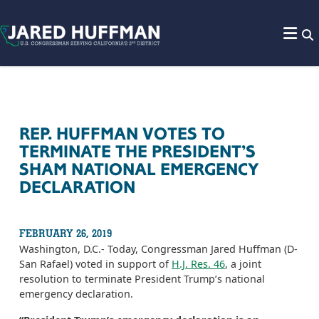
Skip to content
REP. HUFFMAN VOTES TO
TERMINATE THE PRESIDENT’S
SHAM NATIONAL EMERGENCY
DECLARATION
FEBRUARY 26, 2019
Washington, D.C.- Today, Congressman Jared Huffman (D-
San Rafael) voted in support of
H.J. Res. 46
, a joint
resolution to terminate President Trump’s national
emergency declaration.