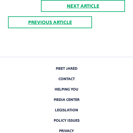
NEXT ARTICLE
PREVIOUS ARTICLE
MEET JARED
CONTACT
HELPING YOU
MEDIA CENTER
LEGISLATION
POLICY ISSUES
PRIVACY