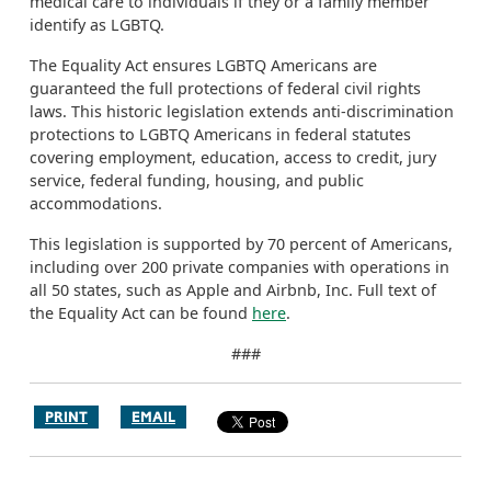
medical care to individuals if they or a family member
identify as LGBTQ.
The Equality Act ensures LGBTQ Americans are
guaranteed the full protections of federal civil rights
laws. This historic legislation extends anti-discrimination
protections to LGBTQ Americans in federal statutes
covering employment, education, access to credit, jury
service, federal funding, housing, and public
accommodations.
This legislation is supported by 70 percent of Americans,
including over 200 private companies with operations in
all 50 states, such as Apple and Airbnb, Inc. Full text of
the Equality Act can be found
here
.
###
PRINT
EMAIL