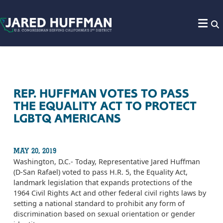
Skip to content
REP. HUFFMAN VOTES TO PASS
THE EQUALITY ACT TO PROTECT
LGBTQ AMERICANS
MAY 20, 2019
Washington, D.C.- Today, Representative Jared Huffman
(D-San Rafael) voted to pass H.R. 5, the Equality Act,
landmark legislation that expands protections of the
1964 Civil Rights Act and other federal civil rights laws by
setting a national standard to prohibit any form of
discrimination based on sexual orientation or gender