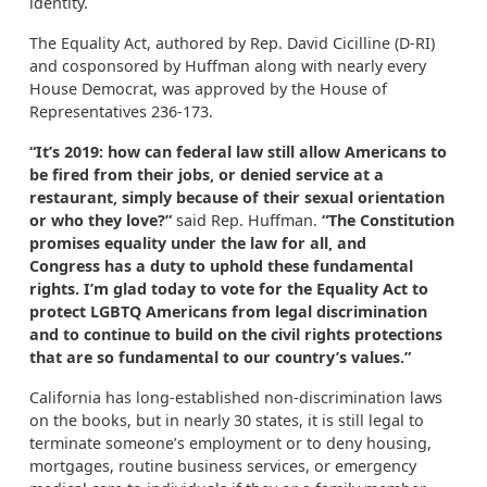
identity.
The Equality Act, authored by Rep. David Cicilline (D-RI)
and cosponsored by Huffman along with nearly every
House Democrat, was approved by the House of
Representatives 236-173.
“It’s 2019: how
can federal law still allow Americans to
be fired from their jobs, or denied service at a
restaurant, simply
because of their
sexual orientation
or
who they love?”
said Rep. Huffman.
“The Constitution
promises equality
under the law
for all, and
Congress
has a duty to
uphold the
se
fundamental
rights. I’m glad today to vote for the Equality Act to
protect LGBTQ Americans
from legal discrimination
and to continue to build on the civil rights protections
that are so fundamental to our country’s values
.”
California has long-established non-discrimination laws
on the books, but in nearly 30 states, it is still legal to
terminate someone’s employment or to deny housing,
mortgages, routine business services, or emergency