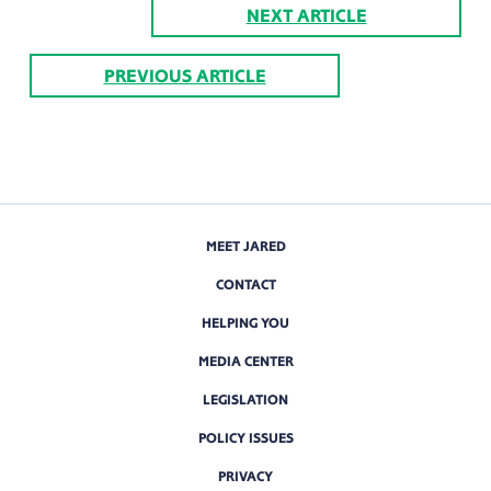
NEXT ARTICLE
PREVIOUS ARTICLE
MEET JARED
CONTACT
HELPING YOU
MEDIA CENTER
LEGISLATION
POLICY ISSUES
PRIVACY