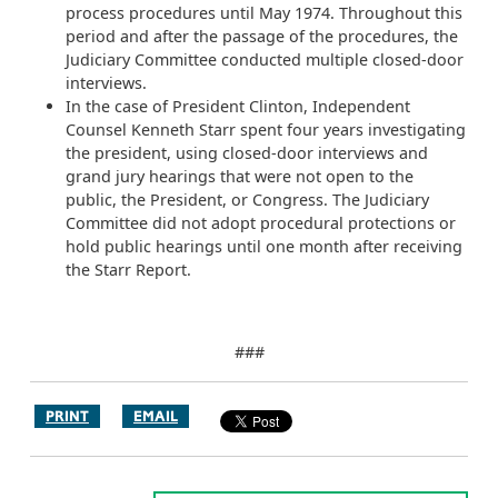
process procedures until May 1974. Throughout this
period and after the passage of the procedures, the
Judiciary Committee conducted multiple closed-door
interviews.
In the case of President Clinton, Independent
Counsel Kenneth Starr spent four years investigating
the president, using closed-door interviews and
grand jury hearings that were not open to the
public, the President, or Congress. The Judiciary
Committee did not adopt procedural protections or
hold public hearings until one month after receiving
the Starr Report.
###
PRINT
EMAIL