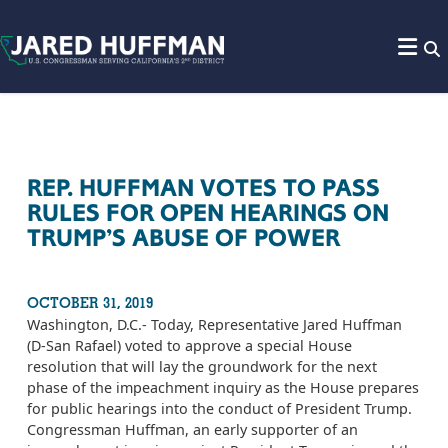
Skip to content
REP. HUFFMAN VOTES TO PASS
RULES FOR OPEN HEARINGS ON
TRUMP’S ABUSE OF POWER
OCTOBER 31, 2019
Washington, D.C.- Today, Representative Jared Huffman
(D-San Rafael) voted to approve a special House
resolution that will lay the groundwork for the next
phase of the impeachment inquiry as the House prepares
for public hearings into the conduct of President Trump.
Congressman Huffman, an early supporter of an