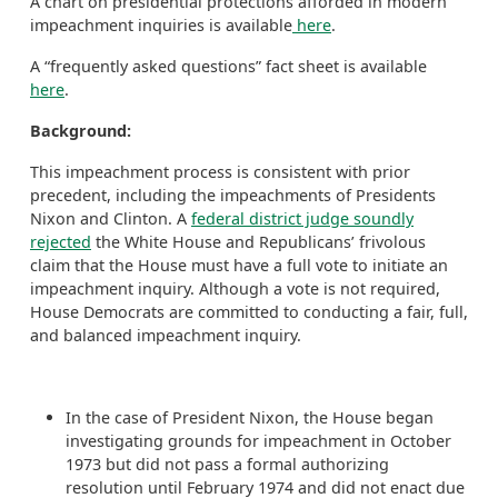
A chart on presidential protections afforded in modern
impeachment inquiries is available
here
.
A “frequently asked questions” fact sheet is available
here
.
Background:
This impeachment process is consistent with prior
precedent, including the impeachments of Presidents
Nixon and Clinton. A
federal district judge soundly
rejected
the White House and Republicans’ frivolous
claim that the House must have a full vote to initiate an
impeachment inquiry. Although a vote is not required,
House Democrats are committed to conducting a fair, full,
and balanced impeachment inquiry.
In the case of President Nixon, the House began
investigating grounds for impeachment in October
1973 but did not pass a formal authorizing
resolution until February 1974 and did not enact due