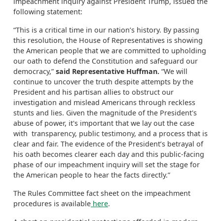
impeachment inquiry against President Trump, issued the
following statement:
“This is a critical time in our nation’s history. By passing
this resolution, the House of Representatives is showing
the American people that we are committed to upholding
our oath to defend the Constitution and safeguard our
democracy,”
said Representative Huffman.
“We will
continue to uncover the truth despite attempts by the
President and his partisan allies to obstruct our
investigation and mislead Americans through reckless
stunts and lies. Given the magnitude of the President's
abuse of power, it's important that we lay out the case
with transparency, public testimony, and a process that is
clear and fair. The evidence of the President’s betrayal of
his oath becomes clearer each day and this public-facing
phase of our impeachment inquiry will set the stage for
the American people to hear the facts directly.”
The Rules Committee fact sheet on the impeachment
procedures is available
here
.