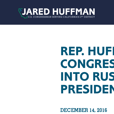
Skip to content
REP. HU
CONGRES
INTO RU
PRESIDE
DECEMBER 14, 2016