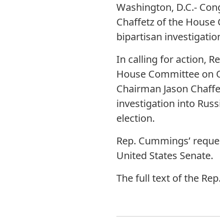
Washington, D.C.- Con
Chaffetz of the House
bipartisan investigatio
In calling for action,
House Committee on Ov
Chairman Jason Chaffet
investigation into Russi
election.
Rep. Cummings’ request
United States Senate.
The full text of the R