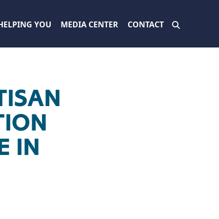
HELPING YOU
MEDIA CENTER
CONTACT
TISAN
TION
E IN