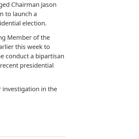
rged Chairman Jason
 to launch a
dential election.
king Member of the
lier this week to
e conduct a bipartisan
 recent presidential
investigation in the