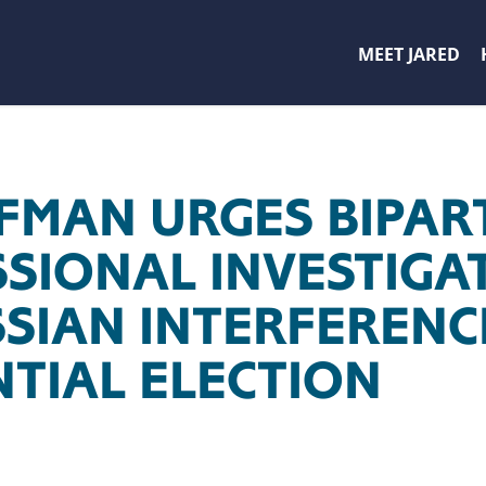
MEET JARED
FFMAN URGES BIPAR
SIONAL INVESTIGA
SSIAN INTERFERENC
NTIAL ELECTION