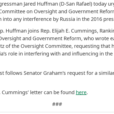
gressman Jared Huffman (D-San Rafael) today u
 Committee on Oversight and Government Reform
n into any interference by Russia in the 2016 presi
 Rep. Huffman joins Rep. Elijah E. Cummings, Ran
ersight and Government Reform, who wrote ear
z of the Oversight Committee, requesting that h
a’s role in interfering with and influencing in the
 follows Senator Graham’s request for a similar 
ep. Cummings’ letter can be found
here
.
###