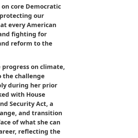
n on core Democratic
protecting our
hat every American
and fighting for
and reform to the
 progress on climate,
o the challenge
bly during her prior
ked with House
d Security Act, a
ange, and transition
face of what she can
reer, reflecting the