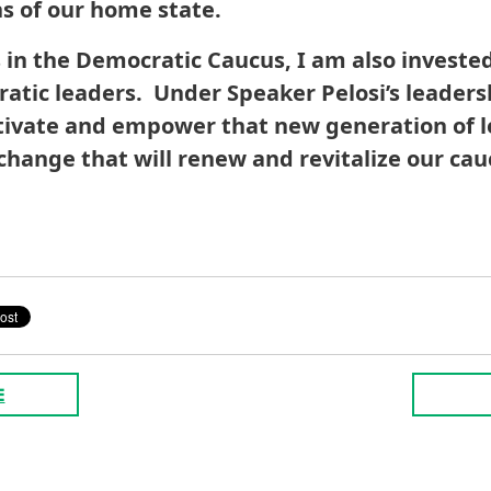
ns of our home state.
n the Democratic Caucus, I am also invested
atic leaders. Under Speaker Pelosi’s leaders
ltivate and empower that new generation of 
change that will renew and revitalize our cau
E