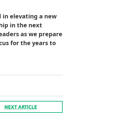
 in elevating a new
hip in the next
leaders as we prepare
cus for the years to
NEXT ARTICLE