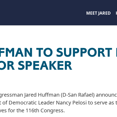
MEET JARED
FFMAN TO SUPPORT
FOR SPEAKER
gressman Jared Huffman (D-San Rafael) announce
rt of Democratic Leader Nancy Pelosi to serve as 
es for the 116th Congress.