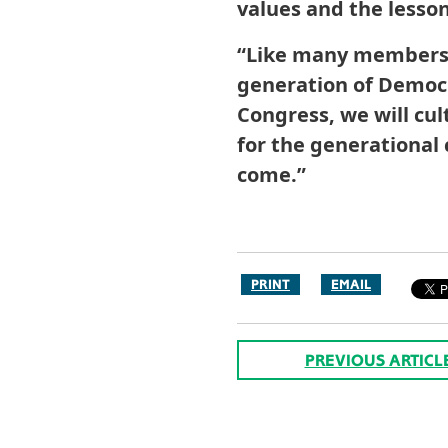
values and the lesso
“Like many members i
generation of Democr
Congress, we will cu
for the generational 
come.”
PRINT
EMAIL
PREVIOUS ARTICL