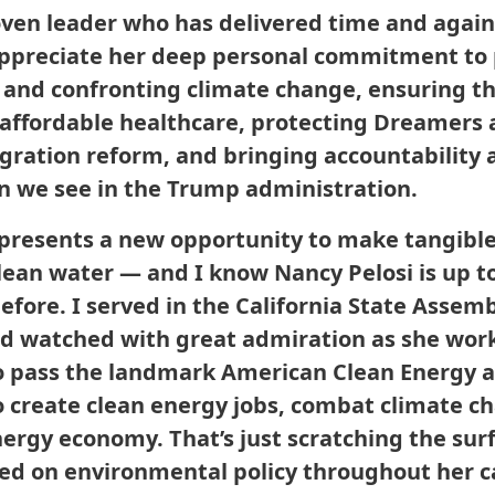
roven leader who has delivered time and agai
 appreciate her deep personal commitment to 
and confronting climate change, ensuring t
 affordable healthcare, protecting Dreamers 
ation reform, and bringing accountability 
on we see in the Trump administration.
presents a new opportunity to make tangible
clean water — and I know Nancy Pelosi is up t
before. I served in the California State Assem
nd watched with great admiration as she wor
 pass the landmark American Clean Energy an
o create clean energy jobs, combat climate ch
nergy economy. That’s just scratching the sur
led on environmental policy throughout her ca