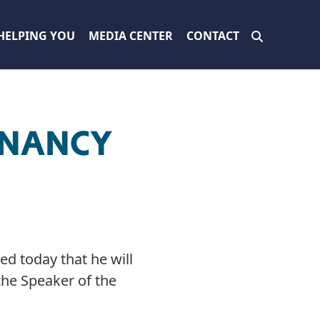
HELPING YOU
MEDIA CENTER
CONTACT
 NANCY
d today that he will
the Speaker of the