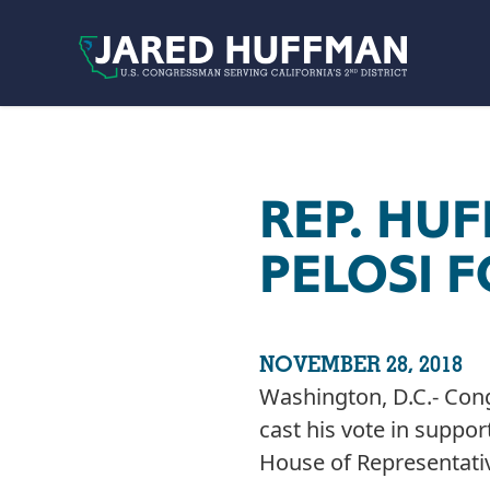
Skip to content
REP. HU
PELOSI 
NOVEMBER 28, 2018
Washington, D.C.- Con
cast his vote in suppo
House of Representativ