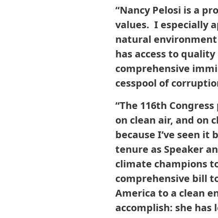
“Nancy Pelosi is a p
values. I especially
natural environment 
has access to quality
comprehensive immigr
cesspool of corrupti
“The 116th Congress 
on clean air, and on 
because I’ve seen it 
tenure as Speaker a
climate champions to
comprehensive bill t
America to a clean e
accomplish: she has 