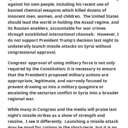
against his own people, including his recent use of
banned chemical weapons which killed dozens of
innocent men, women, and children. The United States
should lead the world in holding the Assad regime, and
its Russian enablers, accountable for war crimes
through established international channels.
However, I
do not support President Trump’s decision last night to
unilaterally launch missile attacks on Syria without
congressional approval.
Congress’ approval of using military force is not only
required by the Constitution; it is necessary to ensure
that the President’s proposed military actions are
appropriate, legitimate, and narrowly focused to
prevent drawing us into a military quagmire or
escalating the sectarian conflict in Syria into a broader
regional war.
While many in Congress and the media will praise last
night’s missile strikes as a show of strength and
resolve, I see it differently. Launching a missile attack
may be good for ratings in the short-term, but it is no