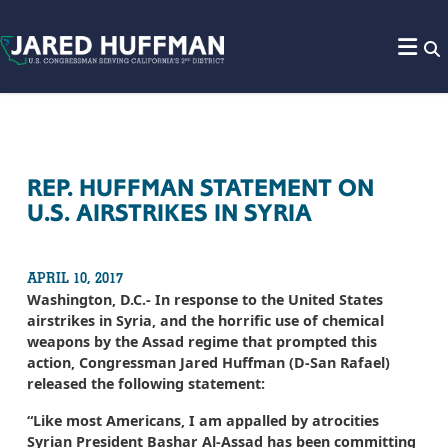
Skip to content
REP. HUFFMAN STATEMENT ON
U.S. AIRSTRIKES IN SYRIA
APRIL 10, 2017
Washington, D.C.- In response to the United States
airstrikes in Syria, and the horrific use of chemical
weapons by the Assad regime that prompted this
action, Congressman Jared Huffman (D-San Rafael)
released the following statement:
“Like most Americans, I am appalled by atrocities
Syrian President Bashar Al-Assad has been committing