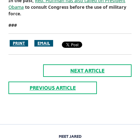
In the past,
Rep. Huffman has also called on President
Obama
to consult Congress before the use of military
force.
###
PRINT
EMAIL
NEXT ARTICLE
PREVIOUS ARTICLE
MEET JARED