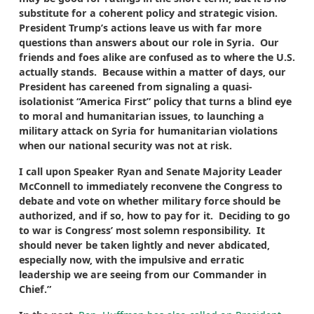
substitute for a coherent policy and strategic vision.
President Trump’s actions leave us with far more
questions than answers about our role in Syria. Our
friends and foes alike are confused as to where the U.S.
actually stands. Because within a matter of days, our
President has careened from signaling a quasi-
isolationist “America First” policy that turns a blind eye
to moral and humanitarian issues, to launching a
military attack on Syria for humanitarian violations
when our national security was not at risk.
I call upon Speaker Ryan and Senate Majority Leader
McConnell to immediately reconvene the Congress to
debate and vote on whether military force should be
authorized, and if so, how to pay for it. Deciding to go
to war is Congress’ most solemn responsibility. It
should never be taken lightly and never abdicated,
especially now, with the impulsive and erratic
leadership we are seeing from our Commander in
Chief.”