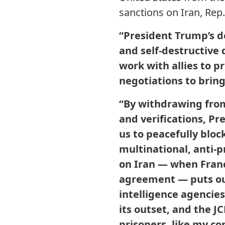
sanctions on Iran, Rep
“President Trump’s d
and self-destructive 
work with allies to 
negotiations to bring
“By withdrawing from
and verifications, Pr
us to peacefully bloc
multinational, anti-p
on Iran — when Fran
agreement — puts our 
intelligence agencie
its outset, and the 
prisoners, like my co