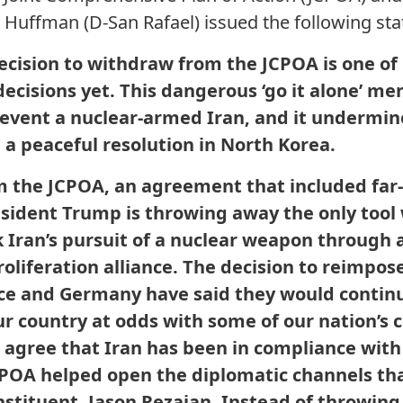
. Huffman (D-San Rafael) issued the following st
ecision to withdraw from the JCPOA is one of 
decisions yet. This dangerous ‘go it alone’ me
prevent a nuclear-armed Iran, and it undermin
 a peaceful resolution in North Korea.
 the JCPOA, an agreement that included far-
esident Trump is throwing away the only tool
k Iran’s pursuit of a nuclear weapon through 
roliferation alliance. The decision to reimpo
ce and Germany have said they would continu
country at odds with some of our nation’s cl
s agree that Iran has been in compliance wit
JCPOA helped open the diplomatic channels th
nstituent, Jason Rezaian. Instead of throwing