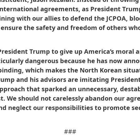
 international agreements, as President Trum
ning with our allies to defend the JCPOA, bloc
ensure the safety and freedom of others who 
 President Trump to give up America’s moral 
rticularly dangerous because he has now ann
binding, which makes the North Korean situa
Trump and his advisors are imitating Presiden
 approach that sparked an unnecessary, destab
st. We should not carelessly abandon our agr
and neglect our responsibilities to promote se
###