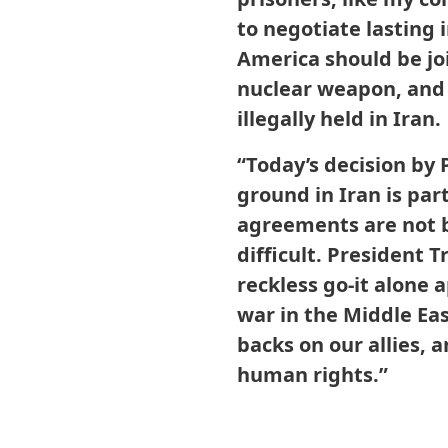
to negotiate lasting
America should be joi
nuclear weapon, and 
illegally held in Iran.
“Today’s decision by
ground in Iran is pa
agreements are not 
difficult. President 
reckless go-it alone
war in the Middle Ea
backs on our allies, 
human rights.”