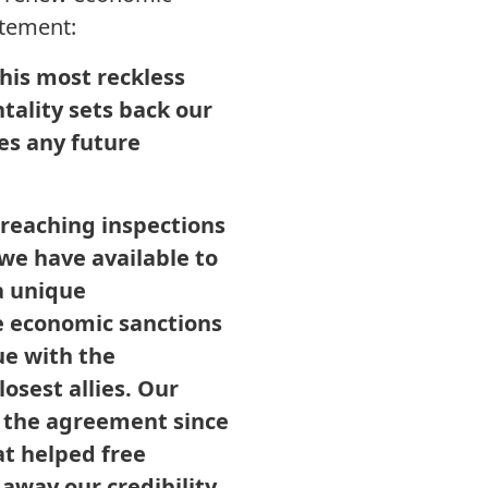
atement:
his most reckless
ntality sets back our
es any future
reaching inspections
 we have available to
a unique
se economic sanctions
e with the
osest allies. Our
h the agreement since
at helped free
 away our credibility