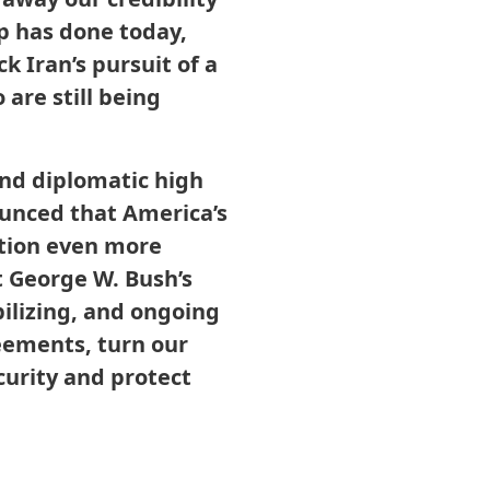
p has done today,
k Iran’s pursuit of a
are still being
and diplomatic high
ounced that America’s
tion even more
t George W. Bush’s
ilizing, and ongoing
eements, turn our
curity and protect