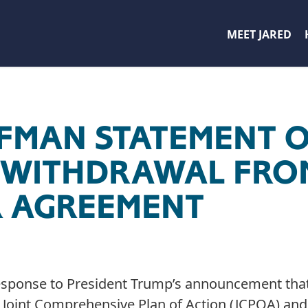
MEET JARED
FFMAN STATEMENT 
 WITHDRAWAL FRO
 AGREEMENT
response to President Trump’s announcement that
e Joint Comprehensive Plan of Action (JCPOA) a