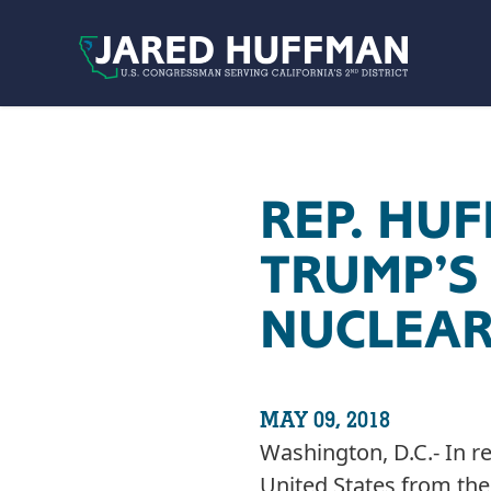
Skip to content
REP. HU
TRUMP’S
NUCLEAR
MAY 09, 2018
Washington, D.C.- In 
United States from th