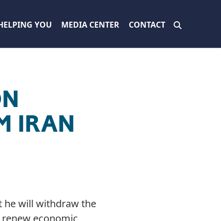
HELPING YOU
MEDIA CENTER
CONTACT
ON
M IRAN
 he will withdraw the
nd renew economic