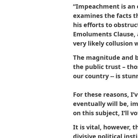
“Impeachment is an e
examines the facts t
his efforts to obstruc
Emoluments Clause, 
very likely collusion
The magnitude and br
the public trust – th
our country -- is stu
For these reasons, I’
eventually will be, i
on this subject, I’l
It is vital, however,
divisive political in