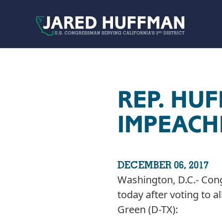
Skip to content
REP. HU
IMPEACH
DECEMBER 06, 2017
Washington, D.C.- Con
today after voting to 
Green (D-TX):