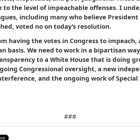
se to the level of impeachable offenses. I un
agues, including many who believe President
hed, voted no on today’s resolution.
om having the votes in Congress to impeach, 
an basis. We need to work in a bipartisan way
ransparency to a White House that is doing g
ngoing Congressional oversight, a new inde
interference, and the ongoing work of Special
###