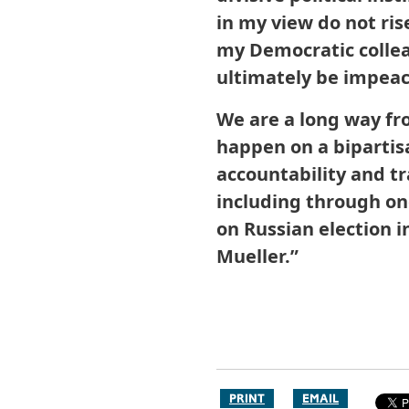
in my view do not ri
my Democratic colle
ultimately be impeac
We are a long way fr
happen on a bipartis
accountability and t
including through o
on Russian election 
Mueller.”
PRINT
EMAIL