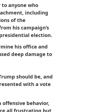
r to anyone who
peachment, including
ions of the
from his campaign’s
presidential election.
mine his office and
caused deep damage to
t Trump should be, and
presented with a vote
m offensive behavior,
re all frustrating but