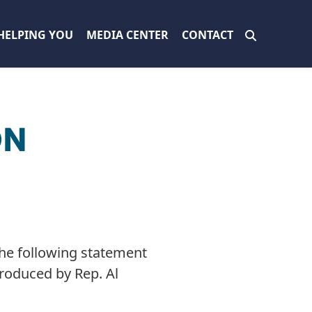
HELPING YOU
MEDIA CENTER
CONTACT
ON
he following statement
troduced by Rep. Al