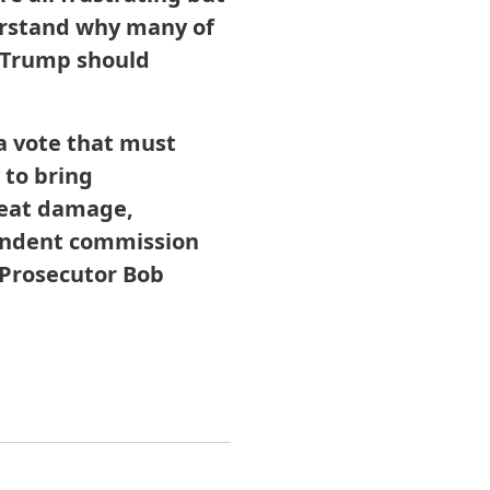
derstand why many of
 Trump should
a vote that must
 to bring
reat damage,
pendent commission
 Prosecutor Bob