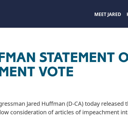
MEET JARED
FFMAN STATEMENT 
MENT VOTE
gressman Jared Huffman (D-CA) today released t
allow consideration of articles of impeachment in