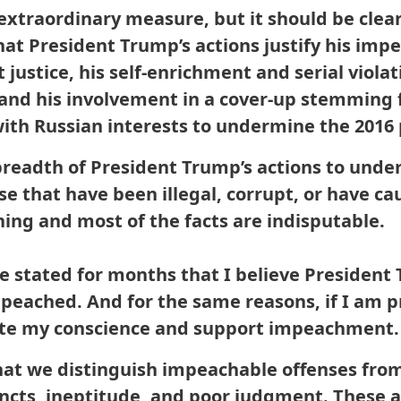
xtraordinary measure, but it should be clea
hat President Trump’s actions justify his im
t justice, his self-enrichment and serial violat
and his involvement in a cover-up stemming 
 with Russian interests to undermine the 2016 
eadth of President Trump’s actions to under
ose that have been illegal, corrupt, or have 
nning and most of the facts are indisputable.
ve stated for months that I believe Presiden
mpeached. And for the same reasons, if I am 
l vote my conscience and support impeachment.
 that we distinguish impeachable offenses fro
stincts, ineptitude, and poor judgment. These a