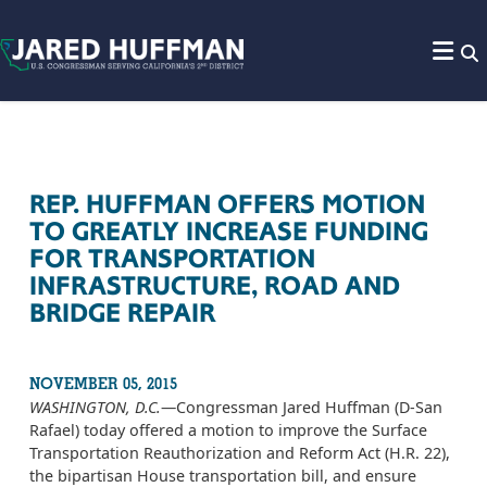
Skip to content
REP. HUFFMAN OFFERS MOTION
TO GREATLY INCREASE FUNDING
FOR TRANSPORTATION
INFRASTRUCTURE, ROAD AND
BRIDGE REPAIR
NOVEMBER 05, 2015
WASHINGTON, D.C.
—Congressman Jared Huffman (D-San
Rafael) today offered a motion to improve the Surface
Transportation Reauthorization and Reform Act (H.R. 22),
the bipartisan House transportation bill, and ensure