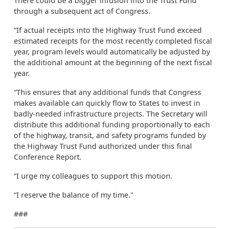
There could be a bigger infusion into the Trust Fund
through a subsequent act of Congress.
“If actual receipts into the Highway Trust Fund exceed
estimated receipts for the most recently completed fiscal
year, program levels would automatically be adjusted by
the additional amount at the beginning of the next fiscal
year.
“This ensures that any additional funds that Congress
makes available can quickly flow to States to invest in
badly-needed infrastructure projects. The Secretary will
distribute this additional funding proportionally to each
of the highway, transit, and safety programs funded by
the Highway Trust Fund authorized under this final
Conference Report.
“I urge my colleagues to support this motion.
“I reserve the balance of my time."
###