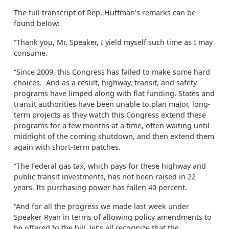
The full transcript of Rep. Huffman’s remarks can be
found below:
“Thank you, Mr. Speaker, I yield myself such time as I may
consume.
“Since 2009, this Congress has failed to make some hard
choices. And as a result, highway, transit, and safety
programs have limped along with flat funding. States and
transit authorities have been unable to plan major, long-
term projects as they watch this Congress extend these
programs for a few months at a time, often waiting until
midnight of the coming shutdown, and then extend them
again with short-term patches.
“The Federal gas tax, which pays for these highway and
public transit investments, has not been raised in 22
years. Its purchasing power has fallen 40 percent.
“And for all the progress we made last week under
Speaker Ryan in terms of allowing policy amendments to
be offered to the bill, let’s all recognize that the