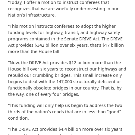
“Today, I offer a motion to instruct conferees that
recognizes that we are woefully underinvesting in our
Nation’s infrastructure.
“This motion instructs conferees to adopt the higher
funding levels for highway, transit, and highway safety
programs contained in the Senate DRIVE Act. The DRIVE
Act provides $342 billion over six years, that’s $17 billion
more than the House bill.
“Now, the DRIVE Act provides $12 billion more than the
House bill over six years to reconstruct our highways and
rebuild our crumbling bridges. This small increase only
begins to deal with the 147,000 structurally deficient or
functionally obsolete bridges in our country. That is, by
the way, one of every four bridges.
“This funding will only help us begin to address the two
thirds of the nation’s roads that are in less than “good”
condition.
“The DRIVE Act provides $4.4 billion more over six years