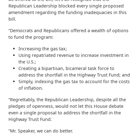
Republican Leadership blocked every single proposed
amendment regarding the funding inadequacies in this
bill.
“Democrats and Republicans offered a wealth of options
to fund the program:
Increasing the gas tax;
Using repatriated revenue to increase investment in
the U.S.;
Creating a bipartisan, bicameral task force to
address the shortfall in the Highway Trust Fund; and
Simply, indexing the gas tax to account for the costs
of inflation.
“Regrettably, the Republican Leadership, despite all the
pledges of openness, would not let this House debate
even a single proposal to address the shortfall in the
Highway Trust Fund.
“Mr. Speaker, we can do better.