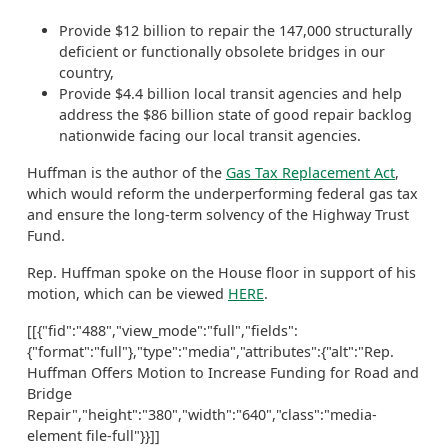
Provide $12 billion to repair the 147,000 structurally
deficient or functionally obsolete bridges in our
country,
Provide $4.4 billion local transit agencies and help
address the $86 billion state of good repair backlog
nationwide facing our local transit agencies.
Huffman is the author of the
Gas Tax Replacement Act
,
which would reform the underperforming federal gas tax
and ensure the long-term solvency of the Highway Trust
Fund.
Rep. Huffman spoke on the House floor in support of his
motion, which can be viewed
HERE
.
[[{"fid":"488","view_mode":"full","fields":
{"format":"full"},"type":"media","attributes":{"alt":"Rep.
Huffman Offers Motion to Increase Funding for Road and
Bridge
Repair","height":"380","width":"640","class":"media-
element file-full"}}]]