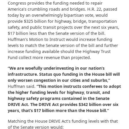
Congress provides the funding needed to repair
America’s crumbling roads and bridges. H.R. 22, passed
today by an overwhelmingly bipartisan vote, would
provide $325 billion for highway, bridge, transportation
safety, and public transit projects over the next six years,
$17 billion less than the Senate version of the bill.
Huffman’s Motion to Instruct would increase funding
levels to match the Senate version of the bill and further
increase funding available should the Highway Trust
Fund collect more revenue than projected.
“We are woefully underinvesting in our nation’s
infrastructure. Status quo funding in the House bill will
only worsen congestion in our cities and suburbs,”
Huffman said.
“This motion instructs conferees to adopt
the higher funding levels for highway, transit, and
highway safety programs contained in the Senate
DRIVE Act. The DRIVE Act provides $342 billion over six
years, that’s $17 billion more than the House bill.”
Matching the House DRIVE Act’s funding levels with that
of the Senate version would: