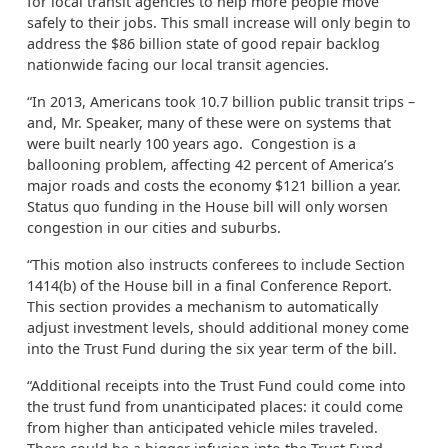
for local transit agencies to help more people move
safely to their jobs. This small increase will only begin to
address the $86 billion state of good repair backlog
nationwide facing our local transit agencies.
“In 2013, Americans took 10.7 billion public transit trips –
and, Mr. Speaker, many of these were on systems that
were built nearly 100 years ago. Congestion is a
ballooning problem, affecting 42 percent of America’s
major roads and costs the economy $121 billion a year.
Status quo funding in the House bill will only worsen
congestion in our cities and suburbs.
“This motion also instructs conferees to include Section
1414(b) of the House bill in a final Conference Report.
This section provides a mechanism to automatically
adjust investment levels, should additional money come
into the Trust Fund during the six year term of the bill.
“Additional receipts into the Trust Fund could come into
the trust fund from unanticipated places: it could come
from higher than anticipated vehicle miles traveled.