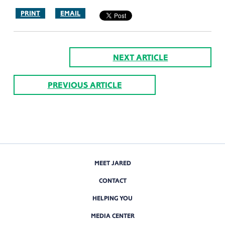
PRINT
EMAIL
NEXT ARTICLE
PREVIOUS ARTICLE
MEET JARED
CONTACT
HELPING YOU
MEDIA CENTER