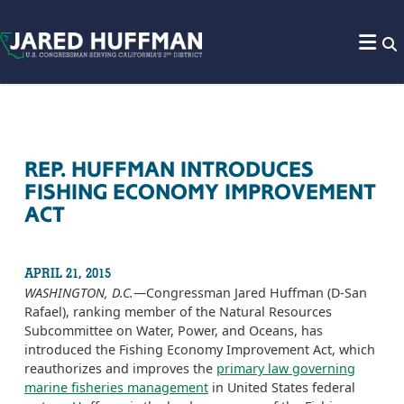
Skip to content
REP. HUFFMAN INTRODUCES
FISHING ECONOMY IMPROVEMENT
ACT
APRIL 21, 2015
WASHINGTON, D.C.
—Congressman Jared Huffman (D-San
Rafael), ranking member of the Natural Resources
Subcommittee on Water, Power, and Oceans, has
introduced the Fishing Economy Improvement Act, which
reauthorizes and improves the
primary law governing
marine fisheries management
in United States federal