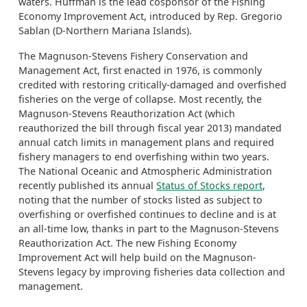
waters. Huffman is the lead cosponsor of the Fishing
Economy Improvement Act, introduced by Rep. Gregorio
Sablan (D-Northern Mariana Islands).
The Magnuson-Stevens Fishery Conservation and
Management Act, first enacted in 1976, is commonly
credited with restoring critically-damaged and overfished
fisheries on the verge of collapse. Most recently, the
Magnuson-Stevens Reauthorization Act (which
reauthorized the bill through fiscal year 2013) mandated
annual catch limits in management plans and required
fishery managers to end overfishing within two years.
The National Oceanic and Atmospheric Administration
recently published its annual
Status of Stocks report
,
noting that the number of stocks listed as subject to
overfishing or overfished continues to decline and is at
an all-time low, thanks in part to the Magnuson-Stevens
Reauthorization Act. The new Fishing Economy
Improvement Act will help build on the Magnuson-
Stevens legacy by improving fisheries data collection and
management.