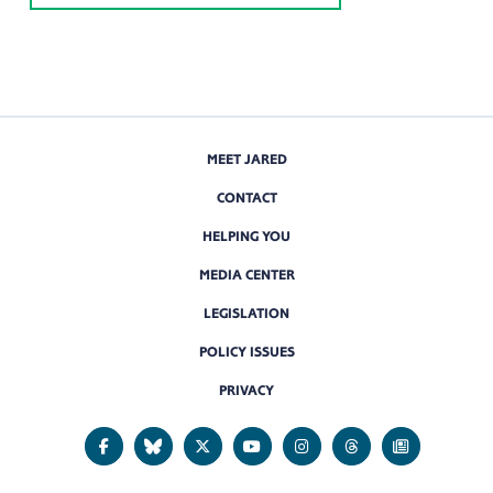
MEET JARED
CONTACT
HELPING YOU
MEDIA CENTER
LEGISLATION
POLICY ISSUES
PRIVACY