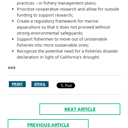
practices – in fishery management plans;
Prioritize cooperative research and allow for outside
funding to support research;
Create a regulatory framework for marine
aquaculture so that it does not proceed without
strong environmental safeguards;
Support fishermen to move out of unstainable
fisheries into more sustainable ones;
Recognize the potential need for a fisheries disaster
declaration in light of California’s drought.
###
PRINT
EMAIL
NEXT ARTICLE
PREVIOUS ARTICLE