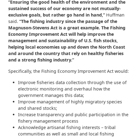
“
Ensuring the good health of the environment and the
sustained success of our economy are not mutually-
exclusive goals, but rather go hand in hand,”
Huffman
said.
“
The fishing industry since the passage of the
Magnuson-Stevens Act is a great example. The Fishing
Economy Improvement Act will help improve the
management and sustainability of U.S. fish stocks,
helping local economies up and down the North Coast
and around the country that rely on healthy fisheries
and a strong fishing industry.”
Specifically, the Fishing Economy Improvement Act would:
Improve fisheries data collection through the use of
electronic monitoring and overhaul how the
government manages this data;
Improve management of highly migratory species
and shared stocks;
Increase transparency and public participation in the
fishery management process
Acknowledge artisanal fishing interests – tribal
communities as well as small and local fishing