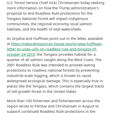
U.S. Forest Service Chief Vicki Christiansen today seeking
more information on how the Trump administration’s
proposal to end Roadless Rule protections for the
Tongass National Forest will impact indigenous
communities, the regional economy, local salmon
habitats, and the health of vital watersheds.
As Grijalva and Huffman point out in the letter, available
at
https://naturalresources.house.gov/grijalva-huffman-
letter-to-usda-usfs-on-roadless-rule-and-tongass-nf-
october-24-2019
, the Tongass provides habitat for a
quarter of all salmon caught along the West Coast. The
2001 Roadless Rule was intended to provide lasting
protections to roadless national forests by preventing
industrial-scale logging, which is known to cause
widespread ecological damage. This is especially true in
places like the Tongass, which contains the largest tracts
of old-growth forest in the United States.
More than 100 fishermen and fisherwomen across the
region wrote to Perdue and Christiansen in August to
support continued Roadless Rule protections in the