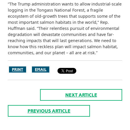
“The Trump administration wants to allow industrial-scale
logging in the Tongass National Forest, a fragile
ecosystem of old-growth trees that supports some of the
most important salmon habitats in the world,” Rep.
Huffman said. “Their relentless pursuit of environmental
degradation will devastate communities and have far-
reaching impacts that will last generations. We need to
know how this reckless plan will impact salmon habitat,
communities, and our planet – all are at risk.”
PRINT
EMAIL
NEXT ARTICLE
PREVIOUS ARTICLE