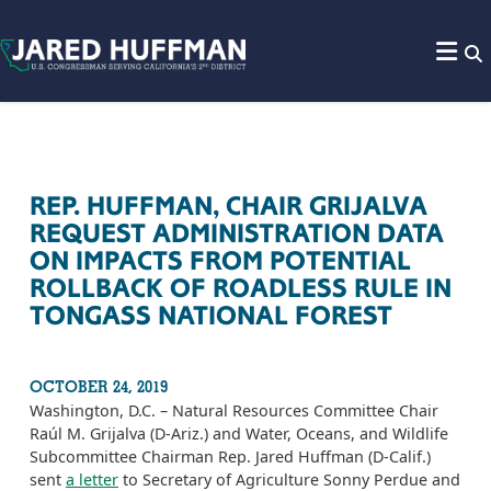
Skip to content
REP. HUFFMAN, CHAIR GRIJALVA
REQUEST ADMINISTRATION DATA
ON IMPACTS FROM POTENTIAL
ROLLBACK OF ROADLESS RULE IN
TONGASS NATIONAL FOREST
OCTOBER 24, 2019
Washington, D.C. – Natural Resources Committee Chair
Raúl M. Grijalva (D-Ariz.) and Water, Oceans, and Wildlife
Subcommittee Chairman Rep. Jared Huffman (D-Calif.)
sent
a letter
to Secretary of Agriculture Sonny Perdue and