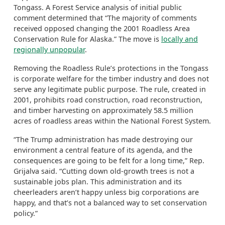
Tongass. A Forest Service analysis of initial public
comment determined that “The majority of comments
received opposed changing the 2001 Roadless Area
Conservation Rule for Alaska.” The move is
locally and
regionally unpopular
.
Removing the Roadless Rule’s protections in the Tongass
is corporate welfare for the timber industry and does not
serve any legitimate public purpose. The rule, created in
2001, prohibits road construction, road reconstruction,
and timber harvesting on approximately 58.5 million
acres of roadless areas within the National Forest System.
“The Trump administration has made destroying our
environment a central feature of its agenda, and the
consequences are going to be felt for a long time,” Rep.
Grijalva said. “Cutting down old-growth trees is not a
sustainable jobs plan. This administration and its
cheerleaders aren’t happy unless big corporations are
happy, and that’s not a balanced way to set conservation
policy.”