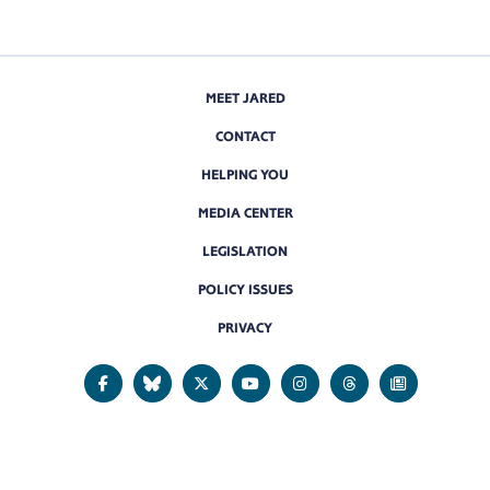
MEET JARED
CONTACT
HELPING YOU
MEDIA CENTER
LEGISLATION
POLICY ISSUES
PRIVACY