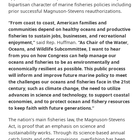
bipartisan character of marine fisheries policies including
prior successful Magnuson-Stevens reauthorizations.
“From coast to coast, American families and
communities depend on healthy oceans and productive
fisheries to sustain jobs, businesses, and recreational
enjoyment,”
said Rep. Huffman.
“As Chair of the Water,
Oceans, and Wildlife Subcommittee, I want to hear
from you on how Congress can help manage our
oceans and fisheries to be as environmentally and
economically resilient as possible. This public process
will inform and improve future marine policy to meet
the challenges our oceans and fisheries face in the 21st
century, such as climate change, the need to utilize
advances in science and technology, to support coastal
economies, and to protect ocean and fishery resources
to keep faith with future generations.”
The nation’s main fisheries law, the Magnuson-Stevens
Act, is proof that an emphasis on science and
sustainability works. Through its science-based annual
catch limits and other provisions, overfishing has been