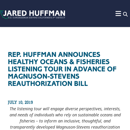
Skip to content
REP. HUFFMAN ANNOUNCES
HEALTHY OCEANS & FISHERIES
LISTENING TOUR IN ADVANCE OF
MAGNUSON-STEVENS
REAUTHORIZATION BILL
JULY 10, 2019
The listening tour will engage diverse perspectives, interests,
and needs of individuals who rely on sustainable oceans and
fisheries – to inform an inclusive, thoughtful, and
transparently developed Magnuson-Stevens reauthorization