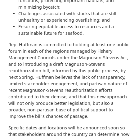
functions, protecting important habitats, and
minimizing bycatch;
Challenges associated with stocks that are still
unhealthy or experiencing overfishing; and
Ensuring equitable access to resources and a
sustainable future for seafood.
Rep. Huffman is committed to holding at least one public
forum in each of the regions managed by Fishery
Management Councils under the Magnuson-Stevens Act,
and to introducing a draft Magnuson-Stevens
reauthorization bill, informed by this public process, by
next Spring. Huffman believes the lack of transparency,
limited stakeholder engagement, and partisan nature of
recent Magnuson-Stevens reauthorization efforts
contributed to their demise; and that this new approach
will not only produce better legislation, but also a
broader, non-partisan base of political support to
improve the bill’s chances of passage.
Specific dates and locations will be announced soon so
that stakeholders around the country can determine how