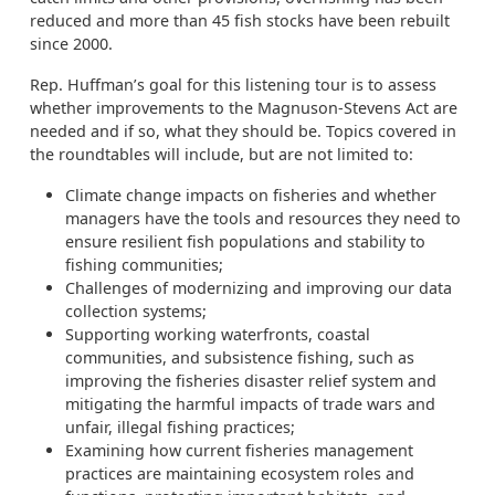
reduced and more than 45 fish stocks have been rebuilt
since 2000.
Rep. Huffman’s goal for this listening tour is to assess
whether improvements to the Magnuson-Stevens Act are
needed and if so, what they should be. Topics covered in
the roundtables will include, but are not limited to:
Climate change impacts on fisheries and whether
managers have the tools and resources they need to
ensure resilient fish populations and stability to
fishing communities;
Challenges of modernizing and improving our data
collection systems;
Supporting working waterfronts, coastal
communities, and subsistence fishing, such as
improving the fisheries disaster relief system and
mitigating the harmful impacts of trade wars and
unfair, illegal fishing practices;
Examining how current fisheries management
practices are maintaining ecosystem roles and