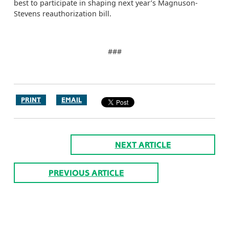
best to participate in shaping next year’s Magnuson-
Stevens reauthorization bill.
###
PRINT
EMAIL
NEXT ARTICLE
PREVIOUS ARTICLE