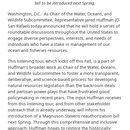
bill to be introduced next Spring.
Washington, D.C.- As Chair of the Water, Oceans, and
Wildlife Subcommittee, Representative Jared Huffman (D-
San Rafael) today announced that he will hold a series of
roundtable discussions throughout the United States to
engage diverse perspectives, interests, and needs of
individuals who have a stake in management of our
ocean and fisheries resources.
This listening tour, which kicks off this Fall, is a part of
Huffman’s broader work as Chair of the Water, Oceans,
and Wildlife subcommittee to foster a more transparent,
deliberative, and science-based process for developing
natural resources legislation than the backroom deals
and partisan power plays that have frustrated good
policymaking in recent years. The input Huffman receives
from this listening tour, and from other stakeholder
outreach that is already underway, will inform his
introduction of a Magnuson-Stevens reauthorization bill
next Spring. Through this comprehensive and inclusive
approach, Huffman hopes to restore the historically