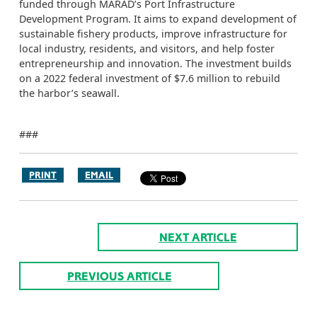
funded through MARAD’s Port Infrastructure
Development Program. It aims to expand development of
sustainable fishery products, improve infrastructure for
local industry, residents, and visitors, and help foster
entrepreneurship and innovation. The investment builds
on a 2022 federal investment of $7.6 million to rebuild
the harbor’s seawall.
###
PRINT
EMAIL
NEXT ARTICLE
PREVIOUS ARTICLE