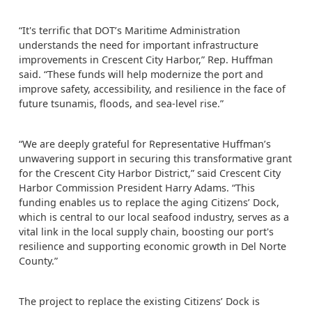
“It's terrific that DOT’s Maritime Administration
understands the need for important infrastructure
improvements in Crescent City Harbor,” Rep. Huffman
said. “These funds will help modernize the port and
improve safety, accessibility, and resilience in the face of
future tsunamis, floods, and sea-level rise.”
“We are deeply grateful for Representative Huffman’s
unwavering support in securing this transformative grant
for the Crescent City Harbor District,” said Crescent City
Harbor Commission President Harry Adams. “This
funding enables us to replace the aging Citizens’ Dock,
which is central to our local seafood industry, serves as a
vital link in the local supply chain, boosting our port's
resilience and supporting economic growth in Del Norte
County.”
The project to replace the existing Citizens’ Dock is