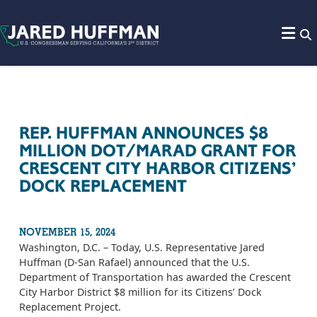
Skip to content
REP. HUFFMAN ANNOUNCES $8
MILLION DOT/MARAD GRANT FOR
CRESCENT CITY HARBOR CITIZENS’
DOCK REPLACEMENT
NOVEMBER 15, 2024
Washington, D.C. – Today, U.S. Representative Jared
Huffman (D-San Rafael) announced that the U.S.
Department of Transportation has awarded the Crescent
City Harbor District $8 million for its Citizens’ Dock
Replacement Project.