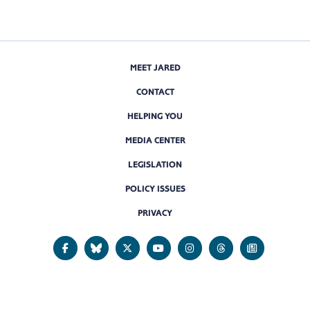
MEET JARED
CONTACT
HELPING YOU
MEDIA CENTER
LEGISLATION
POLICY ISSUES
PRIVACY