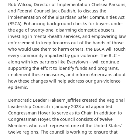
Rob Wilcox, Director of Implementation Chelsea Parsons,
and Federal Counsel Jack Budish, to discuss the
implementation of the Bipartisan Safer Communities Act
(BSCA). Enhancing background checks for buyers under
the age of twenty-one, disarming domestic abusers,
investing in mental-health services, and empowering law
enforcement to keep firearms out of the hands of those
who would use them to harm others, the BSCA will touch
every community impacted by gun violence. The RLC –
along with key partners like Everytown – will continue
supporting the effort to identify funds and programs,
implement these measures, and inform Americans about
how these changes will help address our gun-violence
epidemic.
Democratic Leader Hakeem Jeffries created the Regional
Leadership Council in January 2023 and appointed
Congressman Hoyer to serve as its Chair. In addition to
Congressman Hoyer, the council consists of twelve
Members who each represent one of the United States'
twelve regions. The council is working to ensure that