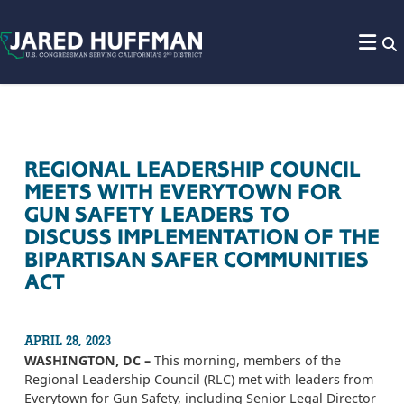
Skip to content
REGIONAL LEADERSHIP COUNCIL
MEETS WITH EVERYTOWN FOR
GUN SAFETY LEADERS TO
DISCUSS IMPLEMENTATION OF THE
BIPARTISAN SAFER COMMUNITIES
ACT
APRIL 28, 2023
WASHINGTON, DC –
This morning, members of the
Regional Leadership Council (RLC) met with leaders from
Everytown for Gun Safety, including Senior Legal Director