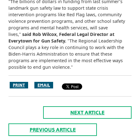
"The billions of dollars in funding from last summer’s
landmark gun safety law to support state crisis
intervention programs like Red Flag laws, community
violence prevention programs, and other school safety
programs and mental health services, will save
lives,"
said Rob Wilcox, Federal Legal Director at
Everytown for Gun Safety.
"The Regional Leadership
Council plays a key role in continuing to work with the
Biden-Harris Administration to ensure that these
programs are implemented in the most effective ways
possible to end gun violence."
PRINT
EMAIL
NEXT ARTICLE
PREVIOUS ARTICLE