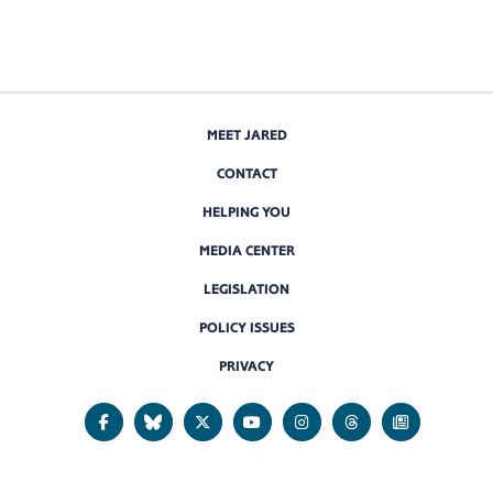
MEET JARED
CONTACT
HELPING YOU
MEDIA CENTER
LEGISLATION
POLICY ISSUES
PRIVACY