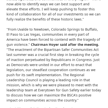
now able to identify ways we can best support and
elevate these efforts. I will keep pushing to foster this
kind of collaboration for all of our investments so we can
fully realize the benefits of these historic laws."
"From Uvalde to Newtown, Colorado Springs to Buffalo,
El Paso to Las Vegas, communities in every part of
America have been forced to contend with the tragedy of
gun violence."
Chairman Hoyer said after the meeting.
"The enactment of the Bipartisan Safer Communities Act
last summer was a crucial first step in breaking the cycle
of inaction perpetuated by Republicans in Congress. Just
as Democrats were united in our effort to enact that
legislation, our steadfast cooperation continues as we
push for its swift implementation. The Regional
Leadership Council is playing a leading role in that
mission, which is why we were pleased to meet with the
leadership team at Everytown for Gun Safety earlier today
to discuss how we can maximize the BSCA's positive
impact on communities across the country."