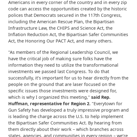
Americans in every corner of the country and in every zip
code can access the opportunities created by the historic
polices that Democrats secured in the 117th Congress,
including the American Rescue Plan, the Bipartisan
Infrastructure Law, the CHIPS and Science Act, the
Inflation Reduction Act, the Bipartisan Safer Communities
Act, the Honoring Our PACT Act, and many others.
"As members of the Regional Leadership Council, we
have the critical job of making sure folks have the
information they need to utilize the transformational
investments we passed last Congress. To do that
successfully, it’s important for us to hear directly from the
people on the ground that are laser focused on the
specific issues those investments were designed for,
which is why I organized this meeting,"
said Rep.
Huffman, representative for Region 2.
"Everytown for
Gun Safety has developed a truly impressive program and
is leading the charge across the U.S. to help implement
the Bipartisan Safer Communities Act. By hearing from
them directly about their work – which branches across
states, agencies, and communities in every region – we’re