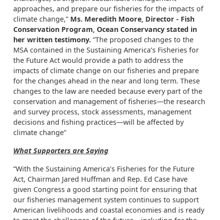
approaches, and prepare our fisheries for the impacts of
climate change,”
Ms. Meredith Moore, Director - Fish
Conservation Program, Ocean Conservancy stated in
her written testimony.
“The proposed changes to the
MSA contained in the Sustaining America’s Fisheries for
the Future Act would provide a path to address the
impacts of climate change on our fisheries and prepare
for the changes ahead in the near and long term. These
changes to the law are needed because every part of the
conservation and management of fisheries—the research
and survey process, stock assessments, management
decisions and fishing practices—will be affected by
climate change”
What Supporters are Saying
“With the Sustaining America’s Fisheries for the Future
Act, Chairman Jared Huffman and Rep. Ed Case have
given Congress a good starting point for ensuring that
our fisheries management system continues to support
American livelihoods and coastal economies and is ready