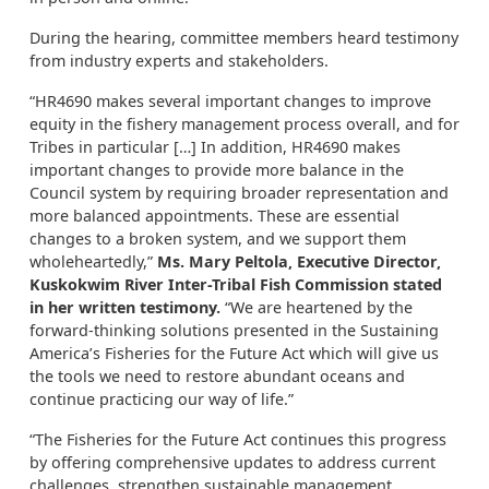
During the hearing, committee members heard testimony
from industry experts and stakeholders.
“HR4690 makes several important changes to improve
equity in the fishery management process overall, and for
Tribes in particular […] In addition, HR4690 makes
important changes to provide more balance in the
Council system by requiring broader representation and
more balanced appointments. These are essential
changes to a broken system, and we support them
wholeheartedly,”
Ms. Mary Peltola, Executive Director,
Kuskokwim River Inter-Tribal Fish Commission stated
in her written testimony.
“We are heartened by the
forward-thinking solutions presented in the Sustaining
America’s Fisheries for the Future Act which will give us
the tools we need to restore abundant oceans and
continue practicing our way of life.”
“The Fisheries for the Future Act continues this progress
by offering comprehensive updates to address current
challenges, strengthen sustainable management