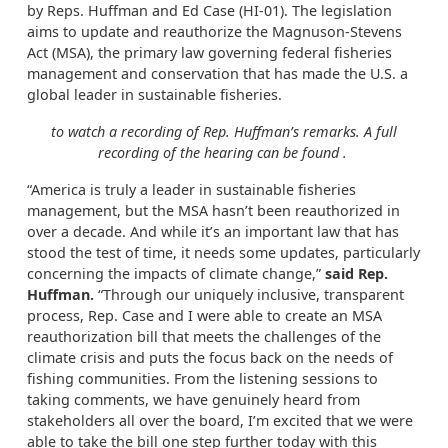
by Reps. Huffman and Ed Case (HI-01). The legislation
aims to update and reauthorize the Magnuson-Stevens
Act (MSA), the primary law governing federal fisheries
management and conservation that has made the U.S. a
global leader in sustainable fisheries.
to watch a recording of Rep. Huffman’s remarks. A full
recording of the hearing can be found
.
“America is truly a leader in sustainable fisheries
management, but the MSA hasn’t been reauthorized in
over a decade. And while it’s an important law that has
stood the test of time, it needs some updates, particularly
concerning the impacts of climate change,”
said Rep.
Huffman.
“Through our uniquely inclusive, transparent
process, Rep. Case and I were able to create an MSA
reauthorization bill that meets the challenges of the
climate crisis and puts the focus back on the needs of
fishing communities. From the listening sessions to
taking comments, we have genuinely heard from
stakeholders all over the board, I’m excited that we were
able to take the bill one step further today with this