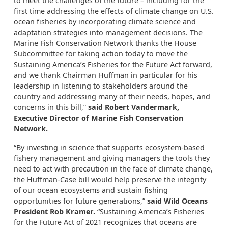
to meet the challenges of the future – including for the
first time addressing the effects of climate change on U.S.
ocean fisheries by incorporating climate science and
adaptation strategies into management decisions. The
Marine Fish Conservation Network thanks the House
Subcommittee for taking action today to move the
Sustaining America’s Fisheries for the Future Act forward,
and we thank Chairman Huffman in particular for his
leadership in listening to stakeholders around the
country and addressing many of their needs, hopes, and
concerns in this bill,”
said Robert Vandermark,
Executive Director of Marine Fish Conservation
Network.
“By investing in science that supports ecosystem-based
fishery management and giving managers the tools they
need to act with precaution in the face of climate change,
the Huffman-Case bill would help preserve the integrity
of our ocean ecosystems and sustain fishing
opportunities for future generations,”
said Wild Oceans
President Rob Kramer.
“Sustaining America’s Fisheries
for the Future Act of 2021 recognizes that oceans are