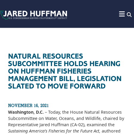
Skip to content
NATURAL RESOURCES
SUBCOMMITTEE HOLDS HEARING
ON HUFFMAN FISHERIES
MANAGEMENT BILL, LEGISLATION
SLATED TO MOVE FORWARD
NOVEMBER 16, 2021
Washington, D.C.
– Today, the House Natural Resources
Subcommittee on Water, Oceans, and Wildlife, chaired by
Representative Jared Huffman (CA-02), examined the
Sustaining America’s Fisheries for the Future Act,
authored