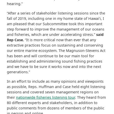
hearing.”
“After a series of stakeholder listening sessions since the
fall of 2019, including one in my home state of Hawai‘i, I
am pleased that our Subcommittee took this important
step forward to improve the management of our oceans
and fisheries, which are under accelerating stress.”
said
Rep Case.
“It is more critical now than ever that any
extractive practices focus on sustaining and conserving
our entire marine ecosystem. The Magnuson-Stevens Act
has been and will continue to be our main tool for
establishing and administering sound fishing practices
and we have to be sure it works now and into the next
generations.”
In an effort to include as many opinions and viewpoints
as possible, Reps. Huffman and Case held eight listening
sessions and covered seven management regions on
their
nationwide fisheries listening tour
. They heard from
80 different experts and stakeholders, in addition to
public comments from dozens of members of the public
in person and online.