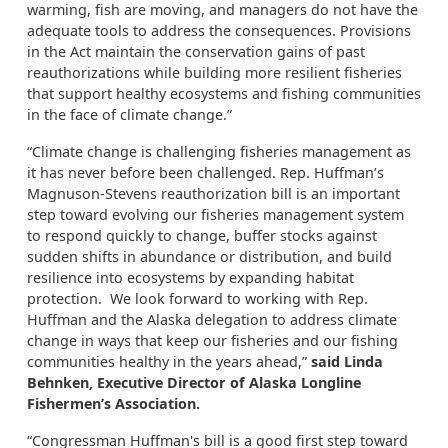
warming, fish are moving, and managers do not have the
adequate tools to address the consequences. Provisions
in the Act maintain the conservation gains of past
reauthorizations while building more resilient fisheries
that support healthy ecosystems and fishing communities
in the face of climate change.”
“Climate change is challenging fisheries management as
it has never before been challenged. Rep. Huffman’s
Magnuson-Stevens reauthorization bill is an important
step toward evolving our fisheries management system
to respond quickly to change, buffer stocks against
sudden shifts in abundance or distribution, and build
resilience into ecosystems by expanding habitat
protection. We look forward to working with Rep.
Huffman and the Alaska delegation to address climate
change in ways that keep our fisheries and our fishing
communities healthy in the years ahead,”
said Linda
Behnken, Executive Director of Alaska Longline
Fishermen’s Association.
“Congressman Huffman's bill is a good first step toward