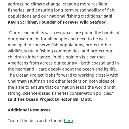
addressing climate change, creating more resilient
fisheries, and ensuring long-term sustainability of fish
populations and our national fishing traditions,”
said
Kevin Scribner, Founder of Forever Wild Seafood.
“Our ocean and its vast resources are put in the hands of
our government for all people and need to be well
managed to conserve fish populations, protect other
wildlife, sustain fishing communities, and protect our
children’s inheritance. Public opinion is clear that
Americans from across our country – both coastal and in
the heartland – care deeply about the ocean and its life.
The Ocean Project looks forward to working closely with
Chairman Huffman and other leaders on both sides of
the aisle to ensure that our nation leads the world with
strong, science-based fisheries conservation policies,”
said The Ocean Project Director Bill Mott.
Additional Resources
Text of the bill can be found
here
.