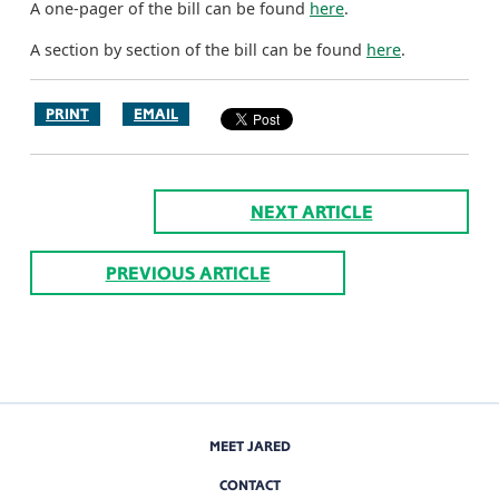
A one-pager of the bill can be found
here
.
A section by section of the bill can be found
here
.
PRINT
EMAIL
NEXT ARTICLE
PREVIOUS ARTICLE
MEET JARED
CONTACT