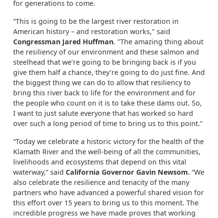
for generations to come.
“This is going to be the largest river restoration in
American history – and restoration works," said
Congressman Jared Huffman
. "The amazing thing about
the resiliency of our environment and these salmon and
steelhead that we’re going to be bringing back is if you
give them half a chance, they’re going to do just fine. And
the biggest thing we can do to allow that resiliency to
bring this river back to life for the environment and for
the people who count on it is to take these dams out. So,
I want to just salute everyone that has worked so hard
over such a long period of time to bring us to this point.”
“Today we celebrate a historic victory for the health of the
Klamath River and the well-being of all the communities,
livelihoods and ecosystems that depend on this vital
waterway,” said
California Governor Gavin Newsom.
“We
also celebrate the resilience and tenacity of the many
partners who have advanced a powerful shared vision for
this effort over 15 years to bring us to this moment. The
incredible progress we have made proves that working