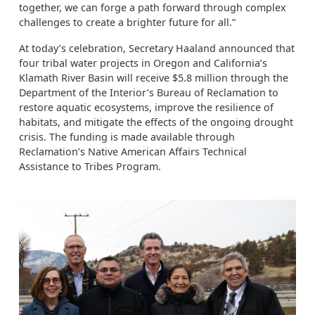
together, we can forge a path forward through complex
challenges to create a brighter future for all.”
At today’s celebration, Secretary Haaland announced that
four tribal water projects in Oregon and California’s
Klamath River Basin will receive $5.8 million through the
Department of the Interior’s Bureau of Reclamation to
restore aquatic ecosystems, improve the resilience of
habitats, and mitigate the effects of the ongoing drought
crisis. The funding is made available through
Reclamation’s Native American Affairs Technical
Assistance to Tribes Program.