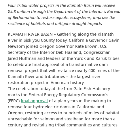
Four tribal water projects in the Klamath Basin will receive
$5.8 million through the Department of the Interior’s Bureau
of Reclamation to restore aquatic ecosystems, improve the
resilience of habitats and mitigate drought impacts
KLAMATH RIVER BASIN – Gathering along the Klamath
River in Siskiyou County today, California Governor Gavin
Newsom joined Oregon Governor Kate Brown, U.S.
Secretary of the Interior Deb Haaland, Congressman
Jared Huffman and leaders of the Yurok and Karuk tribes
to celebrate final approval of a transformative dam
removal project that will revitalize nearly 400 miles of the
Klamath River and tributaries – the largest river
restoration project in American history.
The celebration today at the Iron Gate Fish Hatchery
marks the Federal Energy Regulatory Commission’s
(FERC)
final approval
of a plan years in the making to
remove four hydroelectric dams in California and
Oregon, restoring access to hundreds of miles of habitat
unreachable for salmon and steelhead for more than a
century and revitalizing tribal communities and cultures