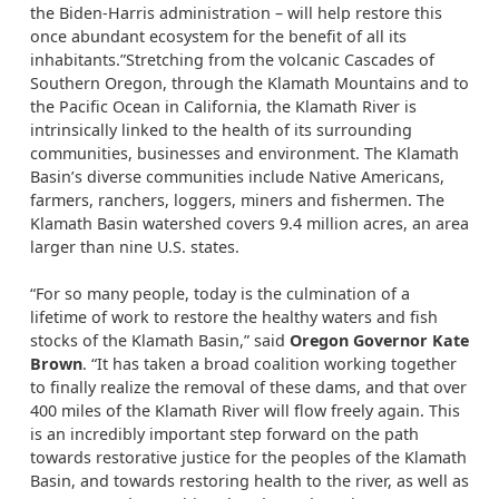
the Biden-Harris administration – will help restore this
once abundant ecosystem for the benefit of all its
inhabitants.”Stretching from the volcanic Cascades of
Southern Oregon, through the Klamath Mountains and to
the Pacific Ocean in California, the Klamath River is
intrinsically linked to the health of its surrounding
communities, businesses and environment. The Klamath
Basin’s diverse communities include Native Americans,
farmers, ranchers, loggers, miners and fishermen. The
Klamath Basin watershed covers 9.4 million acres, an area
larger than nine U.S. states.
“For so many people, today is the culmination of a
lifetime of work to restore the healthy waters and fish
stocks of the Klamath Basin,” said
Oregon Governor Kate
Brown
. “It has taken a broad coalition working together
to finally realize the removal of these dams, and that over
400 miles of the Klamath River will flow freely again. This
is an incredibly important step forward on the path
towards restorative justice for the peoples of the Klamath
Basin, and towards restoring health to the river, as well as