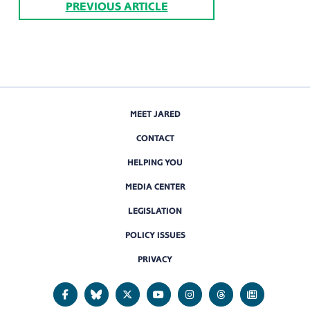
PREVIOUS ARTICLE
MEET JARED
CONTACT
HELPING YOU
MEDIA CENTER
LEGISLATION
POLICY ISSUES
PRIVACY