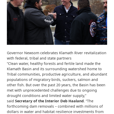
Governor Newsom celebrates Klamath River revitalization
with federal, tribal and state partners
“Clean water, healthy forests and fertile land made the
Klamath Basin and its surrounding watershed home to
Tribal communities, productive agriculture, and abundant
populations of migratory birds, suckers, salmon and
other fish. But over the past 20 years, the Basin has been
met with unprecedented challenges due to ongoing
drought conditions and limited water supply,”
said
Secretary of the Interior Deb Haaland
. “The
forthcoming dam removals – combined with millions of
dollars in water and habitat resilience investments from