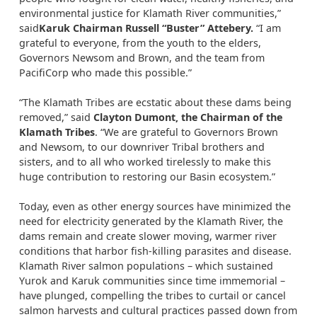
environmental justice for Klamath River communities,”
said
Karuk Chairman Russell “Buster” Attebery
.
“I am
grateful to everyone, from the youth to the elders,
Governors Newsom and Brown, and the team from
PacifiCorp who made this possible.”
“The Klamath Tribes are ecstatic about these dams being
removed,” said
Clayton Dumont, the Chairman of the
Klamath Tribes
. “We are grateful to Governors Brown
and Newsom, to our downriver Tribal brothers and
sisters, and to all who worked tirelessly to make this
huge contribution to restoring our Basin ecosystem.”
Today, even as other energy sources have minimized the
need for electricity generated by the Klamath River, the
dams remain and create slower moving, warmer river
conditions that harbor fish-killing parasites and disease.
Klamath River salmon populations – which sustained
Yurok and Karuk communities since time immemorial –
have plunged, compelling the tribes to curtail or cancel
salmon harvests and cultural practices passed down from