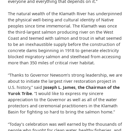
everyone and everything that depends on it.”
The natural wealth of the Klamath River has underpinned
the physical well-being and cultural identity of Native
peoples since time immemorial. The Klamath was once
the third-largest salmon producing river on the West
Coast and teemed with salmon and trout in what seemed
to be an inexhaustible supply before the construction of
concrete dams beginning in 1918 to generate electricity
blocked migratory salmon and steelhead from accessing
more than 350 miles of critical river habitat.
“Thanks to Governor Newsom’s strong leadership, we are
about to initiate the largest river restoration project in
U.S. history,” said
Joseph L. James, the Chairman of the
Yurok Tribe
. “I would like to express my sincere
appreciation to the Governor as well as all of the water
protectors and ceremonial practitioners in the Klamath
Basin for fighting so hard to bring the salmon home.”
“Today’s celebration was well earned by the thousands of
people who fought for clean water, healthy fisheries, and