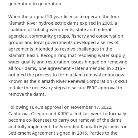
generation to generation.
When the original 50-year license to operate the four
Klamath River hydroelectric dams expired in 2006, a
coalition of tribal governments, state and federal
agencies, community groups, fishery and conservation
groups and local governments developed a series of
agreements intended to resolve challenges in the
Klamath Basin. Recognizing that resolving water supply,
water quality and restoration issues hinged on removing
all four dams, one agreement – later amended in 2016 –
outlined the process to form a dam-removal entity now
known as the Klamath River Renewal Corporation (KRRC)
to take the necessary steps to secure FERC approval to
remove the dams.
Following FERC’s approval on November 17, 2022,
California, Oregon and KRRC acted last week to formally
become co-licensees to carry out removal of the dams
and fully implement the Amended Klamath Hydroelectric
Settlement Agreement signed in 2016. Parties to the