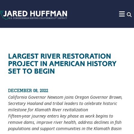
Skip to content
LARGEST RIVER RESTORATION
PROJECT IN AMERICAN HISTORY
SET TO BEGIN
DECEMBER 08, 2022
California Governor Newsom joins Oregon Governor Brown,
Secretary Haaland and tribal leaders to celebrate historic
milestone for Klamath River revitalization
Fifteen-year journey enters key phase as work begins to
remove dams, improve river health, address declines in fish
populations and support communities in the Klamath Basin