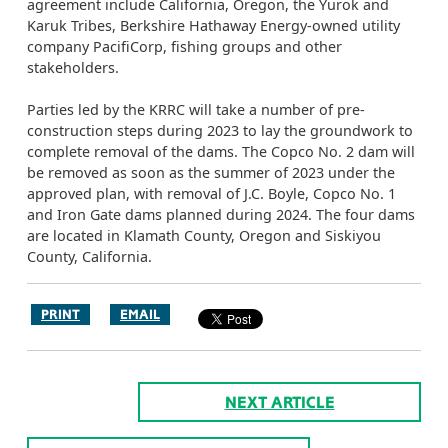
agreement include California, Oregon, the Yurok and
Karuk Tribes, Berkshire Hathaway Energy-owned utility
company PacifiCorp, fishing groups and other
stakeholders.
Parties led by the KRRC will take a number of pre-
construction steps during 2023 to lay the groundwork to
complete removal of the dams. The Copco No. 2 dam will
be removed as soon as the summer of 2023 under the
approved plan, with removal of J.C. Boyle, Copco No. 1
and Iron Gate dams planned during 2024. The four dams
are located in Klamath County, Oregon and Siskiyou
County, California.
PRINT
EMAIL
NEXT ARTICLE