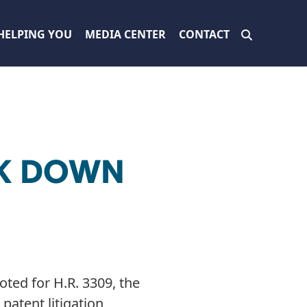
HELPING YOU
MEDIA CENTER
CONTACT
CK DOWN
ted for H.R. 3309, the
patent litigation,