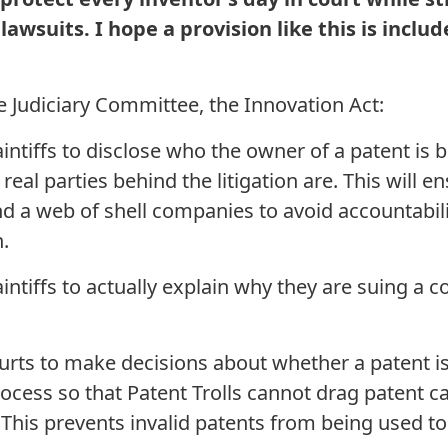
lawsuits. I hope a provision like this is include
 Judiciary Committee, the Innovation Act:
iffs to disclose who the owner of a patent is bef
 real parties behind the litigation are. This will e
d a web of shell companies to avoid accountabili
n.
iffs to actually explain why they are suing a c
 to make decisions about whether a patent is va
process so that Patent Trolls cannot drag patent 
. This prevents invalid patents from being used 