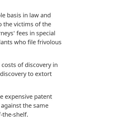
e basis in law and
o the victims of the
neys' fees in special
ants who file frivolous
costs of discovery in
 discovery to extort
e expensive patent
s against the same
-the-shelf.