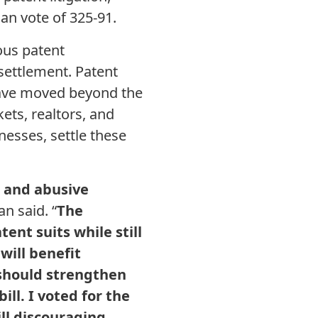
an vote of 325-91.
ous patent
settlement. Patent
 have moved beyond the
ets, realtors, and
esses, settle these
s and abusive
n said. “
The
ent suits while still
will benefit
 should strengthen
ill. I voted for the
ll discouraging