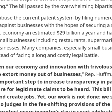
ng.” The bill passed by the overwhelming bipartis
s abuse the current patent system by filing numer
against businesses with the hopes of securing a 
.S. economy an estimated $29 billion a year and
small businesses including restaurants, supermark
nesses. Many companies, especially small busin
ead of facing a long and costly legal battle.
ten our economy and innovation with frivolou
to extort money out of businesses
,” Rep. Huffma
important step to increase transparency in pat
e for legitimate claims to be heard. This bill 
d create jobs. Yet, our work is not done: we
o judges in the fee-shifting provisions of the b
otect every inventor’s day in court while sti