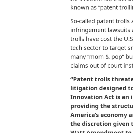
known as “patent trolli
So-called patent troll
infringement lawsuits 
trolls have cost the U
tech sector to target 
many “mom & pop” busi
claims out of court inst
“Patent trolls threa
litigation designed 
Innovation Act is an 
providing the structur
America’s economy an
the discretion given t
Watt Amendment to pr