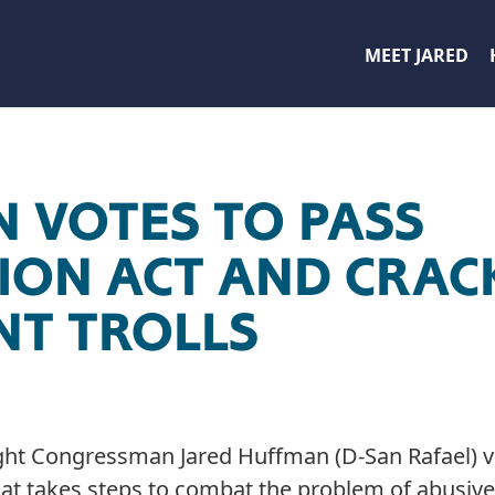
MEET JARED
 VOTES TO PASS
ION ACT AND CRA
NT TROLLS
ght Congressman Jared Huffman (D-San Rafael) vo
that takes steps to combat the problem of abusive 