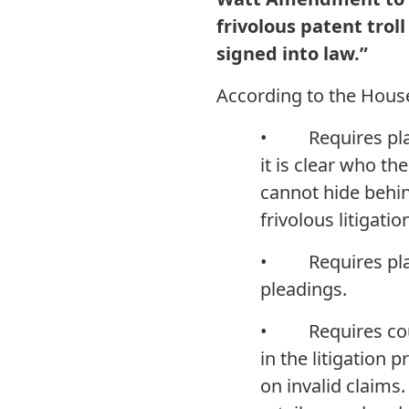
frivolous patent troll 
signed into law.”
According to the House
• Requires plaint
it is clear who the
cannot hide behin
frivolous litigatio
• Requires plaint
pleadings.
• Requires courts
in the litigation 
on invalid claims