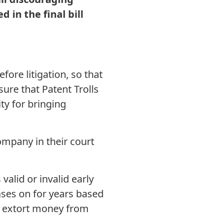
d in the final bill
ore litigation, so that
nsure that Patent Trolls
ty for bringing
ompany in their court
lid or invalid early
cases on for years based
to extort money from