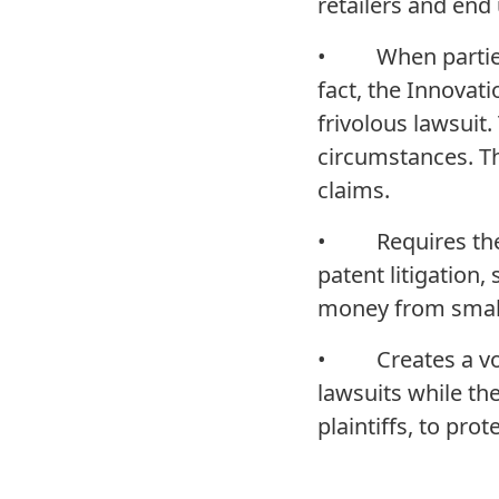
retailers and end 
• When parties b
fact, the Innovati
frivolous lawsuit.
circumstances. Th
claims.
• Requires the Ju
patent litigation,
money from small
• Creates a volu
lawsuits while th
plaintiffs, to pr