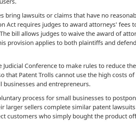
users.
ring lawsuits or claims that have no reasonabl
on Act requires judges to award attorneys' fees t
 The bill allows judges to waive the award of attor
is provision applies to both plaintiffs and defend
dicial Conference to make rules to reduce the 
 so that Patent Trolls cannot use the high costs of
 businesses and entrepreneurs.
ntary process for small businesses to postpon
eir larger sellers complete similar patent lawsuit
otect customers who simply bought the product off