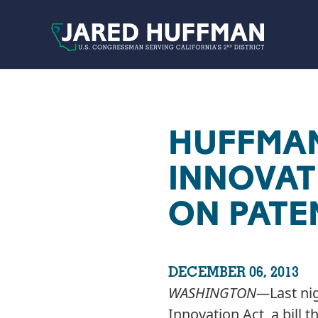
Skip to content
HUFFMAN
INNOVAT
ON PATE
DECEMBER 06, 2013
WASHINGTON­—
Last ni
Innovation Act, a bill 