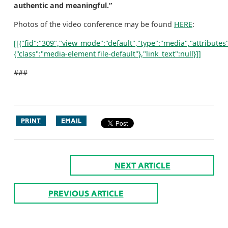
authentic and meaningful.”
Photos of the video conference may be found
HERE
:
[[{"fid":"309","view_mode":"default","type":"media","attributes"
{"class":"media-element file-default"},"link_text":null}]]
###
PRINT
EMAIL
NEXT ARTICLE
PREVIOUS ARTICLE