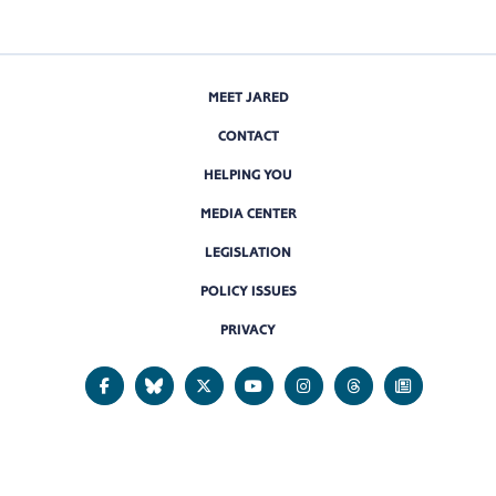
MEET JARED
CONTACT
HELPING YOU
MEDIA CENTER
LEGISLATION
POLICY ISSUES
PRIVACY