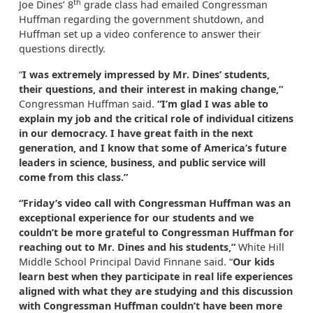
th
Joe Dines’ 8
grade class had emailed Congressman
Huffman regarding the government shutdown, and
Huffman set up a video conference to answer their
questions directly.
“
I was extremely impressed by Mr. Dines’ students,
their questions, and their interest in making change,”
Congressman Huffman said.
“I’m glad I was able to
explain my job and the critical role of individual citizens
in our democracy. I have great faith in the next
generation, and I know that some of America’s future
leaders in science, business, and public service will
come from this class.”
“Friday’s video call with Congressman Huffman was an
exceptional experience for our students and we
couldn’t be more grateful to Congressman Huffman for
reaching out to Mr. Dines and his students,”
White Hill
Middle School Principal David Finnane said. “
Our kids
learn best when they participate in real life experiences
aligned with what they are studying and this discussion
with Congressman Huffman couldn’t have been more