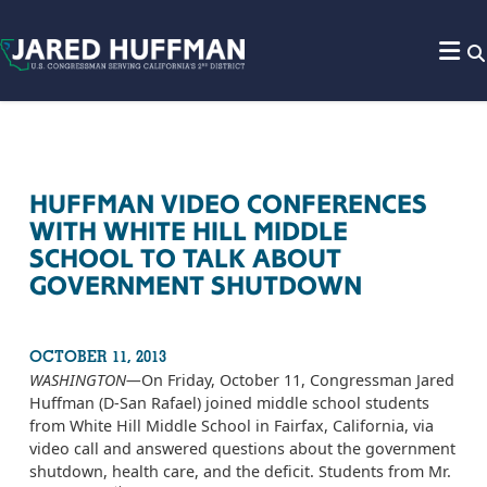
Skip to content
HUFFMAN VIDEO CONFERENCES
WITH WHITE HILL MIDDLE
SCHOOL TO TALK ABOUT
GOVERNMENT SHUTDOWN
OCTOBER 11, 2013
WASHINGTON­—
On Friday, October 11, Congressman Jared
Huffman (D-San Rafael) joined middle school students
from White Hill Middle School in Fairfax, California, via
video call and answered questions about the government
shutdown, health care, and the deficit. Students from Mr.