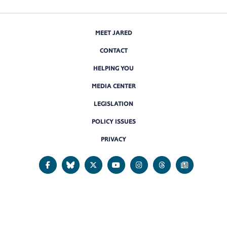
MEET JARED
CONTACT
HELPING YOU
MEDIA CENTER
LEGISLATION
POLICY ISSUES
PRIVACY