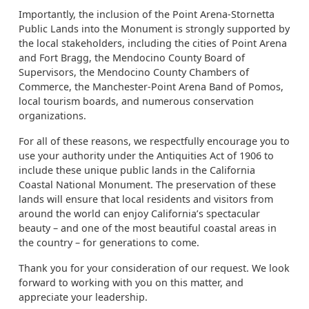
Importantly, the inclusion of the Point Arena-Stornetta
Public Lands into the Monument is strongly supported by
the local stakeholders, including the cities of Point Arena
and Fort Bragg, the Mendocino County Board of
Supervisors, the Mendocino County Chambers of
Commerce, the Manchester-Point Arena Band of Pomos,
local tourism boards, and numerous conservation
organizations.
For all of these reasons, we respectfully encourage you to
use your authority under the Antiquities Act of 1906 to
include these unique public lands in the California
Coastal National Monument. The preservation of these
lands will ensure that local residents and visitors from
around the world can enjoy California’s spectacular
beauty – and one of the most beautiful coastal areas in
the country – for generations to come.
Thank you for your consideration of our request. We look
forward to working with you on this matter, and
appreciate your leadership.