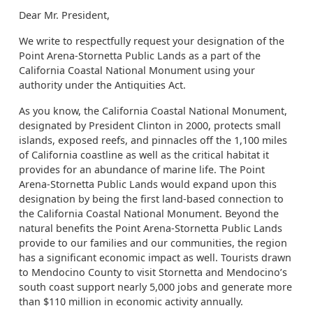
Dear Mr. President,
We write to respectfully request your designation of the
Point Arena-Stornetta Public Lands as a part of the
California Coastal National Monument using your
authority under the Antiquities Act.
As you know, the California Coastal National Monument,
designated by President Clinton in 2000, protects small
islands, exposed reefs, and pinnacles off the 1,100 miles
of California coastline as well as the critical habitat it
provides for an abundance of marine life. The Point
Arena-Stornetta Public Lands would expand upon this
designation by being the first land-based connection to
the California Coastal National Monument. Beyond the
natural benefits the Point Arena-Stornetta Public Lands
provide to our families and our communities, the region
has a significant economic impact as well. Tourists drawn
to Mendocino County to visit Stornetta and Mendocino’s
south coast support nearly 5,000 jobs and generate more
than $110 million in economic activity annually.