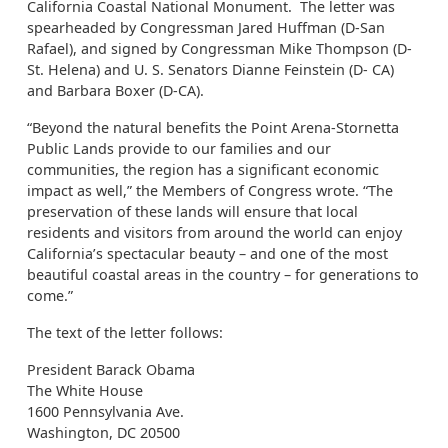
California Coastal National Monument. The letter was
spearheaded by Congressman Jared Huffman (D-San
Rafael), and signed by Congressman Mike Thompson (D-
St. Helena) and U. S. Senators Dianne Feinstein (D- CA)
and Barbara Boxer (D-CA).
“Beyond the natural benefits the Point Arena-Stornetta
Public Lands provide to our families and our
communities, the region has a significant economic
impact as well,” the Members of Congress wrote. “The
preservation of these lands will ensure that local
residents and visitors from around the world can enjoy
California’s spectacular beauty – and one of the most
beautiful coastal areas in the country – for generations to
come.”
The text of the letter follows:
President Barack Obama
The White House
1600 Pennsylvania Ave.
Washington, DC 20500