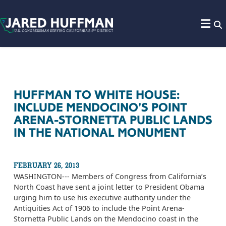
Skip to content
HUFFMAN TO WHITE HOUSE:
INCLUDE MENDOCINO'S POINT
ARENA-STORNETTA PUBLIC LANDS
IN THE NATIONAL MONUMENT
FEBRUARY 26, 2013
WASHINGTON--- Members of Congress from California’s
North Coast have sent a joint letter to President Obama
urging him to use his executive authority under the
Antiquities Act of 1906 to include the Point Arena-
Stornetta Public Lands on the Mendocino coast in the