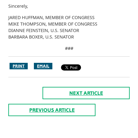
Sincerely,
JARED HUFFMAN, MEMBER OF CONGRESS
MIKE THOMPSON, MEMBER OF CONGRESS
DIANNE FEINSTEIN, U.S. SENATOR
BARBARA BOXER, U.S. SENATOR
###
PRINT
EMAIL
NEXT ARTICLE
PREVIOUS ARTICLE